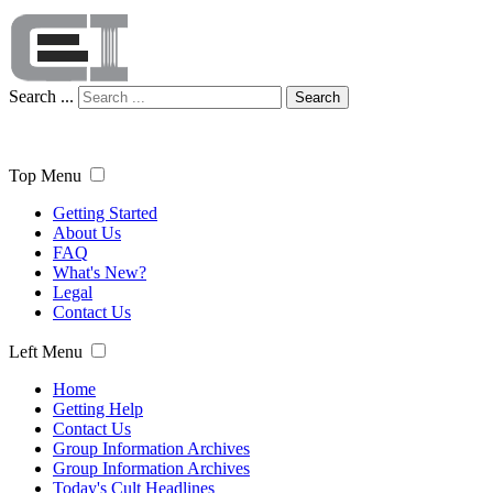
Search ...
Search
Top Menu
Getting Started
About Us
FAQ
What's New?
Legal
Contact Us
Left Menu
Home
Getting Help
Contact Us
Group Information Archives
Group Information Archives
Today's Cult Headlines