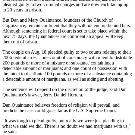
pleaded guilty to two criminal charges and are now each facing up
to 20 years in prison.
But Dan and Mary Quaintance, founders of the Church of
Cognizance, remain confident that they will not end up behind bars.
Although sentencing in federal court is set to take place within the
next 75 days, the Quaintances are confident an appeal will keep
them out of prison.
The couple on Aug. 18 pleaded guilty to two counts relating to their
2006 federal arrest - one count of conspiracy with intent to distribute
200 pounds or more of a mixture or substance containing a
detectable amount of marijuana; and one count of possession with
the intent to distribute 100 pounds or more of a substance containing
a detectable amount of marijuana, as well as aiding and abetting.
The sentence will depend on the discretion of the judge, said Dan
Quaintance's lawyer, Jerry Daniel Herrera.
Dan Quaintance believes freedom of religion will prevail, and
predicts the case could go as far as the U.S. Supreme Court.
"It was tough to plead guilty, but really we were just pleading to
what we said we did. There is no doubt we had marijuana with us,"
he said.