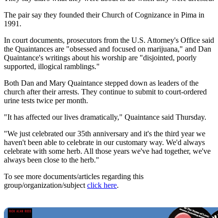
The pair say they founded their Church of Cognizance in Pima in
1991.
In court documents, prosecutors from the U.S. Attorney's Office said
the Quaintances are "obsessed and focused on marijuana," and Dan
Quaintance's writings about his worship are "disjointed, poorly
supported, illogical ramblings."
Both Dan and Mary Quaintance stepped down as leaders of the
church after their arrests. They continue to submit to court-ordered
urine tests twice per month.
"It has affected our lives dramatically," Quaintance said Thursday.
"We just celebrated our 35th anniversary and it's the third year we
haven't been able to celebrate in our customary way. We'd always
celebrate with some herb. All those years we've had together, we've
always been close to the herb."
To see more documents/articles regarding this
group/organization/subject
click here
.