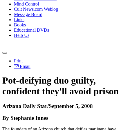
Mind Control
Cult News.com Weblog
Message Board
Links
Books
Educational DVDs
Help Us
Print
Email
Pot-deifying duo guilty,
confident they'll avoid prison
Arizona Daily Star/September 5, 2008
By Stephanie Innes
The founders of an Arizona church that deifies marijuana have