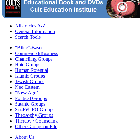
All articles A-Z
General Information
Search Tools
"Bible"-Based
Commercial/Business
Chanelling Groups
Hate Groups
Human Potential
Islamic Groups
Jewish Groups
Neo-Eastern
"New Age"
Political Groups
Satanic Groups
Sci-Fi/UFO Groups
Theosophy Groups
Therapy / Counseling
Other Groups on File
About Us