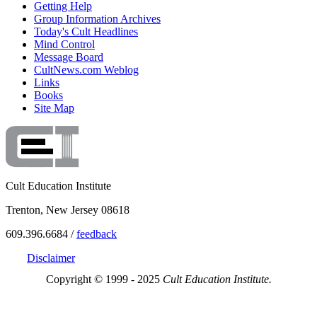
Getting Help
Group Information Archives
Today's Cult Headlines
Mind Control
Message Board
CultNews.com Weblog
Links
Books
Site Map
Cult Education Institute
Trenton, New Jersey 08618
609.396.6684 /
feedback
Disclaimer
Copyright © 1999 - 2025
Cult Education Institute.