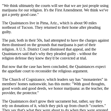
"We think ultimately the courts will see that we are just people using
marijuana for our religion. It's the First Amendment. We think we've
got a pretty good case."
The Quaintances live in Pima, Ariz., which is about 90 miles
northeast of Tucson. They returned to their home after pleading
guilty.
The pair, both in their 50s, had attempted to have the charges against
them dismissed on the grounds that marijuana is part of their
religion. A U.S. District Court dismissed that appeal, and the
Quaintances said that's why they pleaded guilty - without the
religion defense they knew they'd be convicted at trial.
But now that the case has been concluded, the Quaintances expect
the appellate court to reconsider the religious argument.
The Church of Cognizance, which leaders say has "monasteries" in
members' homes nationwide, has this motto: "With good thoughts,
good words and good deeds, we honor marijuana: as the teacher, the
provider, the protector."
The Quaintances don't grow their sacrament but, rather, say they
rely on donations of it, which they pick up from church "couriers."
They say that's what they were about to do when they were arrested.