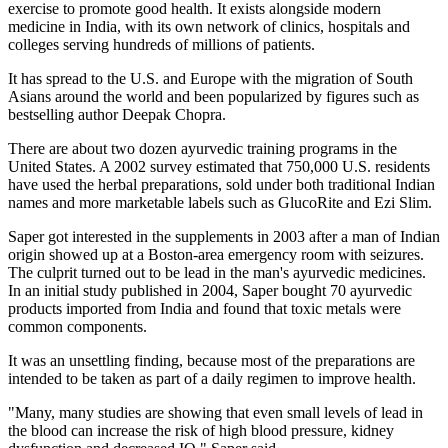
exercise to promote good health. It exists alongside modern
medicine in India, with its own network of clinics, hospitals and
colleges serving hundreds of millions of patients.
It has spread to the U.S. and Europe with the migration of South
Asians around the world and been popularized by figures such as
bestselling author Deepak Chopra.
There are about two dozen ayurvedic training programs in the
United States. A 2002 survey estimated that 750,000 U.S. residents
have used the herbal preparations, sold under both traditional Indian
names and more marketable labels such as GlucoRite and Ezi Slim.
Saper got interested in the supplements in 2003 after a man of Indian
origin showed up at a Boston-area emergency room with seizures.
The culprit turned out to be lead in the man's ayurvedic medicines.
In an initial study published in 2004, Saper bought 70 ayurvedic
products imported from India and found that toxic metals were
common components.
It was an unsettling finding, because most of the preparations are
intended to be taken as part of a daily regimen to improve health.
"Many, many studies are showing that even small levels of lead in
the blood can increase the risk of high blood pressure, kidney