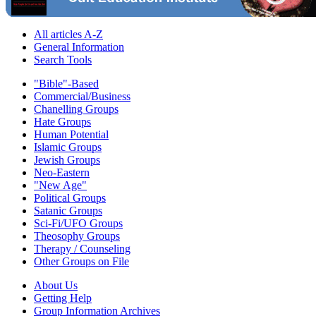
All articles A-Z
General Information
Search Tools
"Bible"-Based
Commercial/Business
Chanelling Groups
Hate Groups
Human Potential
Islamic Groups
Jewish Groups
Neo-Eastern
"New Age"
Political Groups
Satanic Groups
Sci-Fi/UFO Groups
Theosophy Groups
Therapy / Counseling
Other Groups on File
About Us
Getting Help
Group Information Archives