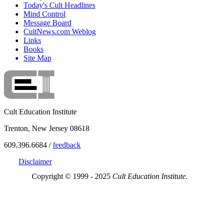
Today's Cult Headlines
Mind Control
Message Board
CultNews.com Weblog
Links
Books
Site Map
Cult Education Institute
Trenton, New Jersey 08618
609.396.6684 /
feedback
Disclaimer
Copyright © 1999 - 2025
Cult Education Institute.