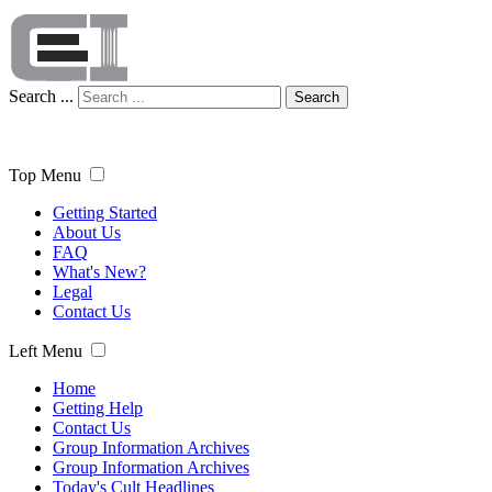
Search ...
Search
Top Menu
Getting Started
About Us
FAQ
What's New?
Legal
Contact Us
Left Menu
Home
Getting Help
Contact Us
Group Information Archives
Group Information Archives
Today's Cult Headlines