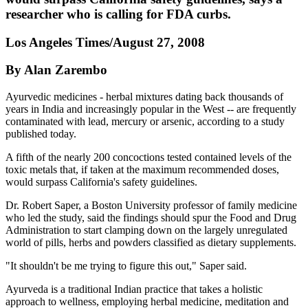
researcher who is calling for FDA curbs.
Los Angeles Times/August 27, 2008
By Alan Zarembo
Ayurvedic medicines - herbal mixtures dating back thousands of
years in India and increasingly popular in the West -- are frequently
contaminated with lead, mercury or arsenic, according to a study
published today.
A fifth of the nearly 200 concoctions tested contained levels of the
toxic metals that, if taken at the maximum recommended doses,
would surpass California's safety guidelines.
Dr. Robert Saper, a Boston University professor of family medicine
who led the study, said the findings should spur the Food and Drug
Administration to start clamping down on the largely unregulated
world of pills, herbs and powders classified as dietary supplements.
"It shouldn't be me trying to figure this out," Saper said.
Ayurveda is a traditional Indian practice that takes a holistic
approach to wellness, employing herbal medicine, meditation and