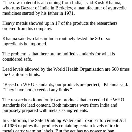
"The raw material is all coming from India," said Kush Khanna,
who runs Bazaar of India in Berkeley, a manufacturer of ayurvedic
medicines started by his father in 1971.
Heavy metals showed up in 17 of the products the researchers
ordered from his company.
Khanna said two labs in India routinely tested the 80 or so
ingredients he imported.
The problem is that there are no unified standards for what is
considered safe.
Lead levels allowed by the World Health Organization are 500 times
the California limits.
"Based on WHO standards, our products are perfect," Khanna said.
"They have not exceeded any limits."
The researchers found only two products that exceeded the WHO
standards for lead content. Both mixtures were from India and
purposely prepared with metals as ingredients.
In California, the Safe Drinking Water and Toxic Enforcement Act
of 1986 requires that products containing certain levels of toxic
metals carry warning labels. But the act has no power to ban