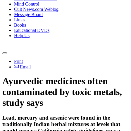
Mind Control
Cult News.com Weblog
Message Board
Links
Books
Educational DVDs
Help Us
Print
Email
Ayurvedic medicines often
contaminated by toxic metals,
study says
Lead, mercury and arsenic were found in the
traditionally Indian herbal mixtures at levels that
would surpass California safety guidelines, says a