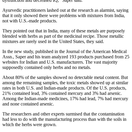
dysfunction and decreased IQ," Saper said.
Ayurvedic practitioners lashed out at the research as alarmist, saying
that it only showed there were problems with mixtures from India,
not with U.S.-made products.
They pointed out that in India, many of these metals are purposely
blended with herbs as part of the medicinal recipe. Those metallic
mixtures are rarely used in the United States, they said.
In the new study, published in the Journal of the American Medical
Assn., Saper and his team analyzed 193 products purchased from 25
websites for Indian and U.S. manufacturers. The vast majority
supposedly contained only herbs and no metals.
About 80% of the samples showed no detectable metal content. But
among the remaining samples, the toxic metals showed up at similar
rates in both U.S. and Indian-made products. Of the U.S. products,
21% contained lead, 3% contained mercury and 3% had arsenic.
Among the Indian-made medicines, 17% had lead, 7% had mercury
and none contained arsenic.
The researchers and other experts surmised that the contamination
had less to do with the manufacturing process than with the soils in
which the herbs were grown.