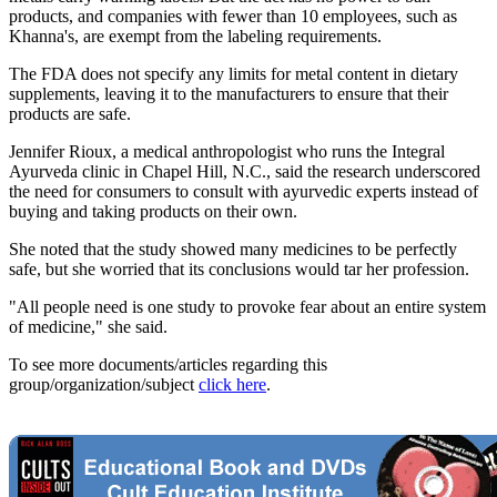
products, and companies with fewer than 10 employees, such as
Khanna's, are exempt from the labeling requirements.
The FDA does not specify any limits for metal content in dietary
supplements, leaving it to the manufacturers to ensure that their
products are safe.
Jennifer Rioux, a medical anthropologist who runs the Integral
Ayurveda clinic in Chapel Hill, N.C., said the research underscored
the need for consumers to consult with ayurvedic experts instead of
buying and taking products on their own.
She noted that the study showed many medicines to be perfectly
safe, but she worried that its conclusions would tar her profession.
"All people need is one study to provoke fear about an entire system
of medicine," she said.
To see more documents/articles regarding this
group/organization/subject
click here
.