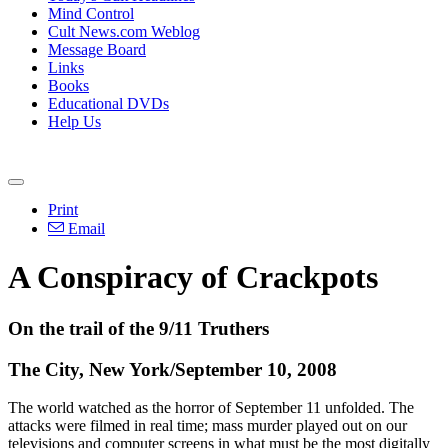
Mind Control
Cult News.com Weblog
Message Board
Links
Books
Educational DVDs
Help Us
Print
Email
A Conspiracy of Crackpots
On the trail of the 9/11 Truthers
The City, New York/September 10, 2008
The world watched as the horror of September 11 unfolded. The
attacks were filmed in real time; mass murder played out on our
televisions and computer screens in what must be the most digitally