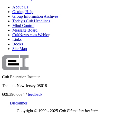
About Us
Getting Help
Group Information Archives
Today's Cult Headlines
Mind Control
Message Board
CultNews.com Weblog
Links
Books
Site Map
Cult Education Institute
Trenton, New Jersey 08618
609.396.6684 /
feedback
Disclaimer
Copyright © 1999 - 2025
Cult Education Institute.