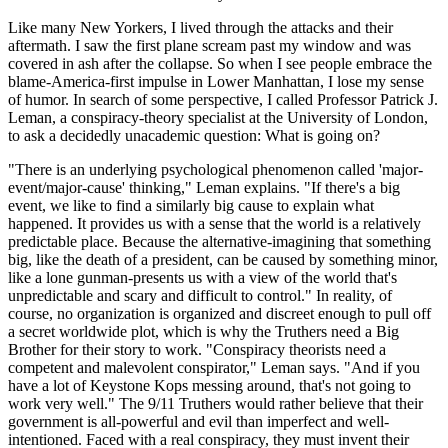
Like many New Yorkers, I lived through the attacks and their
aftermath. I saw the first plane scream past my window and was
covered in ash after the collapse. So when I see people embrace the
blame-America-first impulse in Lower Manhattan, I lose my sense
of humor. In search of some perspective, I called Professor Patrick J.
Leman, a conspiracy-theory specialist at the University of London,
to ask a decidedly unacademic question: What is going on?
"There is an underlying psychological phenomenon called 'major-
event/major-cause' thinking," Leman explains. "If there's a big
event, we like to find a similarly big cause to explain what
happened. It provides us with a sense that the world is a relatively
predictable place. Because the alternative-imagining that something
big, like the death of a president, can be caused by something minor,
like a lone gunman-presents us with a view of the world that's
unpredictable and scary and difficult to control." In reality, of
course, no organization is organized and discreet enough to pull off
a secret worldwide plot, which is why the Truthers need a Big
Brother for their story to work. "Conspiracy theorists need a
competent and malevolent conspirator," Leman says. "And if you
have a lot of Keystone Kops messing around, that's not going to
work very well." The 9/11 Truthers would rather believe that their
government is all-powerful and evil than imperfect and well-
intentioned. Faced with a real conspiracy, they must invent their