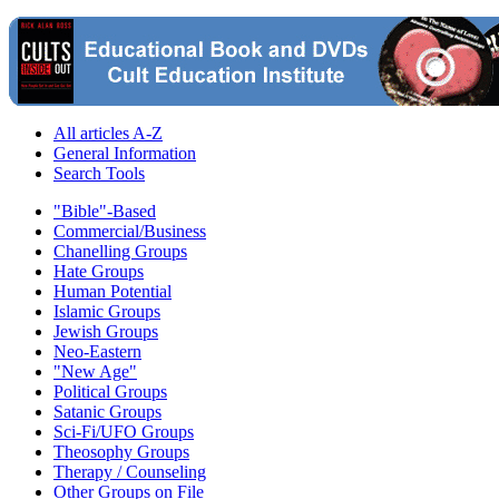
All articles A-Z
General Information
Search Tools
"Bible"-Based
Commercial/Business
Chanelling Groups
Hate Groups
Human Potential
Islamic Groups
Jewish Groups
Neo-Eastern
"New Age"
Political Groups
Satanic Groups
Sci-Fi/UFO Groups
Theosophy Groups
Therapy / Counseling
Other Groups on File