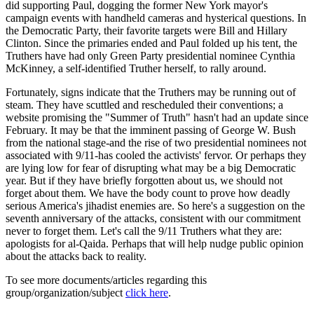
did supporting Paul, dogging the former New York mayor's
campaign events with handheld cameras and hysterical questions. In
the Democratic Party, their favorite targets were Bill and Hillary
Clinton. Since the primaries ended and Paul folded up his tent, the
Truthers have had only Green Party presidential nominee Cynthia
McKinney, a self-identified Truther herself, to rally around.
Fortunately, signs indicate that the Truthers may be running out of
steam. They have scuttled and rescheduled their conventions; a
website promising the "Summer of Truth" hasn't had an update since
February. It may be that the imminent passing of George W. Bush
from the national stage-and the rise of two presidential nominees not
associated with 9/11-has cooled the activists' fervor. Or perhaps they
are lying low for fear of disrupting what may be a big Democratic
year. But if they have briefly forgotten about us, we should not
forget about them. We have the body count to prove how deadly
serious America's jihadist enemies are. So here's a suggestion on the
seventh anniversary of the attacks, consistent with our commitment
never to forget them. Let's call the 9/11 Truthers what they are:
apologists for al-Qaida. Perhaps that will help nudge public opinion
about the attacks back to reality.
To see more documents/articles regarding this
group/organization/subject
click here
.