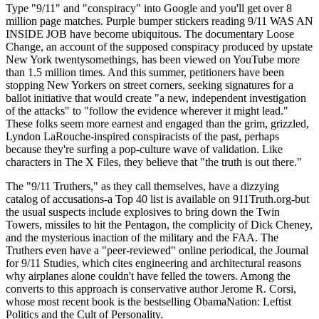
Type "9/11" and "conspiracy" into Google and you'll get over 8
million page matches. Purple bumper stickers reading 9/11 WAS AN
INSIDE JOB have become ubiquitous. The documentary Loose
Change, an account of the supposed conspiracy produced by upstate
New York twentysomethings, has been viewed on YouTube more
than 1.5 million times. And this summer, petitioners have been
stopping New Yorkers on street corners, seeking signatures for a
ballot initiative that would create "a new, independent investigation
of the attacks" to "follow the evidence wherever it might lead."
These folks seem more earnest and engaged than the grim, grizzled,
Lyndon LaRouche-inspired conspiracists of the past, perhaps
because they're surfing a pop-culture wave of validation. Like
characters in The X Files, they believe that "the truth is out there."
The "9/11 Truthers," as they call themselves, have a dizzying
catalog of accusations-a Top 40 list is available on 911Truth.org-but
the usual suspects include explosives to bring down the Twin
Towers, missiles to hit the Pentagon, the complicity of Dick Cheney,
and the mysterious inaction of the military and the FAA. The
Truthers even have a "peer-reviewed" online periodical, the Journal
for 9/11 Studies, which cites engineering and architectural reasons
why airplanes alone couldn't have felled the towers. Among the
converts to this approach is conservative author Jerome R. Corsi,
whose most recent book is the bestselling ObamaNation: Leftist
Politics and the Cult of Personality.