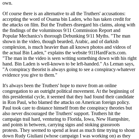
own.
Of course there is an alternative to all the Truthers' accusations:
accepting the word of Osama bin Laden, who has taken credit for
the attacks on film. But the Truthers disregard his claims, along with
the findings of the voluminous 9/11 Commission Report and
Popular Mechanics's thorough Debunking 9/11 Myths. "The man
shown in the video, though bearded, Arabic, and of darkish
complexion, is much heavier than all known photos and videos of
the actual Bin Laden," explains the website 911HardFacts.com.
"The man in the video is seen writing something down with his right
hand. Bin Laden is well-known to be left-handed." As Leman says,
"A conspiracy theorist is always going to see a conspiracy-whatever
evidence you give to them."
It's always been the Truthers' hope to move from an online
congregation to an outright political movement. At the beginning of
this presidential cycle, it seemed that they had found their candidate
in Ron Paul, who blamed the attacks on American foreign policy.
Paul took care to distance himself from the conspiracy theories but
also never discouraged the Truthers' support. Truthers hit the
campaign trail hard, venturing to Florida, Iowa, New Hampshire,
and points in between, carrying signs and stoking grassroots
protests. They seemed to spend at least as much time trying to shout
down Rudy Giuliani (whose campaign I was working on) as they