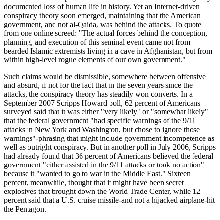
documented loss of human life in history. Yet an Internet-driven
conspiracy theory soon emerged, maintaining that the American
government, and not al-Qaida, was behind the attacks. To quote
from one online screed: "The actual forces behind the conception,
planning, and execution of this seminal event came not from
bearded Islamic extremists living in a cave in Afghanistan, but from
within high-level rogue elements of our own government."
Such claims would be dismissible, somewhere between offensive
and absurd, if not for the fact that in the seven years since the
attacks, the conspiracy theory has steadily won converts. In a
September 2007 Scripps Howard poll, 62 percent of Americans
surveyed said that it was either "very likely" or "somewhat likely"
that the federal government "had specific warnings of the 9/11
attacks in New York and Washington, but chose to ignore those
warnings"-phrasing that might include government incompetence as
well as outright conspiracy. But in another poll in July 2006, Scripps
had already found that 36 percent of Americans believed the federal
government "either assisted in the 9/11 attacks or took no action"
because it "wanted to go to war in the Middle East." Sixteen
percent, meanwhile, thought that it might have been secret
explosives that brought down the World Trade Center, while 12
percent said that a U.S. cruise missile-and not a hijacked airplane-hit
the Pentagon.