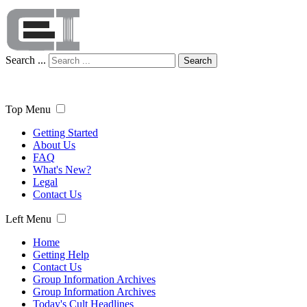
Search ...
Search
Top Menu
Getting Started
About Us
FAQ
What's New?
Legal
Contact Us
Left Menu
Home
Getting Help
Contact Us
Group Information Archives
Group Information Archives
Today's Cult Headlines