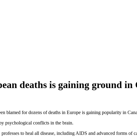
pean deaths is gaining ground in
een blamed for dozens of deaths in Europe is gaining popularity in Can
by psychological conflicts in the brain.
rofesses to heal all disease, including AIDS and advanced forms of c