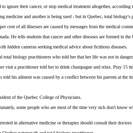
 to ignore their cancer, or stop medical treatment altogether, accordin
ng medicine and another is being sued - but in Quebec, total biology's 
 per cent of all illnesses are caused by messages from the medical comm
ada. He tells students that cancer and other diseases are formed in the
ith hidden cameras seeking medical advice about fictitious diseases.
l total biology practitioners who told her that her life was not in danger
visit a practitioner told her to drink champagne and relax. Pray 15 ti
told his ailment was caused by a conflict between his parents at the ti
sident of the Quebec College of Physicians.
tunately, some people who are most of the time very sick don't know wha
rested in alternative medicine or therapies should consult their doctors
 Quebec naturopath and total biology practitioner.