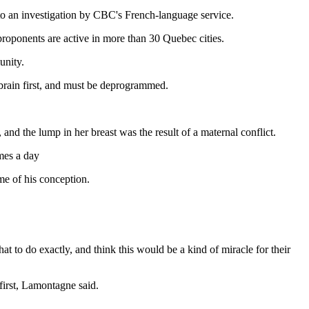
g to an investigation by CBC's French-language service.
proponents are active in more than 30 Quebec cities.
unity.
 brain first, and must be deprogrammed.
, and the lump in her breast was the result of a maternal conflict.
mes a day
me of his conception.
t to do exactly, and think this would be a kind of miracle for their
 first, Lamontagne said.