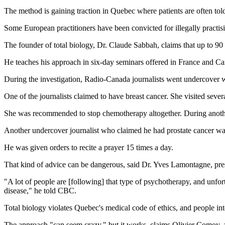
The method is gaining traction in Quebec where patients are often told
Some European practitioners have been convicted for illegally practisi
The founder of total biology, Dr. Claude Sabbah, claims that up to 90
He teaches his approach in six-day seminars offered in France and Can
During the investigation, Radio-Canada journalists went undercover w
One of the journalists claimed to have breast cancer. She visited severa
She was recommended to stop chemotherapy altogether. During another 
Another undercover journalist who claimed he had prostate cancer was 
He was given orders to recite a prayer 15 times a day.
That kind of advice can be dangerous, said Dr. Yves Lamontagne, pre
"A lot of people are [following] that type of psychotherapy, and unfor
disease," he told CBC.
Total biology violates Quebec's medical code of ethics, and people inte
The approach "can seem crazy," but it works, claims Olivier Comoy, a