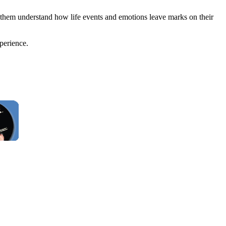
 them understand how life events and emotions leave marks on their
perience.