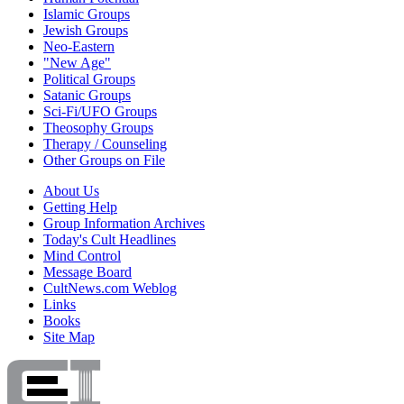
Islamic Groups
Jewish Groups
Neo-Eastern
"New Age"
Political Groups
Satanic Groups
Sci-Fi/UFO Groups
Theosophy Groups
Therapy / Counseling
Other Groups on File
About Us
Getting Help
Group Information Archives
Today's Cult Headlines
Mind Control
Message Board
CultNews.com Weblog
Links
Books
Site Map