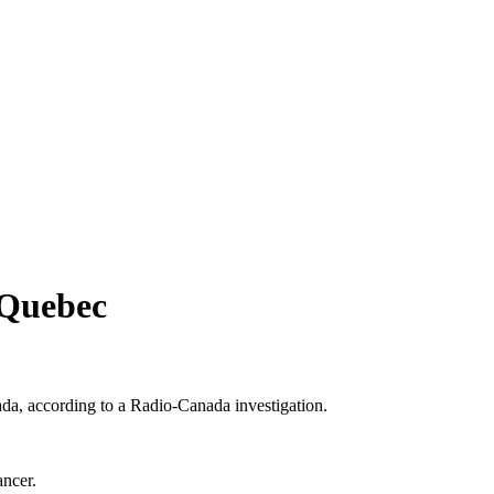
 Quebec
ada, according to a Radio-Canada investigation.
ancer.