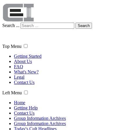
Search ...
Search
Top Menu
Getting Started
About Us
FAQ
What's New?
Legal
Contact Us
Left Menu
Home
Getting Help
Contact Us
Group Information Archives
Group Information Archives
Today's Cult Headlines