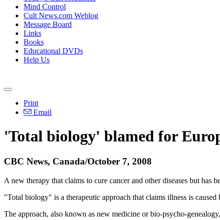
Mind Control
Cult News.com Weblog
Message Board
Links
Books
Educational DVDs
Help Us
Print
Email
'Total biology' blamed for Euro
CBC News, Canada/October 7, 2008
A new therapy that claims to cure cancer and other diseases but has b
"Total biology" is a therapeutic approach that claims illness is caused 
The approach, also known as new medicine or bio-psycho-genealogy, p