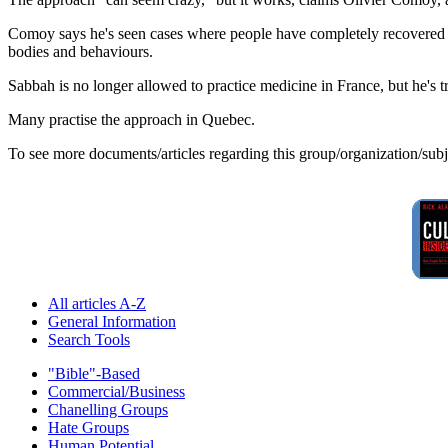
Comoy says he's seen cases where people have completely recovered fr
bodies and behaviours.
Sabbah is no longer allowed to practice medicine in France, but he's
Many practise the approach in Quebec.
To see more documents/articles regarding this group/organization/sub
All articles A-Z
General Information
Search Tools
"Bible"-Based
Commercial/Business
Chanelling Groups
Hate Groups
Human Potential