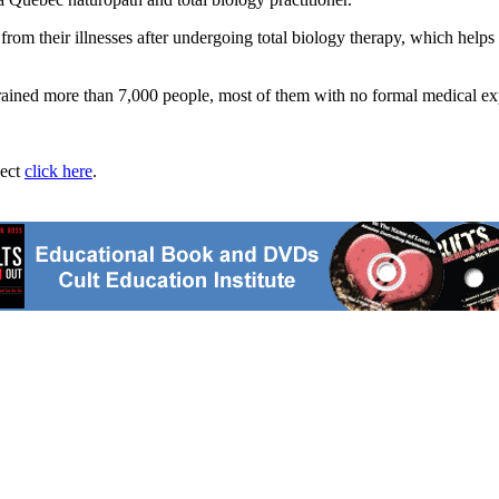
om their illnesses after undergoing total biology therapy, which helps
 trained more than 7,000 people, most of them with no formal medical ex
ject
click here
.