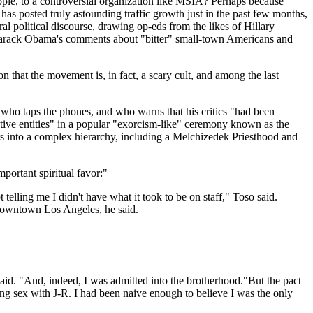
eople, to a controversial organization like MSIA? Perhaps because
has posted truly astounding traffic growth just in the past few months,
l political discourse, drawing op-eds from the likes of Hillary
n Barack Obama's comments about "bitter" small-town Americans and
n that the movement is, in fact, a scary cult, and among the last
 who taps the phones, and who warns that his critics "had been
ive entities" in a popular "exorcism-like" ceremony known as the
s into a complex hierarchy, including a Melchizedek Priesthood and
portant spiritual favor:"
telling me I didn't have what it took to be on staff," Toso said.
 downtown Los Angeles, he said.
aid. "And, indeed, I was admitted into the brotherhood."But the pact
ing sex with J-R. I had been naive enough to believe I was the only