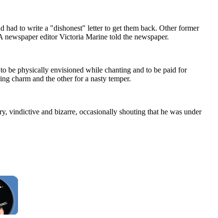
nd had to write a "dishonest" letter to get them back. Other former
A newspaper editor Victoria Marine told the newspaper.
to be physically envisioned while chanting and to be paid for
ing charm and the other for a nasty temper.
ry, vindictive and bizarre, occasionally shouting that he was under