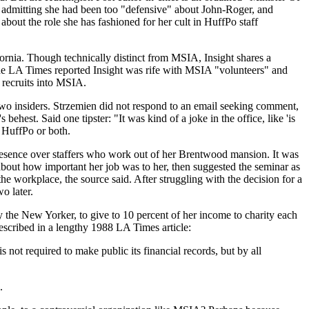
, admitting she had been too "defensive" about John-Roger, and
bout the role she has fashioned for her cult in HuffPo staff
fornia. Though technically distinct from MSIA, Insight shares a
 the LA Times reported Insight was rife with MSIA "volunteers" and
 recruits into MSIA.
two insiders. Strzemien did not respond to an email seeking comment,
 behest. Said one tipster: "It was kind of a joke in the office, like 'is
r HuffPo or both.
resence over staffers who work out of her Brentwood mansion. It was
 about how important her job was to her, then suggested the seminar as
e workplace, the source said. After struggling with the decision for a
o later.
 the New Yorker, to give to 10 percent of her income to charity each
described in a lengthy 1988 LA Times article:
not required to make public its financial records, but by all
.