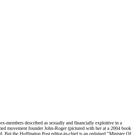
x-members described as sexually and financially exploitive in a
aimed movement founder John-Roger (pictured with her at a 2004 book
id. But the Huffington Post editor-in-chief is an ordained "Minister Of