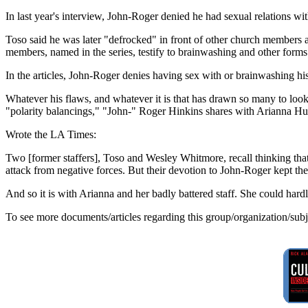
In last year's interview, John-Roger denied he had sexual relations wi
Toso said he was later "defrocked" in front of other church members and
members, named in the series, testify to brainwashing and other for
In the articles, John-Roger denies having sex with or brainwashing his
Whatever his flaws, and whatever it is that has drawn so many to look
"polarity balancings," "John-" Roger Hinkins shares with Arianna Huf
Wrote the LA Times:
Two [former staffers], Toso and Wesley Whitmore, recall thinking that 
attack from negative forces. But their devotion to John-Roger kept the
And so it is with Arianna and her badly battered staff. She could har
To see more documents/articles regarding this group/organization/sub