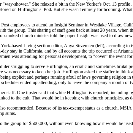
r "way-shower." She relaxed a bit in the New Yorker's Oct. 13 profile 
tored on Huffington's iPod. But she wasn't entirely forthcoming. What a
n Post employees to attend an Insight Seminar in Westlake Village, Cali
with the group. This sharing of staff goes back at least 20 years, when
op-ranked church minister told the paper Insight was used to draw new
ork-based Living section editor, Anya Strzemien (left), according to 
-day stay in California, and by all accounts the trip occurred at Arianna's
trzemien was attending for personal development, to "cover" the event fo
uler struggling to serve Huffington, an erratic and sometimes brutal p
nce was necessary to keep her job. Huffington asked the staffer to think
ing explicit and perhaps running afoul of laws governing religion in th
scheduler ended up attending, only to leave the company a month or tw
taff. One tipster said that while Huffington is reported, including by
linked to the cult. That would be in keeping with church principles, as 
lso recommended. Because of its tax-exempt status as a church, MSIA is 
ump sums.
to the group for $500,000, without even knowing how it would be used