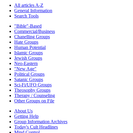
All articles A-Z
General Information
Search Tools
"Bible"-Based
Commercial/Business
Chanelling Groups
Hate Groups
Human Potential
Islamic Groups
Jewish Groups
Neo-Eastern
"New Age"
Political Groups
Satanic Groups
Sci-Fi/UFO Groups
Theosophy Groups
Therapy / Counseling
Other Groups on File
About Us
Getting Help
Group Information Archives
Today's Cult Headlines
Mind Control