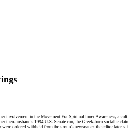
ings
er involvement in the Movement For Spiritual Inner Awareness, a cult e
her then-husband's 1994 U.S. Senate run, the Greek-born socialite cl
er were ordered withheld from the group's newspaper, the editor later sa