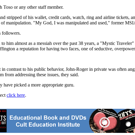
th Toso or any other staff member.
 stripped of his wallet, credit cards, watch, ring and airline tickets, a
ms of manipulation. "My God, I was manipulated and used," former MSI
 followers.
 to him almost as a messiah over the past 38 years, a "Mystic Traveler" 
fington a reputation for having two faces, one of seductive, overpower
in contrast to his public behavior, John-Roger in private was often ang
m from addressing these issues, they said.
dly have picked a more appropriate guru.
ject
click here
.