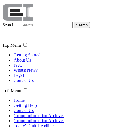
Search ...
Search
Top Menu
Getting Started
About Us
FAQ
What's New?
Legal
Contact Us
Left Menu
Home
Getting Help
Contact Us
Group Information Archives
Group Information Archives
Today's Cult Headlines