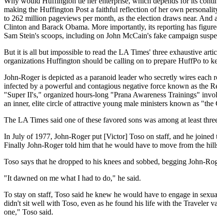
Why would Huffington tie her enterprise, which depends for its contin
making the Huffington Post a faithful reflection of her own personalit
to 262 million pageviews per month, as the election draws near. And a
Clinton and Barack Obama. More importantly, its reporting has figur
Sam Stein's scoops, including on John McCain's fake campaign suspe
But it is all but impossible to read the LA Times' three exhaustive ar
organizations Huffington should be calling on to prepare HuffPo to k
John-Roger is depicted as a paranoid leader who secretly wires each r
infected by a powerful and contagious negative force known as the R
"Super II's," organized hours-long "Prana Awareness Trainings" invo
an inner, elite circle of attractive young male ministers known as "the
The LA Times said one of these favored sons was among at least three
In July of 1977, John-Roger put [Victor] Toso on staff, and he joined t
Finally John-Roger told him that he would have to move from the hi
Toso says that he dropped to his knees and sobbed, begging John-Roge
"It dawned on me what I had to do," he said.
To stay on staff, Toso said he knew he would have to engage in sexual
didn't sit well with Toso, even as he found his life with the Travele
one," Toso said.