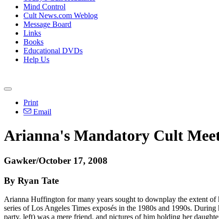
Mind Control
Cult News.com Weblog
Message Board
Links
Books
Educational DVDs
Help Us
Print
Email
Arianna's Mandatory Cult Meet
Gawker/October 17, 2008
By Ryan Tate
Arianna Huffington for many years sought to downplay the extent of h
series of Los Angeles Times exposés in the 1980s and 1990s. During 
party, left) was a mere friend, and pictures of him holding her daught