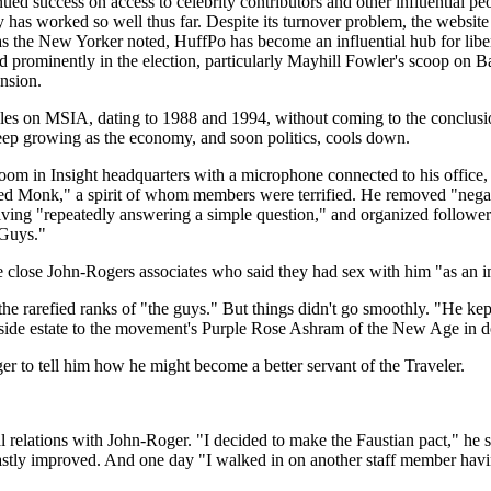
ued success on access to celebrity contributors and other influential p
y has worked so well thus far. Despite its turnover problem, the website 
s the New Yorker noted, HuffPo has become an influential hub for libera
ed prominently in the election, particularly Mayhill Fowler's scoop o
nsion.
ticles on MSIA, dating to 1988 and 1994, without coming to the conclusio
eep growing as the economy, and soon politics, cools down.
oom in Insight headquarters with a microphone connected to his office,
ed Monk," a spirit of whom members were terrified. He removed "negat
lving "repeatedly answering a simple question," and organized follower
 Guys."
 close John-Rogers associates who said they had sex with him "as an im
he rarefied ranks of "the guys." But things didn't go smoothly. "He kept 
llside estate to the movement's Purple Rose Ashram of the New Age in
r to tell him how he might become a better servant of the Traveler.
 relations with John-Roger. "I decided to make the Faustian pact," he s
r vastly improved. And one day "I walked in on another staff member hav