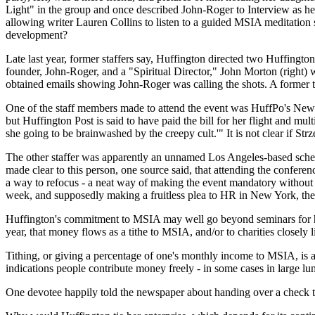
Light" in the group and once described John-Roger to Interview as he
allowing writer Lauren Collins to listen to a guided MSIA meditation s
development?
Late last year, former staffers say, Huffington directed two Huffingto
founder, John-Roger, and a "Spiritual Director," John Morton (right) 
obtained emails showing John-Roger was calling the shots. A former t
One of the staff members made to attend the event was HuffPo's New Y
but Huffington Post is said to have paid the bill for her flight and multi
she going to be brainwashed by the creepy cult.'" It is not clear if S
The other staffer was apparently an unnamed Los Angeles-based sched
made clear to this person, one source said, that attending the confere
a way to refocus - a neat way of making the event mandatory without be
week, and supposedly making a fruitless plea to HR in New York, the 
Huffington's commitment to MSIA may well go beyond seminars for her s
year, that money flows as a tithe to MSIA, and/or to charities closely 
Tithing, or giving a percentage of one's monthly income to MSIA, is a
indications people contribute money freely - in some cases in large l
One devotee happily told the newspaper about handing over a check 