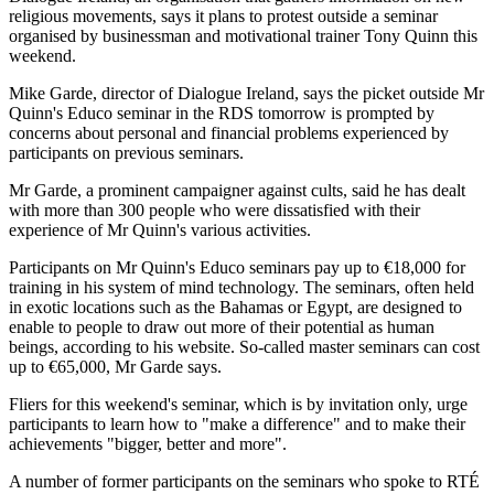
religious movements, says it plans to protest outside a seminar
organised by businessman and motivational trainer Tony Quinn this
weekend.
Mike Garde, director of Dialogue Ireland, says the picket outside Mr
Quinn's Educo seminar in the RDS tomorrow is prompted by
concerns about personal and financial problems experienced by
participants on previous seminars.
Mr Garde, a prominent campaigner against cults, said he has dealt
with more than 300 people who were dissatisfied with their
experience of Mr Quinn's various activities.
Participants on Mr Quinn's Educo seminars pay up to €18,000 for
training in his system of mind technology. The seminars, often held
in exotic locations such as the Bahamas or Egypt, are designed to
enable to people to draw out more of their potential as human
beings, according to his website. So-called master seminars can cost
up to €65,000, Mr Garde says.
Fliers for this weekend's seminar, which is by invitation only, urge
participants to learn how to "make a difference" and to make their
achievements "bigger, better and more".
A number of former participants on the seminars who spoke to RTÉ