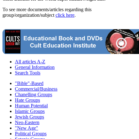
To see more documents/articles regarding this
group/organization/subject
click here
.
All articles A-Z
General Information
Search Tools
"Bible"-Based
Commercial/Business
Chanelling Groups
Hate Groups
Human Potential
Islamic Groups
Jewish Groups
Neo-Eastern
"New Age"
Political Groups