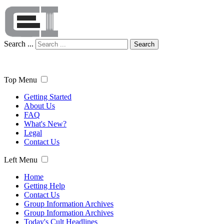
Search ...
Search
Top Menu
Getting Started
About Us
FAQ
What's New?
Legal
Contact Us
Left Menu
Home
Getting Help
Contact Us
Group Information Archives
Group Information Archives
Today's Cult Headlines