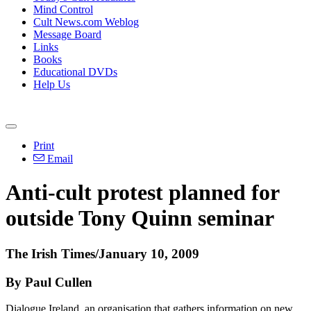
Mind Control
Cult News.com Weblog
Message Board
Links
Books
Educational DVDs
Help Us
Print
Email
Anti-cult protest planned for
outside Tony Quinn seminar
The Irish Times/January 10, 2009
By Paul Cullen
Dialogue Ireland, an organisation that gathers information on new