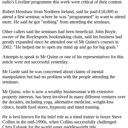
radio's Liveline programme this week were critical of their content.
Robert Henshaw from Northern Ireland, said he paid €18,000 to
attend a first seminar, where he was "programmed" to want to attend
more. He said he got "nothing" from attending the seminars.
Other callers said the seminars had been beneficial. John Boyle,
owner of the Boylesports bookmaking chain, said his business had
greatly expanded since he attended one of Mr Quinn's courses in
2002. "He helped me to open my mind up and go for big goals."
Attempts to speak to Mr Quinn or one of his representatives for this
article were not successful yesterday.
Mr Garde said he was concerned about claims of mental
manipulation but had no problem with the people attending the
seminars.
Mr Quinn, who is now a wealthy businessman with extensive
property interests, has been involved in many different ventures over
the decades, including yoga, alternative medicine, weight-loss
clinics, health food stores, hypnosis and mind training.
He is best known for his brief role as a mind trainer to boxer Steve
Collins in the mid-1990s, when Collins successfully challenged
Chris Eubank for the world super middleweight title.