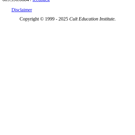
Disclaimer
Copyright © 1999 - 2025
Cult Education Institute.