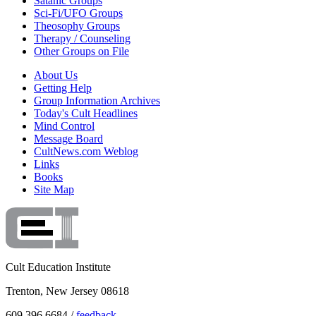
Satanic Groups
Sci-Fi/UFO Groups
Theosophy Groups
Therapy / Counseling
Other Groups on File
About Us
Getting Help
Group Information Archives
Today's Cult Headlines
Mind Control
Message Board
CultNews.com Weblog
Links
Books
Site Map
Cult Education Institute
Trenton, New Jersey 08618
609.396.6684 /
feedback