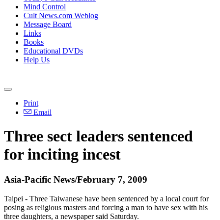
Mind Control
Cult News.com Weblog
Message Board
Links
Books
Educational DVDs
Help Us
Print
Email
Three sect leaders sentenced
for inciting incest
Asia-Pacific News/February 7, 2009
Taipei - Three Taiwanese have been sentenced by a local court for
posing as religious masters and forcing a man to have sex with his
three daughters, a newspaper said Saturday.