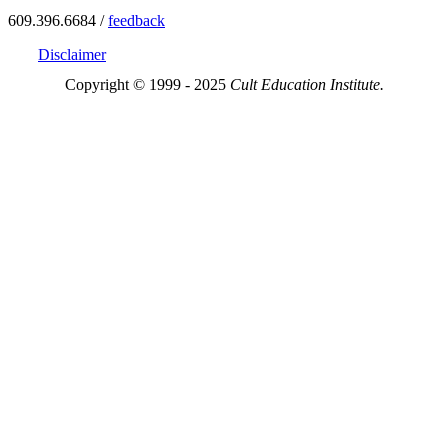
609.396.6684 /
feedback
Disclaimer
Copyright © 1999 - 2025
Cult Education Institute.