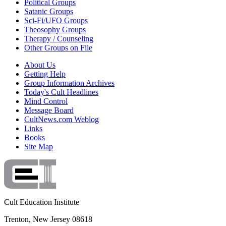
Political Groups
Satanic Groups
Sci-Fi/UFO Groups
Theosophy Groups
Therapy / Counseling
Other Groups on File
About Us
Getting Help
Group Information Archives
Today's Cult Headlines
Mind Control
Message Board
CultNews.com Weblog
Links
Books
Site Map
Cult Education Institute
Trenton, New Jersey 08618