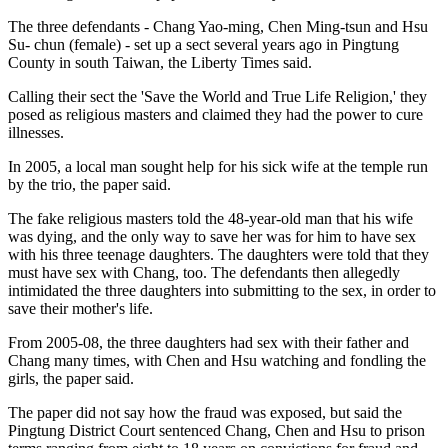
The three defendants - Chang Yao-ming, Chen Ming-tsun and Hsu
Su- chun (female) - set up a sect several years ago in Pingtung
County in south Taiwan, the Liberty Times said.
Calling their sect the 'Save the World and True Life Religion,' they
posed as religious masters and claimed they had the power to cure
illnesses.
In 2005, a local man sought help for his sick wife at the temple run
by the trio, the paper said.
The fake religious masters told the 48-year-old man that his wife
was dying, and the only way to save her was for him to have sex
with his three teenage daughters. The daughters were told that they
must have sex with Chang, too. The defendants then allegedly
intimidated the three daughters into submitting to the sex, in order to
save their mother's life.
From 2005-08, the three daughters had sex with their father and
Chang many times, with Chen and Hsu watching and fondling the
girls, the paper said.
The paper did not say how the fraud was exposed, but said the
Pingtung District Court sentenced Chang, Chen and Hsu to prison