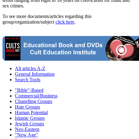
terms ranging from eight to 18 years on convictions for fraud and
sex crimes.
To see more documents/articles regarding this
group/organization/subject
click here
.
All articles A-Z
General Information
Search Tools
"Bible"-Based
Commercial/Business
Chanelling Groups
Hate Groups
Human Potential
Islamic Groups
Jewish Groups
Neo-Eastern
"New Age"