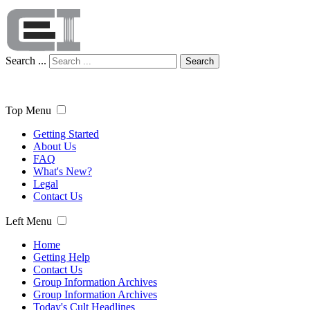
Search ...
Search
Top Menu
Getting Started
About Us
FAQ
What's New?
Legal
Contact Us
Left Menu
Home
Getting Help
Contact Us
Group Information Archives
Group Information Archives
Today's Cult Headlines