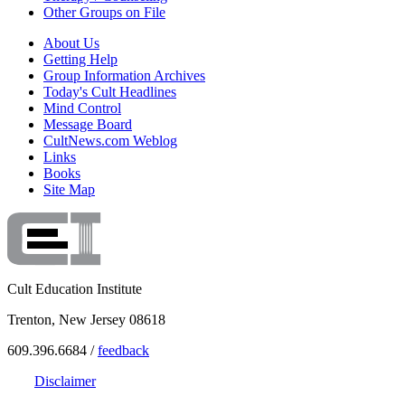
Other Groups on File
About Us
Getting Help
Group Information Archives
Today's Cult Headlines
Mind Control
Message Board
CultNews.com Weblog
Links
Books
Site Map
Cult Education Institute
Trenton, New Jersey 08618
609.396.6684 /
feedback
Disclaimer