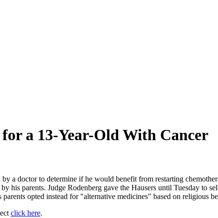
 for a 13-Year-Old With Cancer
ed by a doctor to determine if he would benefit from restarting chemothe
d" by his parents. Judge Rodenberg gave the Hausers until Tuesday to 
parents opted instead for "alternative medicines" based on religious bel
ject
click here
.