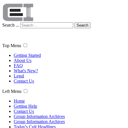
Search ...
Search
Top Menu
Getting Started
About Us
FAQ
What's New?
Legal
Contact Us
Left Menu
Home
Getting Help
Contact Us
Group Information Archives
Group Information Archives
Today's Cult Headlines