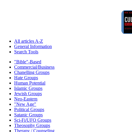
All articles A-Z
General Information
Search Tools
"Bible"-Based
Commercial/Business
Chanelling Groups
Hate Groups
Human Potential
Islamic Groups
Jewish Groups
Neo-Eastern
"New Age"
Political Groups
Satanic Groups
Sci-Fi/UFO Groups
Theosophy Groups
Therapy / Counseling