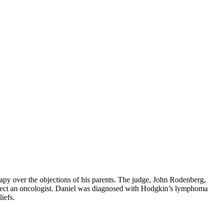
rapy over the objections of his parents. The judge, John Rodenberg,
select an oncologist. Daniel was diagnosed with Hodgkin’s lymphoma
iefs.