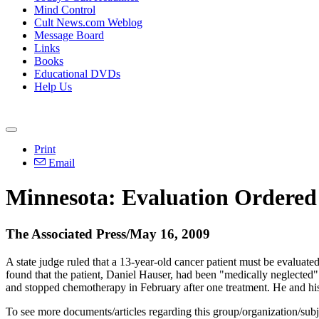
Mind Control
Cult News.com Weblog
Message Board
Links
Books
Educational DVDs
Help Us
Print
Email
Minnesota: Evaluation Ordered
The Associated Press/May 16, 2009
A state judge ruled that a 13-year-old cancer patient must be evaluat
found that the patient, Daniel Hauser, had been "medically neglecte
and stopped chemotherapy in February after one treatment. He and his 
To see more documents/articles regarding this group/organization/sub