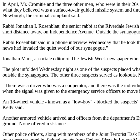
In April, Mr. Cromitie and the three other men, who were in their 20s 
what they believed was a surface-to-air guided missile system and thre
Newburgh, the criminal complaint said.
Rabbi Jonathan I. Rosenblatt, the senior rabbi at the Riverdale Jewis
short distance away, on Independence Avenue. Outside the synagogues
Rabbi Rosenblatt said in a phone interview Wednesday that he took the
news had invaded the quiet world of our synagogue."
Jonathan Mark, associate editor of The Jewish Week newspaper who gre
The plot unfolded Wednesday night as one of the suspects placed wha
outside the synagogues. The other three suspects served as lookouts, M
"There was a driver who was a cooperator, and there was the individua
when the signal was given to the emergency service officers to move 
An 18-wheel vehicle - known as a "low-boy" - blocked the suspects’ bla
Kelly said.
Another armored vehicle arrived and officers from the department’s
ground. None offered resistance.
Other police officers, along with members of the Joint Terrorist Task 
men were escorted by federal agents from Federal Plaza in Lower Man