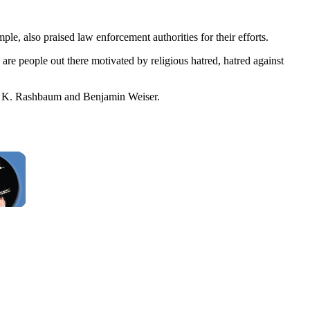
, also praised law enforcement authorities for their efforts.
 are people out there motivated by religious hatred, hatred against
am K. Rashbaum and Benjamin Weiser.