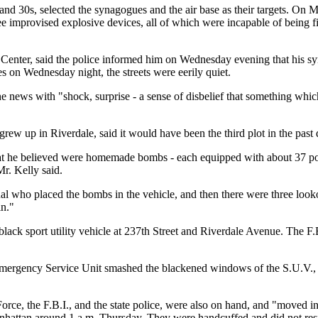
and 30s, selected the synagogues and the air base as their targets. On 
e improvised explosive devices, all of which were incapable of being fi
h Center, said the police informed him on Wednesday evening that his sy
 on Wednesday night, the streets were eerily quiet.
 news with "shock, surprise - a sense of disbelief that something whic
w up in Riverdale, said it would have been the third plot in the past 
t he believed were homemade bombs - each equipped with about 37 pound
r. Kelly said.
l who placed the bombs in the vehicle, and then there were three looko
in."
ck sport utility vehicle at 237th Street and Riverdale Avenue. The F.B.
 Emergency Service Unit smashed the blackened windows of the S.U.V.,
Force, the F.B.I., and the state police, were also on hand, and "moved i
hattan around 1 a.m. Thursday. They were handcuffed and did not respo