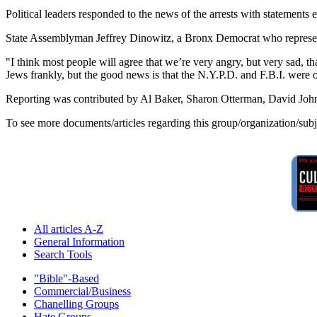
Political leaders responded to the news of the arrests with statements e
State Assemblyman Jeffrey Dinowitz, a Bronx Democrat who represents 
"I think most people will agree that we’re very angry, but very sad, th
Jews frankly, but the good news is that the N.Y.P.D. and F.B.I. were o
Reporting was contributed by Al Baker, Sharon Otterman, David Jo
To see more documents/articles regarding this group/organization/sub
All articles A-Z
General Information
Search Tools
"Bible"-Based
Commercial/Business
Chanelling Groups
Hate Groups