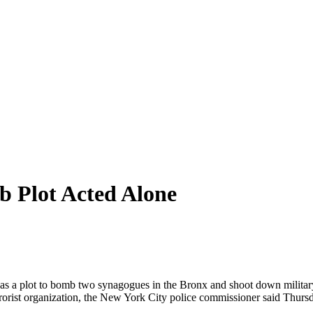
b Plot Acted Alone
was a plot to bomb two synagogues in the Bronx and shoot down milita
rrorist organization, the New York City police commissioner said Thurs