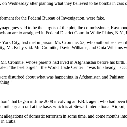
m. on Wednesday after planting what they believed to be bombs in cars
formant for the Federal Bureau of Investigation, were fake.
ynagogues said to be the targets of the plot, the commissioner, Raymon
whom are to arraigned in Federal District Court in White Plains, N.Y.,
ork City, had met in prison. Mr. Cromitie, 53, who authorities describ
ity, Mr. Kelly said. Mr. Cromitie, David Williams, and Onta Williams w
 Mr. Cromitie, whose parents had lived in Afghanistan before his birth,
ted "the best target" - the World Trade Center - "was hit already," acc
 were disturbed about what was happening in Afghanistan and Pakistan,
 thing."
.
ation" that began in June 2008 involving an F.B.I. agent who had been to
 military aircraft at the base, which is at Stewart International Airport, o
nt allegations of domestic terrorism in some time, and come months int
 in Cuba.