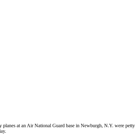
ry planes at an Air National Guard base in Newburgh, N.Y. were petty
day.