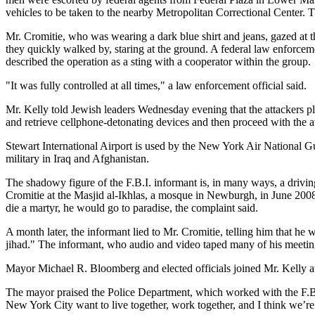
vehicles to be taken to the nearby Metropolitan Correctional Center.
Mr. Cromitie, who was wearing a dark blue shirt and jeans, gazed at 
they quickly walked by, staring at the ground. A federal law enforcem
described the operation as a sting with a cooperator within the group.
"It was fully controlled at all times," a law enforcement official said.
Mr. Kelly told Jewish leaders Wednesday evening that the attackers p
and retrieve cellphone-detonating devices and then proceed with the at
Stewart International Airport is used by the New York Air National Gua
military in Iraq and Afghanistan.
The shadowy figure of the F.B.I. informant is, in many ways, a driving 
Cromitie at the Masjid al-Ikhlas, a mosque in Newburgh, in June 2008.
die a martyr, he would go to paradise, the complaint said.
A month later, the informant lied to Mr. Cromitie, telling him that he
jihad." The informant, who audio and video taped many of his meetings 
Mayor Michael R. Bloomberg and elected officials joined Mr. Kelly a
The mayor praised the Police Department, which worked with the F.B.I.
New York City want to live together, work together, and I think we’re