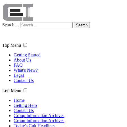
Search ...
Search
Top Menu
Getting Started
About Us
FAQ
What's New?
Legal
Contact Us
Left Menu
Home
Getting Help
Contact Us
Group Information Archives
Group Information Archives
Today's Cult Headlines