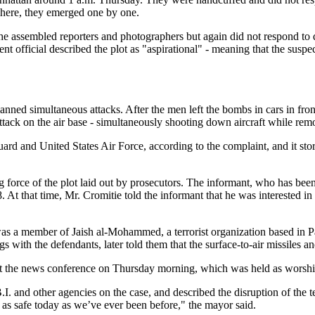
 There, they emerged one by one.
the assembled reporters and photographers but again did not respond to
ent official described the plot as "aspirational" - meaning that the su
lanned simultaneous attacks. After the men left the bombs in cars in fr
tack on the air base - simultaneously shooting down aircraft while remote
rd and United States Air Force, according to the complaint, and it stores
force of the plot laid out by prosecutors. The informant, who has been c
 At that time, Mr. Cromitie told the informant that he was interested in
 was a member of Jaish al-Mohammed, a terrorist organization based in P
with the defendants, later told them that the surface-to-air missiles an
t the news conference on Thursday morning, which was held as worship
 and other agencies on the case, and described the disruption of the te
 as safe today as we’ve ever been before," the mayor said.