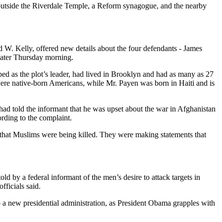
 outside the Riverdale Temple, a Reform synagogue, and the nearby
d W. Kelly, offered new details about the four defendants - James
 later Thursday morning.
ed as the plot’s leader, had lived in Brooklyn and had as many as 27
ere native-born Americans, while Mr. Payen was born in Haiti and is
 had told the informant that he was upset about the war in Afghanistan
ording to the complaint.
 that Muslims were being killed. They were making statements that
ld by a federal informant of the men’s desire to attack targets in
fficials said.
o a new presidential administration, as President Obama grapples with