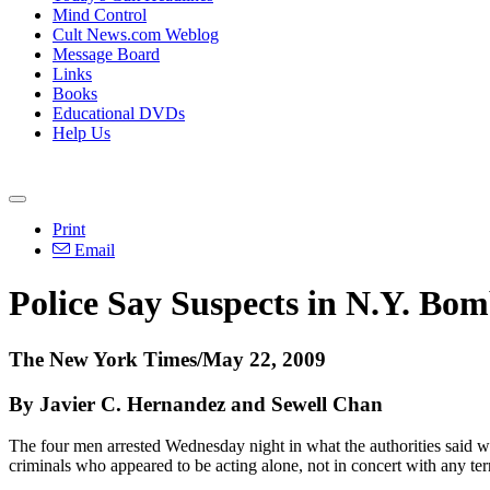
Mind Control
Cult News.com Weblog
Message Board
Links
Books
Educational DVDs
Help Us
Print
Email
Police Say Suspects in N.Y. Bom
The New York Times/May 22, 2009
By Javier C. Hernandez and Sewell Chan
The four men arrested Wednesday night in what the authorities said 
criminals who appeared to be acting alone, not in concert with any te