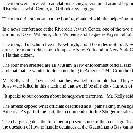
The men were arrested in an elaborate sting operation at around 9 p.
Riverdale Jewish Center, an Orthodox synagogue.
The men did not know that the bombs, obtained with the help of an in
In a news conference at the Riverdale Jewish Center, one of the two s
Cromitie, David Williams, Onta Williams and Laguerre Payen - all of 
The men, all of whom live in Newburgh, about 60 miles north of New Y
arrests for minor crimes both in upstate New York and in New York C
a Haitian citizen.
The four men arrested are all Muslim, a law enforcement official said.
and that that he wanted to do "something to America." Mr. Cromitie sta
Mr. Kelly said: "They stated that they wanted to commit jihad. They
Jews were killed in this attack and that would be all right - that sort of
"It speaks to our concern about homegrown terrorism," Mr. Kelly said
The arrests capped what officials described as a "painstaking investig
America. As part of the plot, the men intended to fire Stinger missiles at
The charges against the four men represent some of the most significa
the question of how to handle detainees at the Guantánamo Bay camp