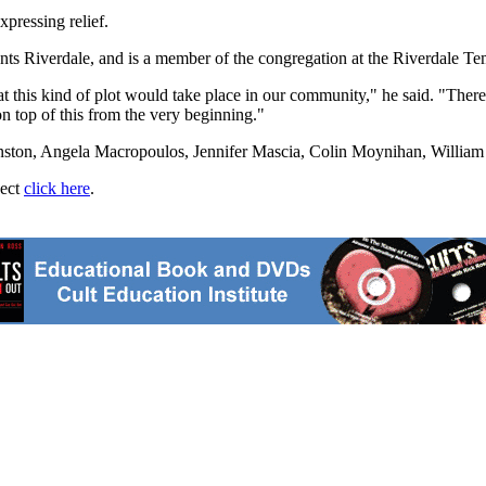
xpressing relief.
Riverdale, and is a member of the congregation at the Riverdale Temple
at this kind of plot would take place in our community," he said. "There
n top of this from the very beginning."
hnston, Angela Macropoulos, Jennifer Mascia, Colin Moynihan, Willi
ject
click here
.