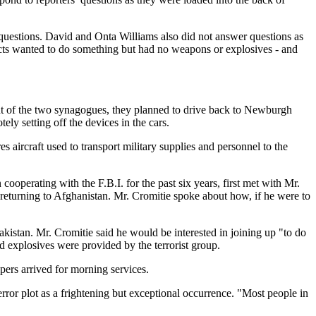
 questions. David and Onta Williams also did not answer questions as
spects wanted to do something but had no weapons or explosives - and
ont of the two synagogues, they planned to drive back to Newburgh
ly setting off the devices in the cars.
 aircraft used to transport military supplies and personnel to the
ooperating with the F.B.I. for the past six years, first met with Mr.
 returning to Afghanistan. Mr. Cromitie spoke about how, if he were to
akistan. Mr. Cromitie said he would be interested in joining up "to do
d explosives were provided by the terrorist group.
ers arrived for morning services.
rror plot as a frightening but exceptional occurrence. "Most people in