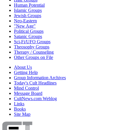
Human Potential
Islamic Groups
Jewish Groups
Neo-Eastern
"New Age"
Political Groups
Satanic Groups
Sci-Fi/UFO Groups
Theosophy Groups
Therapy / Counseling
Other Groups on File
About Us
Getting Help
Group Information Archives
Today's Cult Headlines
Mind Control
Message Board
CultNews.com Weblog
Links
Books
Site Map