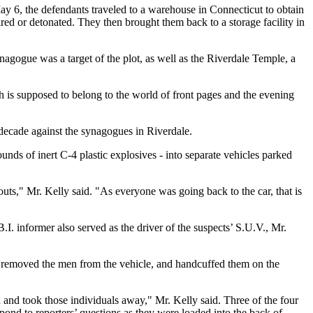
May 6, the defendants traveled to a warehouse in Connecticut to obtain
red or detonated. They then brought them back to a storage facility in
nagogue was a target of the plot, as well as the Riverdale Temple, a
h is supposed to belong to the world of front pages and the evening
decade against the synagogues in Riverdale.
s of inert C-4 plastic explosives - into separate vehicles parked
uts," Mr. Kelly said. "As everyone was going back to the car, that is
I. informer also served as the driver of the suspects’ S.U.V., Mr.
 removed the men from the vehicle, and handcuffed them on the
n and took those individuals away," Mr. Kelly said. Three of the four
nd to reporters’ questions as they were loaded into the back of