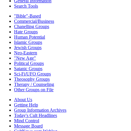
General Information
Search Tools
"Bible"-Based
Commercial/Business
Chanelling Groups
Hate Groups
Human Potential
Islamic Groups
Jewish Groups
Neo-Eastern
"New Age"
Political Groups
Satanic Groups
Sci-Fi/UFO Groups
Theosophy Groups
Therapy / Counseling
Other Groups on File
About Us
Getting Help
Group Information Archives
Today's Cult Headlines
Mind Control
Message Board