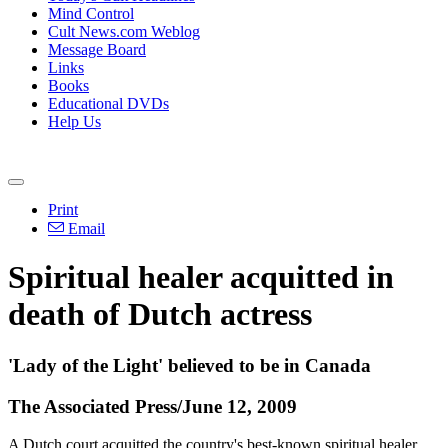
Mind Control
Cult News.com Weblog
Message Board
Links
Books
Educational DVDs
Help Us
Print
Email
Spiritual healer acquitted in
death of Dutch actress
'Lady of the Light' believed to be in Canada
The Associated Press/June 12, 2009
A Dutch court acquitted the country's best-known spiritual healer