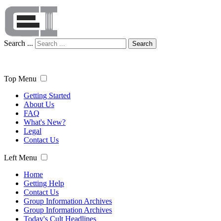
Search ...
Search
Top Menu
Getting Started
About Us
FAQ
What's New?
Legal
Contact Us
Left Menu
Home
Getting Help
Contact Us
Group Information Archives
Group Information Archives
Today's Cult Headlines