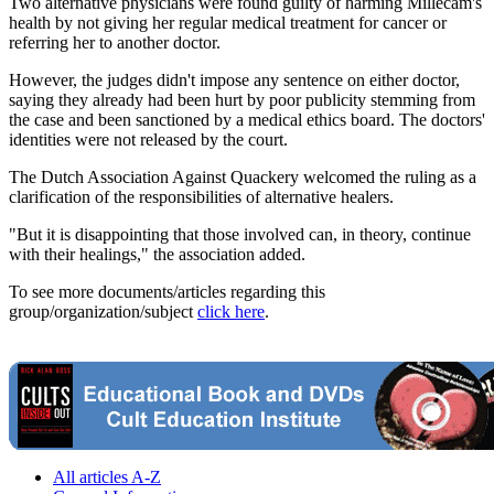
Two alternative physicians were found guilty of harming Millecam's
health by not giving her regular medical treatment for cancer or
referring her to another doctor.
However, the judges didn't impose any sentence on either doctor,
saying they already had been hurt by poor publicity stemming from
the case and been sanctioned by a medical ethics board. The doctors'
identities were not released by the court.
The Dutch Association Against Quackery welcomed the ruling as a
clarification of the responsibilities of alternative healers.
"But it is disappointing that those involved can, in theory, continue
with their healings," the association added.
To see more documents/articles regarding this
group/organization/subject
click here
.
All articles A-Z