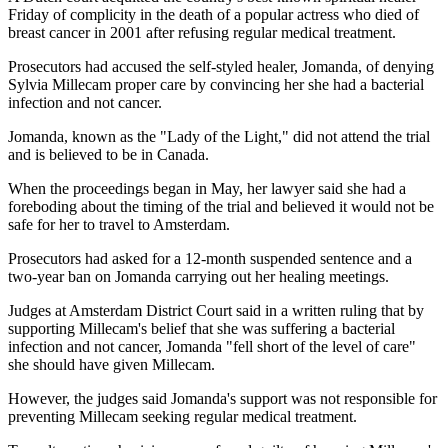
Friday of complicity in the death of a popular actress who died of
breast cancer in 2001 after refusing regular medical treatment.
Prosecutors had accused the self-styled healer, Jomanda, of denying
Sylvia Millecam proper care by convincing her she had a bacterial
infection and not cancer.
Jomanda, known as the "Lady of the Light," did not attend the trial
and is believed to be in Canada.
When the proceedings began in May, her lawyer said she had a
foreboding about the timing of the trial and believed it would not be
safe for her to travel to Amsterdam.
Prosecutors had asked for a 12-month suspended sentence and a
two-year ban on Jomanda carrying out her healing meetings.
Judges at Amsterdam District Court said in a written ruling that by
supporting Millecam's belief that she was suffering a bacterial
infection and not cancer, Jomanda "fell short of the level of care"
she should have given Millecam.
However, the judges said Jomanda's support was not responsible for
preventing Millecam seeking regular medical treatment.