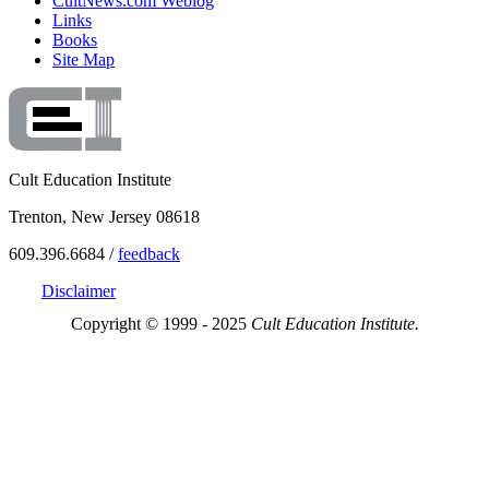
CultNews.com Weblog
Links
Books
Site Map
Cult Education Institute
Trenton, New Jersey 08618
609.396.6684 /
feedback
Disclaimer
Copyright © 1999 - 2025
Cult Education Institute.