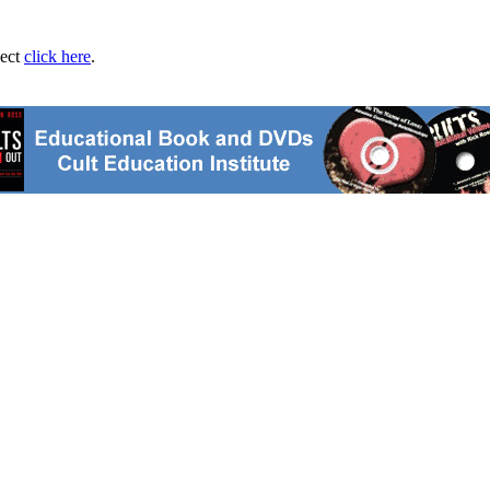
ject
click here
.