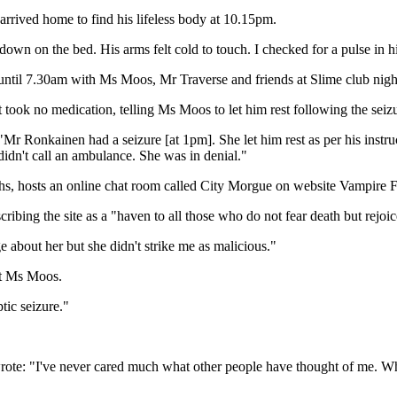
rrived home to find his lifeless body at 10.15pm.
wn on the bed. His arms felt cold to touch. I checked for a pulse in his
ntil 7.30am with Ms Moos, Mr Traverse and friends at Slime club night a
t took no medication, telling Ms Moos to let him rest following the seiz
Mr Ronkainen had a seizure [at 1pm]. She let him rest as per his instr
n't call an ambulance. She was in denial."
, hosts an online chat room called City Morgue on website Vampire F
ing the site as a "haven to all those who do not fear death but rejoice
about her but she didn't strike me as malicious."
st Ms Moos.
ptic seizure."
te: "I've never cared much what other people have thought of me. Wheth