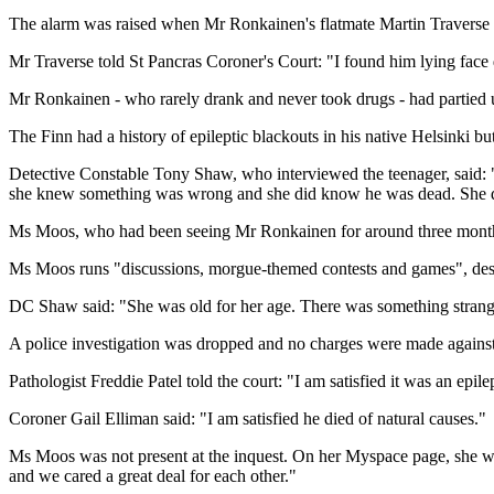
The alarm was raised when Mr Ronkainen's flatmate Martin Traverse a
Mr Traverse told St Pancras Coroner's Court: "I found him lying face do
Mr Ronkainen - who rarely drank and never took drugs - had partied u
The Finn had a history of epileptic blackouts in his native Helsinki bu
Detective Constable Tony Shaw, who interviewed the teenager, said: "
she knew something was wrong and she did know he was dead. She did
Ms Moos, who had been seeing Mr Ronkainen for around three months
Ms Moos runs "discussions, morgue-themed contests and games", describ
DC Shaw said: "She was old for her age. There was something strange 
A police investigation was dropped and no charges were made again
Pathologist Freddie Patel told the court: "I am satisfied it was an epile
Coroner Gail Elliman said: "I am satisfied he died of natural causes."
Ms Moos was not present at the inquest. On her Myspace page, she wro
and we cared a great deal for each other."