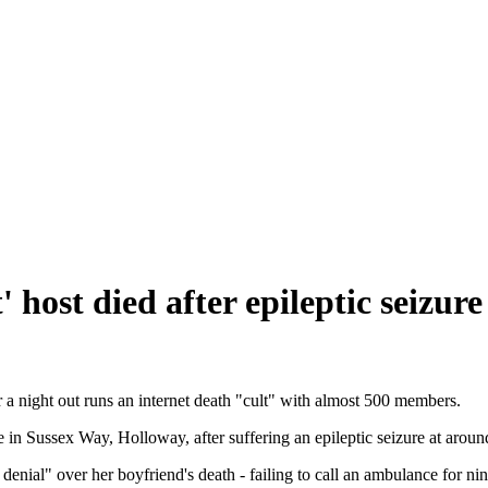
' host died after epileptic seizure
er a night out runs an internet death "cult" with almost 500 members.
 in Sussex Way, Holloway, after suffering an epileptic seizure at aro
ial" over her boyfriend's death - failing to call an ambulance for nine