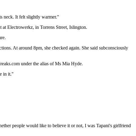
 neck. It felt slightly warmer."
t Electrowerkz, in Torrens Street, Islington.
ure.
uctions. At around 8pm, she checked again. She said subconsciously
reaks.com under the alias of Ms Mia Hyde.
 in it."
er people would like to believe it or not, I was Tapani's girlfriend