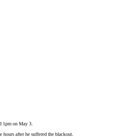
und 1pm on May 3.
 hours after he suffered the blackout.