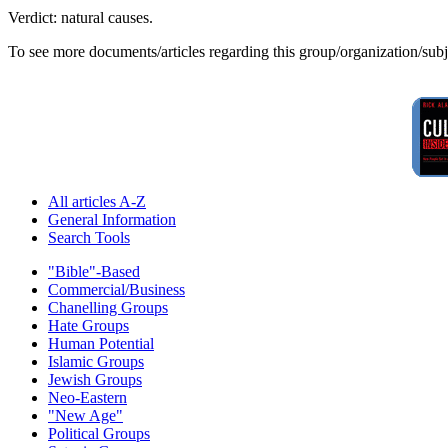
Verdict: natural causes.
To see more documents/articles regarding this group/organization/sub
All articles A-Z
General Information
Search Tools
"Bible"-Based
Commercial/Business
Chanelling Groups
Hate Groups
Human Potential
Islamic Groups
Jewish Groups
Neo-Eastern
"New Age"
Political Groups