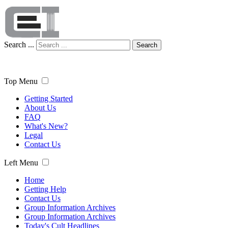
Search ...
Search
Top Menu
Getting Started
About Us
FAQ
What's New?
Legal
Contact Us
Left Menu
Home
Getting Help
Contact Us
Group Information Archives
Group Information Archives
Today's Cult Headlines