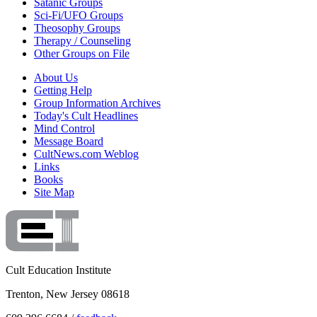
Satanic Groups
Sci-Fi/UFO Groups
Theosophy Groups
Therapy / Counseling
Other Groups on File
About Us
Getting Help
Group Information Archives
Today's Cult Headlines
Mind Control
Message Board
CultNews.com Weblog
Links
Books
Site Map
Cult Education Institute
Trenton, New Jersey 08618