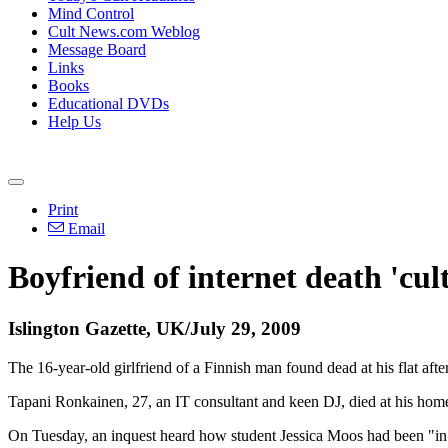
Mind Control
Cult News.com Weblog
Message Board
Links
Books
Educational DVDs
Help Us
Print
Email
Boyfriend of internet death 'cult
Islington Gazette, UK/July 29, 2009
The 16-year-old girlfriend of a Finnish man found dead at his flat aft
Tapani Ronkainen, 27, an IT consultant and keen DJ, died at his home
On Tuesday, an inquest heard how student Jessica Moos had been "in den