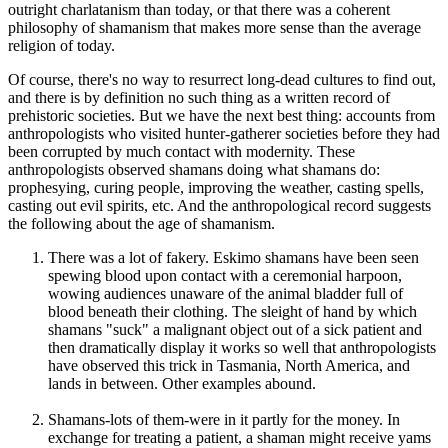
outright charlatanism than today, or that there was a coherent
philosophy of shamanism that makes more sense than the average
religion of today.
Of course, there's no way to resurrect long-dead cultures to find out,
and there is by definition no such thing as a written record of
prehistoric societies. But we have the next best thing: accounts from
anthropologists who visited hunter-gatherer societies before they had
been corrupted by much contact with modernity. These
anthropologists observed shamans doing what shamans do:
prophesying, curing people, improving the weather, casting spells,
casting out evil spirits, etc. And the anthropological record suggests
the following about the age of shamanism.
There was a lot of fakery. Eskimo shamans have been seen
spewing blood upon contact with a ceremonial harpoon,
wowing audiences unaware of the animal bladder full of
blood beneath their clothing. The sleight of hand by which
shamans "suck" a malignant object out of a sick patient and
then dramatically display it works so well that anthropologists
have observed this trick in Tasmania, North America, and
lands in between. Other examples abound.
Shamans-lots of them-were in it partly for the money. In
exchange for treating a patient, a shaman might receive yams