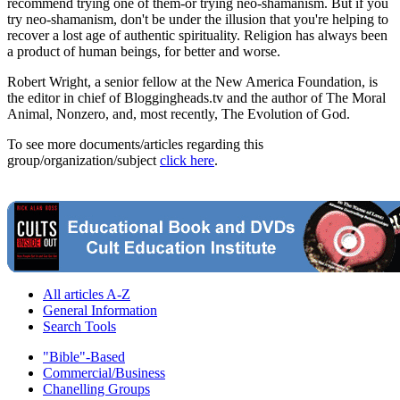
recommend trying one of them-or trying neo-shamanism. But if you
try neo-shamanism, don't be under the illusion that you're helping to
recover a lost age of authentic spirituality. Religion has always been
a product of human beings, for better and worse.
Robert Wright, a senior fellow at the New America Foundation, is
the editor in chief of Bloggingheads.tv and the author of The Moral
Animal, Nonzero, and, most recently, The Evolution of God.
To see more documents/articles regarding this
group/organization/subject
click here
.
All articles A-Z
General Information
Search Tools
"Bible"-Based
Commercial/Business
Chanelling Groups