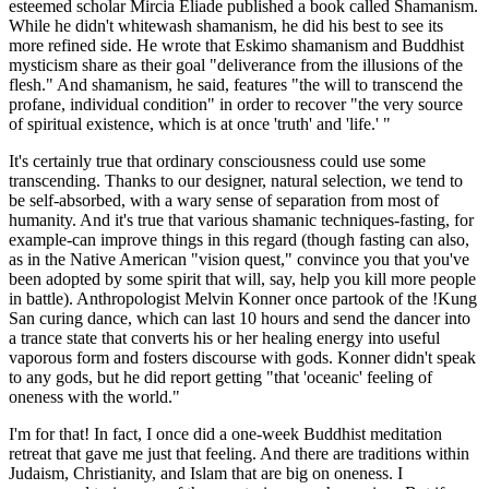
esteemed scholar Mircia Eliade published a book called Shamanism.
While he didn't whitewash shamanism, he did his best to see its
more refined side. He wrote that Eskimo shamanism and Buddhist
mysticism share as their goal "deliverance from the illusions of the
flesh." And shamanism, he said, features "the will to transcend the
profane, individual condition" in order to recover "the very source
of spiritual existence, which is at once 'truth' and 'life.' "
It's certainly true that ordinary consciousness could use some
transcending. Thanks to our designer, natural selection, we tend to
be self-absorbed, with a wary sense of separation from most of
humanity. And it's true that various shamanic techniques-fasting, for
example-can improve things in this regard (though fasting can also,
as in the Native American "vision quest," convince you that you've
been adopted by some spirit that will, say, help you kill more people
in battle). Anthropologist Melvin Konner once partook of the !Kung
San curing dance, which can last 10 hours and send the dancer into
a trance state that converts his or her healing energy into useful
vaporous form and fosters discourse with gods. Konner didn't speak
to any gods, but he did report getting "that 'oceanic' feeling of
oneness with the world."
I'm for that! In fact, I once did a one-week Buddhist meditation
retreat that gave me just that feeling. And there are traditions within
Judaism, Christianity, and Islam that are big on oneness. I