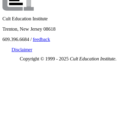
Cult Education Institute
Trenton, New Jersey 08618
609.396.6684 /
feedback
Disclaimer
Copyright © 1999 - 2025
Cult Education Institute.