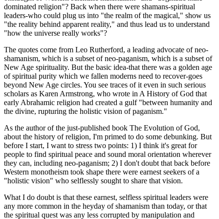
dominated religion"? Back when there were shamans-spiritual
leaders-who could plug us into "the realm of the magical," show us
"the reality behind apparent reality," and thus lead us to understand
"how the universe really works"?
The quotes come from Leo Rutherford, a leading advocate of neo-
shamanism, which is a subset of neo-paganism, which is a subset of
New Age spirituality. But the basic idea-that there was a golden age
of spiritual purity which we fallen moderns need to recover-goes
beyond New Age circles. You see traces of it even in such serious
scholars as Karen Armstrong, who wrote in A History of God that
early Abrahamic religion had created a gulf "between humanity and
the divine, rupturing the holistic vision of paganism."
As the author of the just-published book The Evolution of God,
about the history of religion, I'm primed to do some debunking. But
before I start, I want to stress two points: 1) I think it's great for
people to find spiritual peace and sound moral orientation wherever
they can, including neo-paganism; 2) I don't doubt that back before
Western monotheism took shape there were earnest seekers of a
"holistic vision" who selflessly sought to share that vision.
What I do doubt is that these earnest, selfless spiritual leaders were
any more common in the heyday of shamanism than today, or that
the spiritual quest was any less corrupted by manipulation and