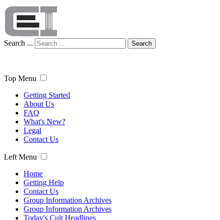
Search ...
Search
Top Menu
Getting Started
About Us
FAQ
What's New?
Legal
Contact Us
Left Menu
Home
Getting Help
Contact Us
Group Information Archives
Group Information Archives
Today's Cult Headlines