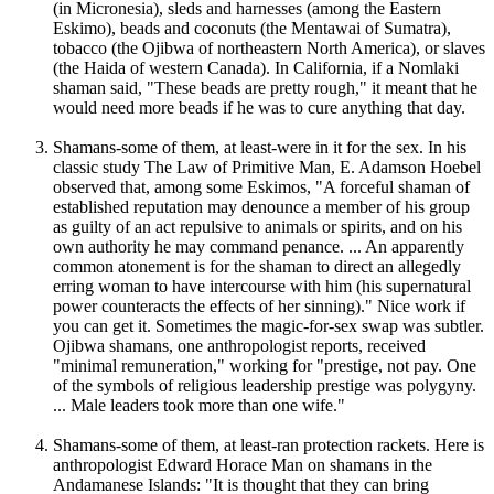
(in Micronesia), sleds and harnesses (among the Eastern
Eskimo), beads and coconuts (the Mentawai of Sumatra),
tobacco (the Ojibwa of northeastern North America), or slaves
(the Haida of western Canada). In California, if a Nomlaki
shaman said, "These beads are pretty rough," it meant that he
would need more beads if he was to cure anything that day.
Shamans-some of them, at least-were in it for the sex. In his
classic study The Law of Primitive Man, E. Adamson Hoebel
observed that, among some Eskimos, "A forceful shaman of
established reputation may denounce a member of his group
as guilty of an act repulsive to animals or spirits, and on his
own authority he may command penance. ... An apparently
common atonement is for the shaman to direct an allegedly
erring woman to have intercourse with him (his supernatural
power counteracts the effects of her sinning)." Nice work if
you can get it. Sometimes the magic-for-sex swap was subtler.
Ojibwa shamans, one anthropologist reports, received
"minimal remuneration," working for "prestige, not pay. One
of the symbols of religious leadership prestige was polygyny.
... Male leaders took more than one wife."
Shamans-some of them, at least-ran protection rackets. Here is
anthropologist Edward Horace Man on shamans in the
Andamanese Islands: "It is thought that they can bring