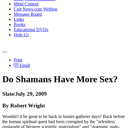
Mind Control
Cult News.com Weblog
Message Board
Links
Books
Educational DVDs
Help Us
Print
Email
Do Shamans Have More Sex?
Slate/July 29, 2009
By Robert Wright
Wouldn't it be great to be back in hunter-gatherer days? Back before
the human spiritual quest had been corrupted by the "relentless
onslaught of Western scientific materialism" and "dogmatic male-