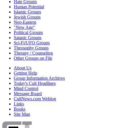
Hate Groups
Human Potential
Islamic Groups
Jewish Groups
Neo-Eastern
"New Age"
Political Groups
Satanic Groups
Sci-Fi/UFO Groups
Theosophy Groups
Therapy / Counseling
Other Groups on File
About Us
Getting Help
Group Information Archives
Today's Cult Headlines
Mind Control
Message Board
CultNews.com Weblog
Links
Books
Site Map