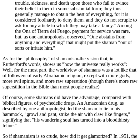
trouble, sickness, and death upon those who fail to evince
their belief in them in some substantial form; they thus
generally manage to obtain the best of everything, for it is
considered foolhardy to deny them, and they do not scruple to
ask for any article to which they may take a fancy." Among
the Ona of Tierra del Fuego, payment for service was rare,
but, as one anthropologist observed, "One abstains from
anything and everything" that might put the shaman "out of
sorts or irritate him."
As for the "philosophy" of shamanism-the vision that, in
Rutherford's words, shows us "how the universe really works":
Well, for the most part, the worldview of shamans was a lot like that
of followers of early Abrahamic religion, except with more gods,
more evil spirits, and more raw superstition (though there's more raw
superstition in the Bible than most people realize).
Of course, some shamans did have the advantage, compared with
biblical figures, of psychedelic drugs. An Amazonian drug, as
described by one anthropologist, led the shaman to lie in his
hammock, "growl and pant, strike the air with claw-like fingers,"
signifying that "his wandering soul has turned into a bloodthirsty
feline."
So if shamanism is so crude, how did it get glamorized? In 1951, the