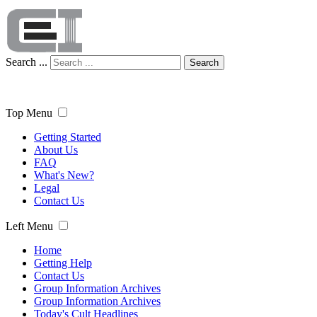
Search ...
Search
Top Menu
Getting Started
About Us
FAQ
What's New?
Legal
Contact Us
Left Menu
Home
Getting Help
Contact Us
Group Information Archives
Group Information Archives
Today's Cult Headlines