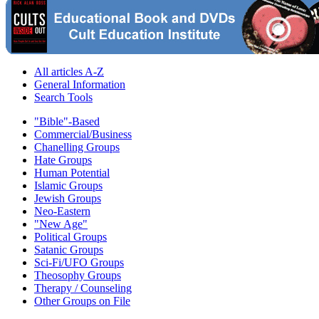
All articles A-Z
General Information
Search Tools
"Bible"-Based
Commercial/Business
Chanelling Groups
Hate Groups
Human Potential
Islamic Groups
Jewish Groups
Neo-Eastern
"New Age"
Political Groups
Satanic Groups
Sci-Fi/UFO Groups
Theosophy Groups
Therapy / Counseling
Other Groups on File