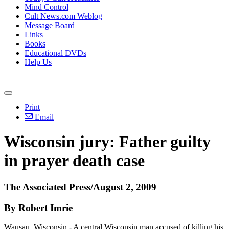
Mind Control
Cult News.com Weblog
Message Board
Links
Books
Educational DVDs
Help Us
Print
Email
Wisconsin jury: Father guilty
in prayer death case
The Associated Press/August 2, 2009
By Robert Imrie
Wausau, Wisconsin - A central Wisconsin man accused of killing his