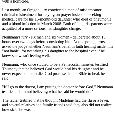
with a homicide.
Last month, an Oregon jury convicted a man of misdemeanor
criminal mistreatment for relying on prayer instead of seeking
medical care for his 15-month-old daughter who died of pneumonia
and a blood infection in March 2008. Both of the girl's parents were
acquitted of a more serious manslaughter charge.
Neumann's jury - six men and six women - deliberated about 15
hours over two days before convicting him. At one point, jurors
asked the judge whether Neumann's belief in faith healing made him
"not liable" for not taking his daughter to the hospital even if he
knew she wasn't feeling well.
Neumann, who once studied to be a Pentecostal minister, testified
Thursday that he believed God would heal his daughter and he
never expected her to die. God promises in the Bible to heal, he
said.
"If I go to the doctor, I am putting the doctor before God," Neumann
testified. "I am not believing what he said he would do."
The father testified that he thought Madeline had the flu or a fever,
and several relatives and family friends said they also did not realize
how sick she was.