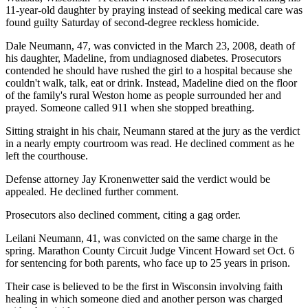
11-year-old daughter by praying instead of seeking medical care was
found guilty Saturday of second-degree reckless homicide.
Dale Neumann, 47, was convicted in the March 23, 2008, death of
his daughter, Madeline, from undiagnosed diabetes. Prosecutors
contended he should have rushed the girl to a hospital because she
couldn't walk, talk, eat or drink. Instead, Madeline died on the floor
of the family's rural Weston home as people surrounded her and
prayed. Someone called 911 when she stopped breathing.
Sitting straight in his chair, Neumann stared at the jury as the verdict
in a nearly empty courtroom was read. He declined comment as he
left the courthouse.
Defense attorney Jay Kronenwetter said the verdict would be
appealed. He declined further comment.
Prosecutors also declined comment, citing a gag order.
Leilani Neumann, 41, was convicted on the same charge in the
spring. Marathon County Circuit Judge Vincent Howard set Oct. 6
for sentencing for both parents, who face up to 25 years in prison.
Their case is believed to be the first in Wisconsin involving faith
healing in which someone died and another person was charged