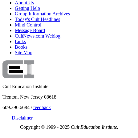
About Us
Getting Help
Group Information Archives
Today's Cult Headlines
Mind Control
Message Board
CultNews.com Weblog
Links
Books
Site Map
Cult Education Institute
Trenton, New Jersey 08618
609.396.6684 /
feedback
Disclaimer
Copyright © 1999 - 2025
Cult Education Institute.