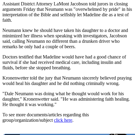
Assistant District Attorney LaMont Jacobson told jurors in closing
arguments Friday that Neumann was "overwhelmed by pride" in his
interpretation of the Bible and selfishly let Madeline die as a test of
faith.
Neumann knew he should have taken his daughter to a doctor and
minimized her illness when speaking with investigators, Jacobson
said, calling Neumann no different than a drunken driver who
remarks he only had a couple of beers.
Doctors testified that Madeline would have had a good chance of
survival if she had received medical care, including insulin and
fluids, before she stopped breathing.
Kronenwetter told the jury that Neumann sincerely believed praying
would heal his daughter and he did nothing criminally wrong.
"Dale Neumann was doing what he thought would work for his
daughter," Kronenwetter said. "He was administering faith healing.
He thought it was working."
To see more documents/articles regarding this
group/organization/subject
click here
.