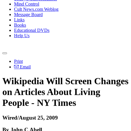
Mind Control
Cult News.com Weblog
Message Board
Links
Books
Educational DVDs
Help Us
Print
Email
Wikipedia Will Screen Changes
on Articles About Living
People - NY Times
Wired/August 25, 2009
By John C Abell