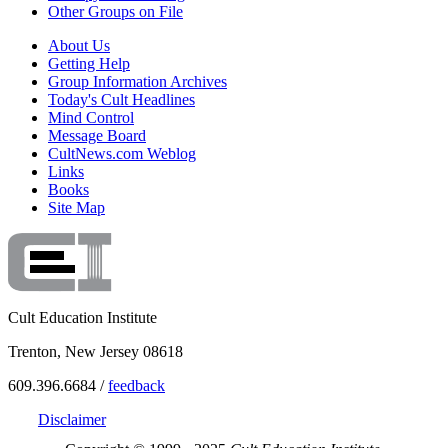
Other Groups on File
About Us
Getting Help
Group Information Archives
Today's Cult Headlines
Mind Control
Message Board
CultNews.com Weblog
Links
Books
Site Map
Cult Education Institute
Trenton, New Jersey 08618
609.396.6684 /
feedback
Disclaimer