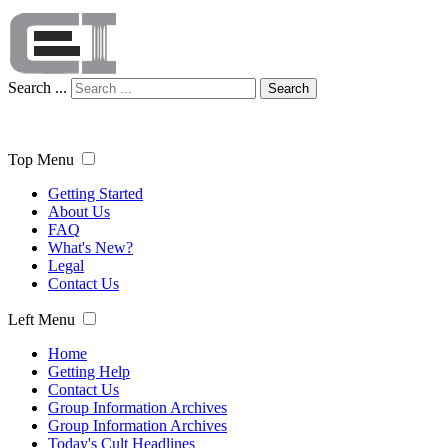
Search ...
Search
Top Menu
Getting Started
About Us
FAQ
What's New?
Legal
Contact Us
Left Menu
Home
Getting Help
Contact Us
Group Information Archives
Group Information Archives
Today's Cult Headlines