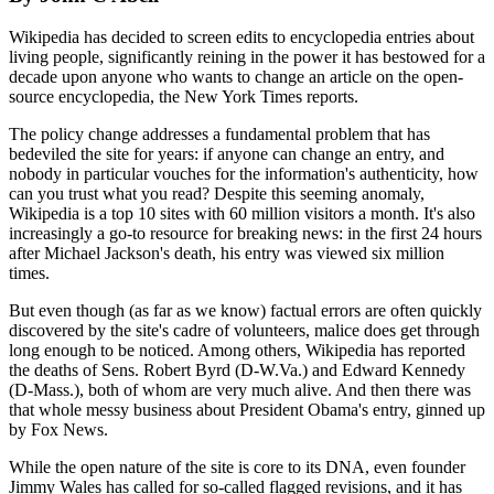
Wikipedia has decided to screen edits to encyclopedia entries about
living people, significantly reining in the power it has bestowed for a
decade upon anyone who wants to change an article on the open-
source encyclopedia, the New York Times reports.
The policy change addresses a fundamental problem that has
bedeviled the site for years: if anyone can change an entry, and
nobody in particular vouches for the information's authenticity, how
can you trust what you read? Despite this seeming anomaly,
Wikipedia is a top 10 sites with 60 million visitors a month. It's also
increasingly a go-to resource for breaking news: in the first 24 hours
after Michael Jackson's death, his entry was viewed six million
times.
But even though (as far as we know) factual errors are often quickly
discovered by the site's cadre of volunteers, malice does get through
long enough to be noticed. Among others, Wikipedia has reported
the deaths of Sens. Robert Byrd (D-W.Va.) and Edward Kennedy
(D-Mass.), both of whom are very much alive. And then there was
that whole messy business about President Obama's entry, ginned up
by Fox News.
While the open nature of the site is core to its DNA, even founder
Jimmy Wales has called for so-called flagged revisions, and it has