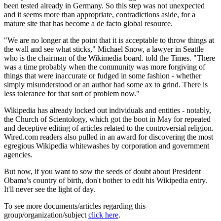
been tested already in Germany. So this step was not unexpected
and it seems more than appropriate, contradictions aside, for a
mature site that has become a de facto global resource.
"We are no longer at the point that it is acceptable to throw things at
the wall and see what sticks," Michael Snow, a lawyer in Seattle
who is the chairman of the Wikimedia board. told the Times. "There
was a time probably when the community was more forgiving of
things that were inaccurate or fudged in some fashion - whether
simply misunderstood or an author had some ax to grind. There is
less tolerance for that sort of problem now."
Wikipedia has already locked out individuals and entities - notably,
the Church of Scientology, which got the boot in May for repeated
and deceptive editing of articles related to the controversial religion.
Wired.com readers also pulled in an award for discovering the most
egregious Wikipedia whitewashes by corporation and government
agencies.
But now, if you want to sow the seeds of doubt about President
Obama's country of birth, don't bother to edit his Wikipedia entry.
It'll never see the light of day.
To see more documents/articles regarding this
group/organization/subject
click here
.