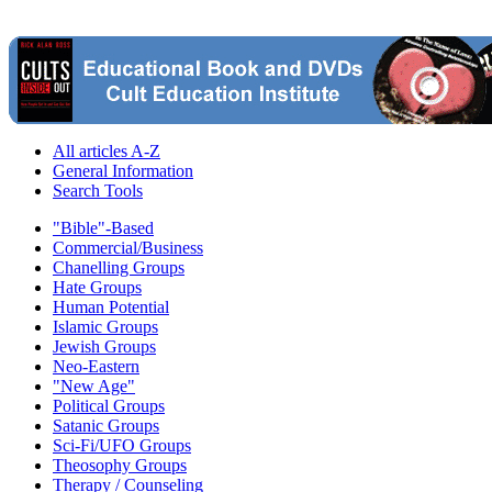
All articles A-Z
General Information
Search Tools
"Bible"-Based
Commercial/Business
Chanelling Groups
Hate Groups
Human Potential
Islamic Groups
Jewish Groups
Neo-Eastern
"New Age"
Political Groups
Satanic Groups
Sci-Fi/UFO Groups
Theosophy Groups
Therapy / Counseling