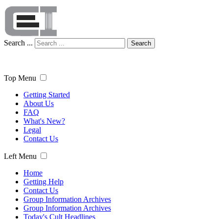
Search ...
Search
Top Menu
Getting Started
About Us
FAQ
What's New?
Legal
Contact Us
Left Menu
Home
Getting Help
Contact Us
Group Information Archives
Group Information Archives
Today's Cult Headlines