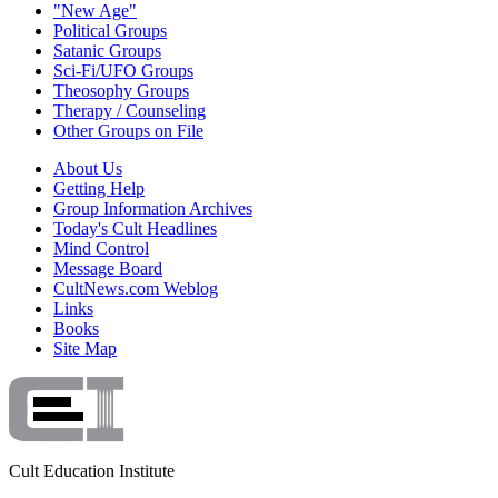
"New Age"
Political Groups
Satanic Groups
Sci-Fi/UFO Groups
Theosophy Groups
Therapy / Counseling
Other Groups on File
About Us
Getting Help
Group Information Archives
Today's Cult Headlines
Mind Control
Message Board
CultNews.com Weblog
Links
Books
Site Map
Cult Education Institute