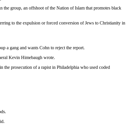
 the group, an offshoot of the Nation of Islam that promotes black
ring to the expulsion or forced conversion of Jews to Christianity in
up a gang and wants Cohn to reject the report.
 General Kevin Himebaugh wrote.
 in the prosecution of a rapist in Philadelphia who used coded
ods.
id.