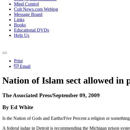
Mind Control
Cult News.com Weblog
Message Board
Links
Books
Educational DVDs
Help Us
Print
Email
Nation of Islam sect allowed in 
The Associated Press/September 09, 2009
By Ed White
Is the Nation of Gods and Earths/Five Percent a religion or something
A federal judge in Detroit is recommending the Michigan prison system 