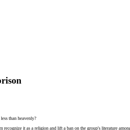
prison
 less than heavenly?
recognize it as a religion and lift a ban on the group's literature amon