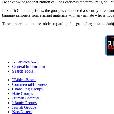
He acknowledged that Nation of Gods eschews the term "religion" but s
In South Carolina prisons, the group is considered a security threat an
banning prisoners from sharing materials with any inmate who is not s
To see more documents/articles regarding this group/organization/sub
All articles A-Z
General Information
Search Tools
"Bible"-Based
Commercial/Business
Chanelling Groups
Hate Groups
Human Potential
Islamic Groups
Jewish Groups
Neo-Eastern