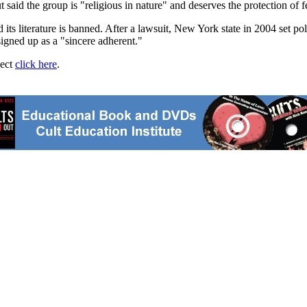
aid the group is "religious in nature" and deserves the protection of f
d its literature is banned. After a lawsuit, New York state in 2004 set p
igned up as a "sincere adherent."
ject
click here
.