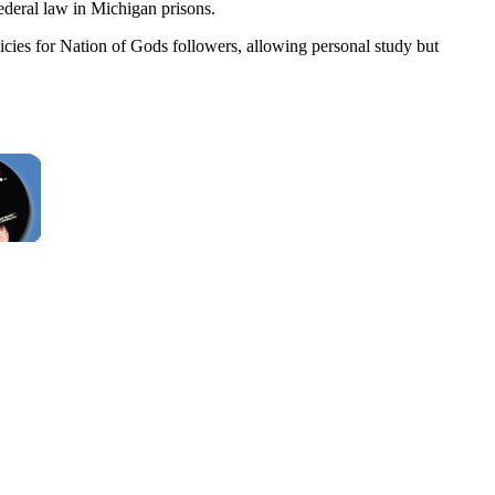
ederal law in Michigan prisons.
olicies for Nation of Gods followers, allowing personal study but