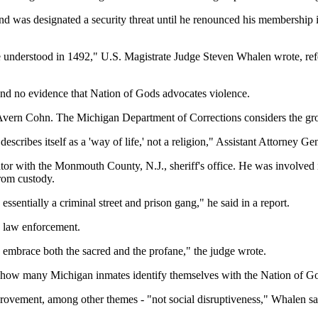
d was designated a security threat until he renounced his membership in
e understood in 1492," U.S. Magistrate Judge Steven Whalen wrote, refer
ound no evidence that Nation of Gods advocates violence.
Avern Cohn. The Michigan Department of Corrections considers the gro
escribes itself as a 'way of life,' not a religion," Assistant Attorney
gator with the Monmouth County, N.J., sheriff's office. He was involved
rom custody.
s essentially a criminal street and prison gang," he said in a report.
: law enforcement.
o embrace both the sacred and the profane," the judge wrote.
how many Michigan inmates identify themselves with the Nation of G
provement, among other themes - "not social disruptiveness," Whalen sa