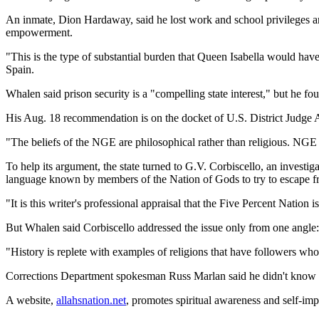
An inmate, Dion Hardaway, said he lost work and school privileges an
empowerment.
"This is the type of substantial burden that Queen Isabella would hav
Spain.
Whalen said prison security is a "compelling state interest," but he f
His Aug. 18 recommendation is on the docket of U.S. District Judge 
"The beliefs of the NGE are philosophical rather than religious. NGE d
To help its argument, the state turned to G.V. Corbiscello, an investi
language known by members of the Nation of Gods to try to escape f
"It is this writer's professional appraisal that the Five Percent Nation i
But Whalen said Corbiscello addressed the issue only from one angle
"History is replete with examples of religions that have followers wh
Corrections Department spokesman Russ Marlan said he didn't know 
A website,
allahsnation.net
, promotes spiritual awareness and self-im