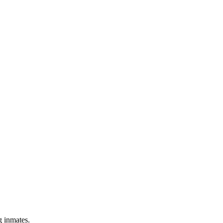
g inmates.