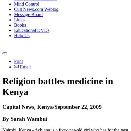
Mind Control
Cult News.com Weblog
Message Board
Links
Books
Educational DVDs
Help Us
Print
Email
Religion battles medicine in
Kenya
Capital News, Kenya/September 22, 2009
By Sarah Wambui
Nairobi, Kenya - Achieng is a five-year-old girl who has for the past