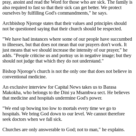
pray, anoint and read the Word for those who are sick. The family is
also required to fast so that their sick can get better. We protect
ourselves by fulfilling God's commandments," he says.
Archbishop Njoroge states that their values and principles should
not be questioned saying that their church should be respected.
"We have had instances where some of our people have succumbed
to illnesses, but that does not mean that our prayers don't work. It
just means that we should increase the intensity of our prayer," he
adds. "People criticise us and portray us in negative image; but they
should not judge that which they do not understand."
Bishop Njoroge's church is not the only one that does not believe in
conventional medicine.
An exclusive interview for Capital News takes us to Barasa
Makokha, who belongs to the Dini ya Msambwa sect. He believes
that medicine and hospitals undermine God's power.
"We end up bowing too low to mortals every time we go to
hospitals. We bring God down to our level. We cannot therefore
seek doctors when we fall sick.
Churches are only answerable to God; not to man," he explains.