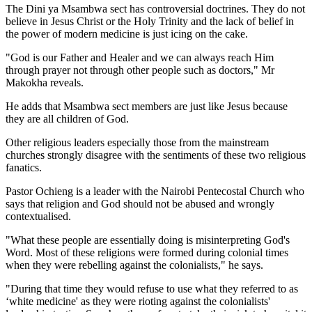
The Dini ya Msambwa sect has controversial doctrines. They do not
believe in Jesus Christ or the Holy Trinity and the lack of belief in
the power of modern medicine is just icing on the cake.
"God is our Father and Healer and we can always reach Him
through prayer not through other people such as doctors," Mr
Makokha reveals.
He adds that Msambwa sect members are just like Jesus because
they are all children of God.
Other religious leaders especially those from the mainstream
churches strongly disagree with the sentiments of these two religious
fanatics.
Pastor Ochieng is a leader with the Nairobi Pentecostal Church who
says that religion and God should not be abused and wrongly
contextualised.
"What these people are essentially doing is misinterpreting God's
Word. Most of these religions were formed during colonial times
when they were rebelling against the colonialists," he says.
"During that time they would refuse to use what they referred to as
‘white medicine' as they were rioting against the colonialists'