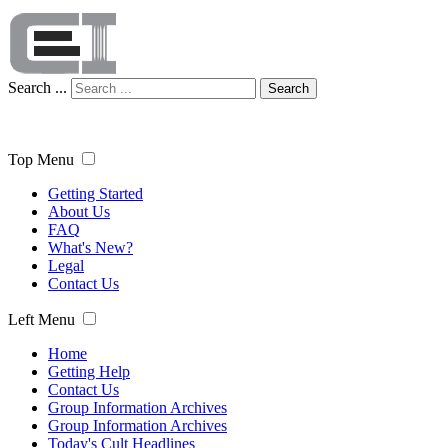
Search ...
Search
Top Menu
Getting Started
About Us
FAQ
What's New?
Legal
Contact Us
Left Menu
Home
Getting Help
Contact Us
Group Information Archives
Group Information Archives
Today's Cult Headlines