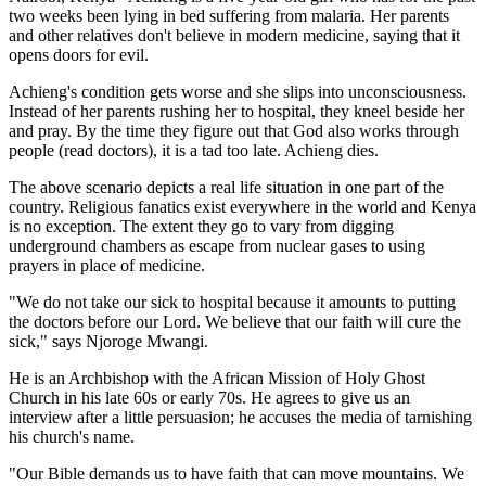
two weeks been lying in bed suffering from malaria. Her parents
and other relatives don't believe in modern medicine, saying that it
opens doors for evil.
Achieng's condition gets worse and she slips into unconsciousness.
Instead of her parents rushing her to hospital, they kneel beside her
and pray. By the time they figure out that God also works through
people (read doctors), it is a tad too late. Achieng dies.
The above scenario depicts a real life situation in one part of the
country. Religious fanatics exist everywhere in the world and Kenya
is no exception. The extent they go to vary from digging
underground chambers as escape from nuclear gases to using
prayers in place of medicine.
"We do not take our sick to hospital because it amounts to putting
the doctors before our Lord. We believe that our faith will cure the
sick," says Njoroge Mwangi.
He is an Archbishop with the African Mission of Holy Ghost
Church in his late 60s or early 70s. He agrees to give us an
interview after a little persuasion; he accuses the media of tarnishing
his church's name.
"Our Bible demands us to have faith that can move mountains. We