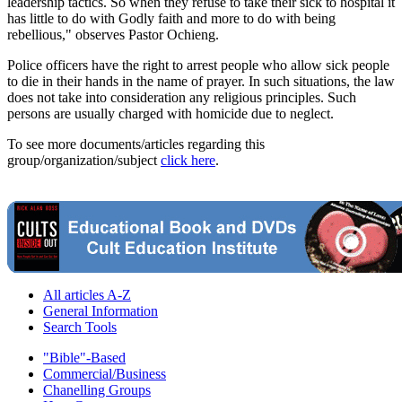
leadership tactics. So when they refuse to take their sick to hospital it
has little to do with Godly faith and more to do with being
rebellious," observes Pastor Ochieng.
Police officers have the right to arrest people who allow sick people
to die in their hands in the name of prayer. In such situations, the law
does not take into consideration any religious principles. Such
persons are usually charged with homicide due to neglect.
To see more documents/articles regarding this
group/organization/subject
click here
.
All articles A-Z
General Information
Search Tools
"Bible"-Based
Commercial/Business
Chanelling Groups