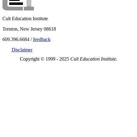
Cult Education Institute
Trenton, New Jersey 08618
609.396.6684 /
feedback
Disclaimer
Copyright © 1999 - 2025
Cult Education Institute.