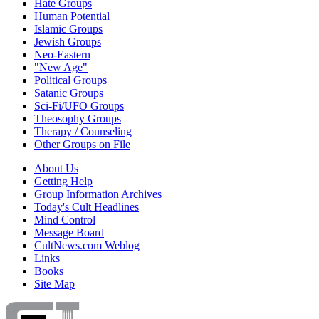
Hate Groups
Human Potential
Islamic Groups
Jewish Groups
Neo-Eastern
"New Age"
Political Groups
Satanic Groups
Sci-Fi/UFO Groups
Theosophy Groups
Therapy / Counseling
Other Groups on File
About Us
Getting Help
Group Information Archives
Today's Cult Headlines
Mind Control
Message Board
CultNews.com Weblog
Links
Books
Site Map