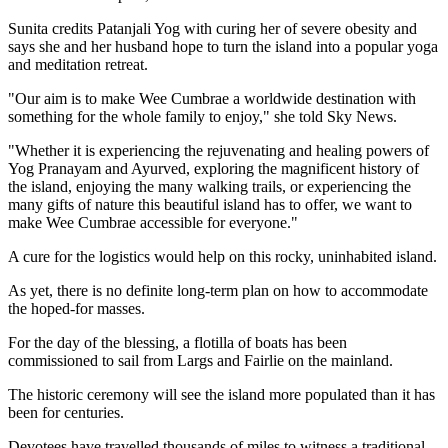
Sunita credits Patanjali Yog with curing her of severe obesity and
says she and her husband hope to turn the island into a popular yoga
and meditation retreat.
"Our aim is to make Wee Cumbrae a worldwide destination with
something for the whole family to enjoy," she told Sky News.
"Whether it is experiencing the rejuvenating and healing powers of
Yog Pranayam and Ayurved, exploring the magnificent history of
the island, enjoying the many walking trails, or experiencing the
many gifts of nature this beautiful island has to offer, we want to
make Wee Cumbrae accessible for everyone."
A cure for the logistics would help on this rocky, uninhabited island.
As yet, there is no definite long-term plan on how to accommodate
the hoped-for masses.
For the day of the blessing, a flotilla of boats has been
commissioned to sail from Largs and Fairlie on the mainland.
The historic ceremony will see the island more populated than it has
been for centuries.
Devotees have travelled thousands of miles to witness a traditional