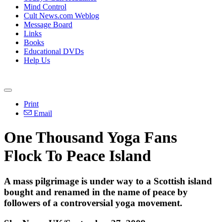
Mind Control
Cult News.com Weblog
Message Board
Links
Books
Educational DVDs
Help Us
Print
Email
One Thousand Yoga Fans
Flock To Peace Island
A mass pilgrimage is under way to a Scottish island
bought and renamed in the name of peace by
followers of a controversial yoga movement.