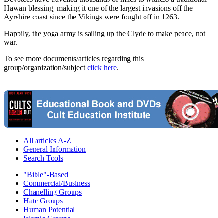
Hawan blessing, making it one of the largest invasions off the
Ayrshire coast since the Vikings were fought off in 1263.
Happily, the yoga army is sailing up the Clyde to make peace, not
war.
To see more documents/articles regarding this
group/organization/subject
click here
.
All articles A-Z
General Information
Search Tools
"Bible"-Based
Commercial/Business
Chanelling Groups
Hate Groups
Human Potential