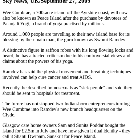
Sky News, UK/September 27, 2009
Wee Cumbrae, a 700-acre island off the Ayrshire coast, will now
also be known as Peace Island after the purchase by devotees of
Patanjali Yogi, a brand of yoga practised by millions.
Around 1,000 people are travelling to their new island base for its
blessing by their main man, the guru known as Swami Ramdev.
A distinctive figure in saffron robes with his long flowing locks and
beard, he has attracted criticism due to his controversial views and
claims about the powers of his yoga.
Ramdev has said the physical movement and breathing techniques
involved can help cure cancer and treat AIDS.
Recently, he described homosexuals as "sick people" and said they
should be sent to hospitals for treatment.
The furore has not stopped two Indian-born entrepreneurs turning
Wee Cumbrae into Ramdev's new branch headquarters on the
Clyde.
Glasgow care home owners Sam and Sunita Poddar bought the
island for £2.5m in July and have now given it dual identity - they
call it Shanti Dwipam, Sanskrit for Peace Island.