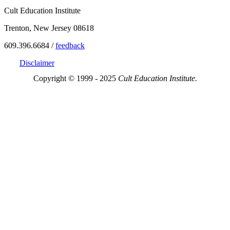
Cult Education Institute
Trenton, New Jersey 08618
609.396.6684 /
feedback
Disclaimer
Copyright © 1999 - 2025
Cult Education Institute.