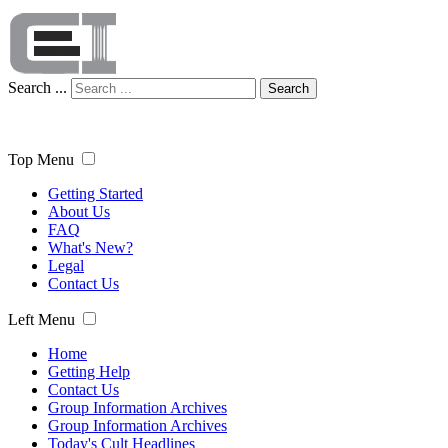
Search ...
Search
Top Menu
Getting Started
About Us
FAQ
What's New?
Legal
Contact Us
Left Menu
Home
Getting Help
Contact Us
Group Information Archives
Group Information Archives
Today's Cult Headlines