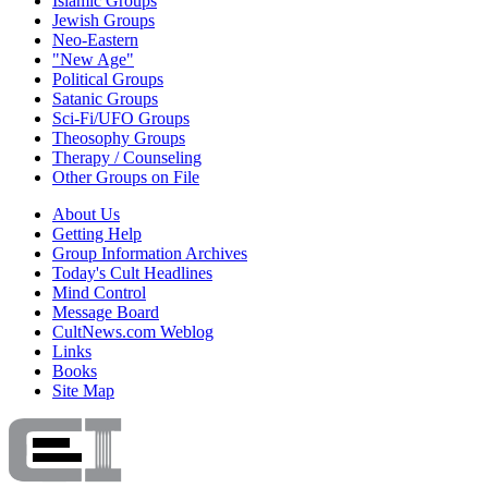
Islamic Groups
Jewish Groups
Neo-Eastern
"New Age"
Political Groups
Satanic Groups
Sci-Fi/UFO Groups
Theosophy Groups
Therapy / Counseling
Other Groups on File
About Us
Getting Help
Group Information Archives
Today's Cult Headlines
Mind Control
Message Board
CultNews.com Weblog
Links
Books
Site Map