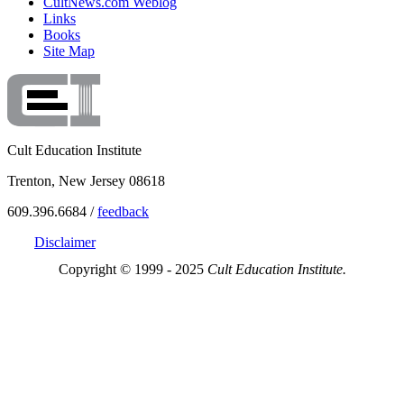
CultNews.com Weblog
Links
Books
Site Map
Cult Education Institute
Trenton, New Jersey 08618
609.396.6684 /
feedback
Disclaimer
Copyright © 1999 - 2025
Cult Education Institute.