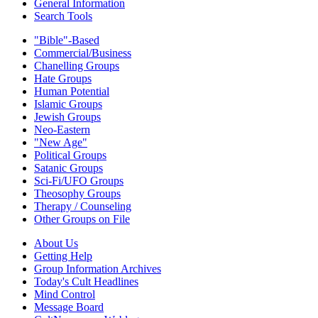
General Information
Search Tools
"Bible"-Based
Commercial/Business
Chanelling Groups
Hate Groups
Human Potential
Islamic Groups
Jewish Groups
Neo-Eastern
"New Age"
Political Groups
Satanic Groups
Sci-Fi/UFO Groups
Theosophy Groups
Therapy / Counseling
Other Groups on File
About Us
Getting Help
Group Information Archives
Today's Cult Headlines
Mind Control
Message Board