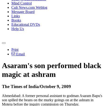
Mind Control
Cult News.com Weblog
Message Board
Links
Books
Educational DVDs
Help Us
Print
Email
Asaram's son performed black
magic at ashram
The Times of India/October 9, 2009
Ahmedabad: A former personal assistant to godman Asaram Bapu's
son spilled the beans on the murky goings on at the ashram in
Motera before the inquiry commission on Thursday.