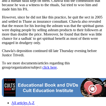
and a human skull kept on them. Chawla told the commission that
because he was a witness to the rituals, Sai tried to woo him and
made him his PA.
However, since he did not like this practice, he quit the sect in 2005
and settled in Thane as insurance consultant. Chawla also revealed
that the reason for his leaving the ashram was that the spiritual gurus
were duping people by selling ashram products to their followers at
more than double the price. Moreover, he found that there was little
chance for a sadhak' to get spiritual benefit as most of them were
engaged in drudgery only.
Chawla's deposition continued till late Thursday evening before
Justice Trivedi.
To see more documents/articles regarding this
group/organization/subject
click here
.
All articles A-Z