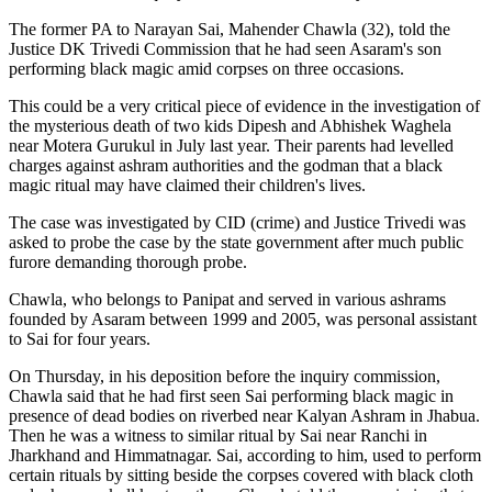
The former PA to Narayan Sai, Mahender Chawla (32), told the
Justice DK Trivedi Commission that he had seen Asaram's son
performing black magic amid corpses on three occasions.
This could be a very critical piece of evidence in the investigation of
the mysterious death of two kids Dipesh and Abhishek Waghela
near Motera Gurukul in July last year. Their parents had levelled
charges against ashram authorities and the godman that a black
magic ritual may have claimed their children's lives.
The case was investigated by CID (crime) and Justice Trivedi was
asked to probe the case by the state government after much public
furore demanding thorough probe.
Chawla, who belongs to Panipat and served in various ashrams
founded by Asaram between 1999 and 2005, was personal assistant
to Sai for four years.
On Thursday, in his deposition before the inquiry commission,
Chawla said that he had first seen Sai performing black magic in
presence of dead bodies on riverbed near Kalyan Ashram in Jhabua.
Then he was a witness to similar ritual by Sai near Ranchi in
Jharkhand and Himmatnagar. Sai, according to him, used to perform
certain rituals by sitting beside the corpses covered with black cloth