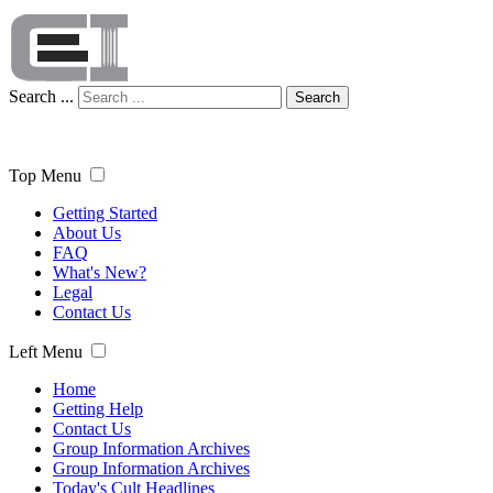
Search ...
Search
Top Menu
Getting Started
About Us
FAQ
What's New?
Legal
Contact Us
Left Menu
Home
Getting Help
Contact Us
Group Information Archives
Group Information Archives
Today's Cult Headlines