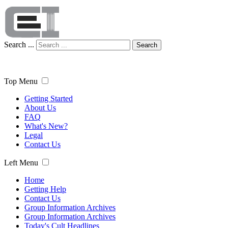
Search ...
Search
Top Menu
Getting Started
About Us
FAQ
What's New?
Legal
Contact Us
Left Menu
Home
Getting Help
Contact Us
Group Information Archives
Group Information Archives
Today's Cult Headlines