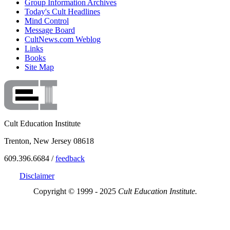
Group Information Archives
Today's Cult Headlines
Mind Control
Message Board
CultNews.com Weblog
Links
Books
Site Map
Cult Education Institute
Trenton, New Jersey 08618
609.396.6684 /
feedback
Disclaimer
Copyright © 1999 - 2025
Cult Education Institute.