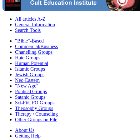
All articles A-Z
General Information
Search Tools
"Bible"-Based
Commercial/Business
Chanelling Groups
Hate Groups
Human Potential
Islamic Groups
Jewish Groups
Neo-Eastern
"New Age"
Political Groups
Satanic Groups
Sci-Fi/UFO Groups
Theosophy Groups
Therapy / Counseling
Other Groups on File
About Us
Getting Help