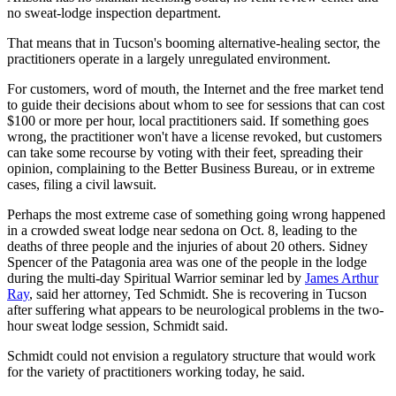
no sweat-lodge inspection department.
That means that in Tucson's booming alternative-healing sector, the
practitioners operate in a largely unregulated environment.
For customers, word of mouth, the Internet and the free market tend
to guide their decisions about whom to see for sessions that can cost
$100 or more per hour, local practitioners said. If something goes
wrong, the practitioner won't have a license revoked, but customers
can take some recourse by voting with their feet, spreading their
opinion, complaining to the Better Business Bureau, or in extreme
cases, filing a civil lawsuit.
Perhaps the most extreme case of something going wrong happened
in a crowded sweat lodge near sedona on Oct. 8, leading to the
deaths of three people and the injuries of about 20 others. Sidney
Spencer of the Patagonia area was one of the people in the lodge
during the multi-day Spiritual Warrior seminar led by
James Arthur
Ray
, said her attorney, Ted Schmidt. She is recovering in Tucson
after suffering what appears to be neurological problems in the two-
hour sweat lodge session, Schmidt said.
Schmidt could not envision a regulatory structure that would work
for the variety of practitioners working today, he said.