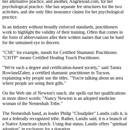
her alternative practice, and another, Angriesout.com, for her
psychological practice. She has separate fee structures for the two
activities, and she only files insurance claims for her psychological
practice.
In an industry without broadly enforced standards, practitioners
work to highlight the validity of their training. Often that comes in
the form of abbreviations after their written names that can be hard
for the untrained eye to discern.
"CSP," for example, stands for Certified Shamanic Practitioner.
"CHTP" means Certified Healing Touch Practitioner.
"We're such a degree and certification-based society," said Tamra
RowlandZaher, a certified shamanic practitioner in Tucson,
explaining why people use the titles. "You're talking about an area
where people are using their gifts."
On the Web site of Newton's ranch, she spells out her qualifications
in more direct words: "Nancy Newton is an adopted medicine
woman of the Nemenhah Tribe."
The Nemenhah band, as leader Philip "Cloudpiler" Landis calls it, is
not a federally recognized tribe. Rather, Landis said, it is a branch of
a Native American church. Using that status, Landis offers "spiritual
adoption" in exchange for a donation.