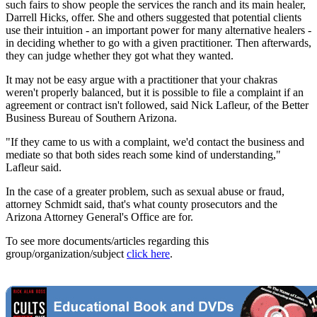
such fairs to show people the services the ranch and its main healer,
Darrell Hicks, offer. She and others suggested that potential clients
use their intuition - an important power for many alternative healers -
in deciding whether to go with a given practitioner. Then afterwards,
they can judge whether they got what they wanted.
It may not be easy argue with a practitioner that your chakras
weren't properly balanced, but it is possible to file a complaint if an
agreement or contract isn't followed, said Nick Lafleur, of the Better
Business Bureau of Southern Arizona.
"If they came to us with a complaint, we'd contact the business and
mediate so that both sides reach some kind of understanding,"
Lafleur said.
In the case of a greater problem, such as sexual abuse or fraud,
attorney Schmidt said, that's what county prosecutors and the
Arizona Attorney General's Office are for.
To see more documents/articles regarding this
group/organization/subject
click here
.