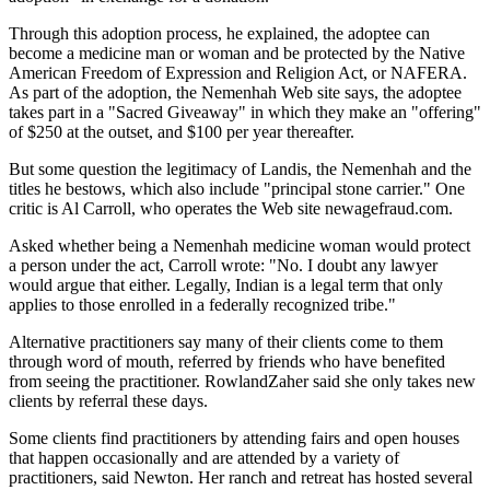
Through this adoption process, he explained, the adoptee can
become a medicine man or woman and be protected by the Native
American Freedom of Expression and Religion Act, or NAFERA.
As part of the adoption, the Nemenhah Web site says, the adoptee
takes part in a "Sacred Giveaway" in which they make an "offering"
of $250 at the outset, and $100 per year thereafter.
But some question the legitimacy of Landis, the Nemenhah and the
titles he bestows, which also include "principal stone carrier." One
critic is Al Carroll, who operates the Web site newagefraud.com.
Asked whether being a Nemenhah medicine woman would protect
a person under the act, Carroll wrote: "No. I doubt any lawyer
would argue that either. Legally, Indian is a legal term that only
applies to those enrolled in a federally recognized tribe."
Alternative practitioners say many of their clients come to them
through word of mouth, referred by friends who have benefited
from seeing the practitioner. RowlandZaher said she only takes new
clients by referral these days.
Some clients find practitioners by attending fairs and open houses
that happen occasionally and are attended by a variety of
practitioners, said Newton. Her ranch and retreat has hosted several