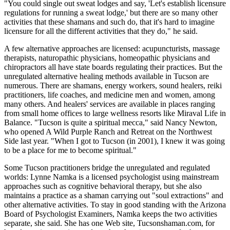
"You could single out sweat lodges and say, 'Let's establish licensure
regulations for running a sweat lodge,' but there are so many other
activities that these shamans and such do, that it's hard to imagine
licensure for all the different activities that they do," he said.
A few alternative approaches are licensed: acupuncturists, massage
therapists, naturopathic physicians, homeopathic physicians and
chiropractors all have state boards regulating their practices. But the
unregulated alternative healing methods available in Tucson are
numerous. There are shamans, energy workers, sound healers, reiki
practitioners, life coaches, and medicine men and women, among
many others. And healers' services are available in places ranging
from small home offices to large wellness resorts like Miraval Life in
Balance. "Tucson is quite a spiritual mecca," said Nancy Newton,
who opened A Wild Purple Ranch and Retreat on the Northwest
Side last year. "When I got to Tucson (in 2001), I knew it was going
to be a place for me to become spiritual."
Some Tucson practitioners bridge the unregulated and regulated
worlds: Lynne Namka is a licensed psychologist using mainstream
approaches such as cognitive behavioral therapy, but she also
maintains a practice as a shaman carrying out "soul extractions" and
other alternative activities. To stay in good standing with the Arizona
Board of Psychologist Examiners, Namka keeps the two activities
separate, she said. She has one Web site, Tucsonshaman.com, for