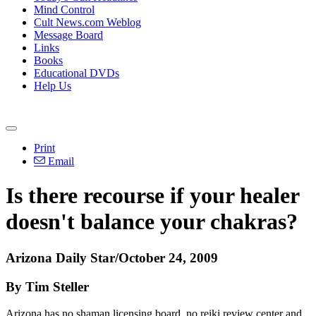
Mind Control
Cult News.com Weblog
Message Board
Links
Books
Educational DVDs
Help Us
Print
Email
Is there recourse if your healer
doesn't balance your chakras?
Arizona Daily Star/October 24, 2009
By Tim Steller
Arizona has no shaman licensing board, no reiki review center and