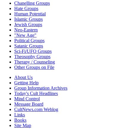
Chanelling Groups
Hate Groups
Human Potential
Islamic Groups
Jewish Groups
Neo-Eastern
"New Age"
Political Groups
Satanic Groups
Sci-Fi/UFO Groups
Theosophy Groups
Therapy / Counseling
Other Groups on File
About Us
Getting Help
Group Information Archives
Today's Cult Headlines
Mind Control
Message Board
CultNews.com Weblog
Links
Books
Site Map