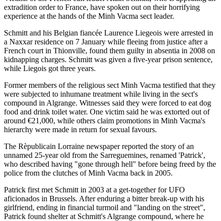
extradition order to France, have spoken out on their horrifying
experience at the hands of the Minh Vacma sect leader.
Schmitt and his Belgian fiancée Laurence Liegeois were arrested in
a Naxxar residence on 7 January while fleeing from justice after a
French court in Thionville, found them guilty in absentia in 2008 on
kidnapping charges. Schmitt was given a five-year prison sentence,
while Liegois got three years.
Former members of the religious sect Minh Vacma testified that they
were subjected to inhumane treatment while living in the sect's
compound in Algrange. Witnesses said they were forced to eat dog
food and drink toilet water. One victim said he was extorted out of
around €21,000, while others claim promotions in Minh Vacma's
hierarchy were made in return for sexual favours.
The Rèpublicain Lorraine newspaper reported the story of an
unnamed 25-year old from the Sarreguemines, renamed 'Patrick',
who described having "gone through hell" before being freed by the
police from the clutches of Minh Vacma back in 2005.
Patrick first met Schmitt in 2003 at a get-together for UFO
aficionados in Brussels. After enduring a bitter break-up with his
girlfriend, ending in financial turmoil and "landing on the street",
Patrick found shelter at Schmitt's Algrange compound, where he