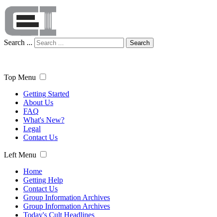
Search ...
Search
Top Menu
Getting Started
About Us
FAQ
What's New?
Legal
Contact Us
Left Menu
Home
Getting Help
Contact Us
Group Information Archives
Group Information Archives
Today's Cult Headlines