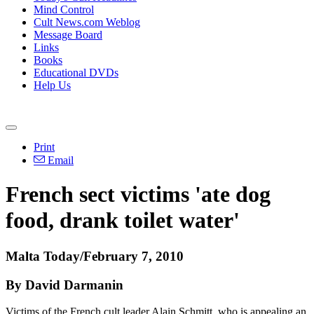
Mind Control
Cult News.com Weblog
Message Board
Links
Books
Educational DVDs
Help Us
Print
Email
French sect victims 'ate dog
food, drank toilet water'
Malta Today/February 7, 2010
By David Darmanin
Victims of the French cult leader Alain Schmitt, who is appealing an