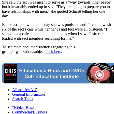
She said the sect was meant to serve as a "way towards inner peace"
but it invariably ended up in sex. "They are going to prepare you to
have relationships with men," she quoted Schmitt telling her one
day.
Ballot escaped when, one day she was punished and forced to wash
six of the sect's cars while her hands and feet were all blistered. "I
stopped at a café at one point, and that is when I saw all six cars
loaded with sect members searching for me."
To see more documents/articles regarding this
group/organization/subject
click here
.
All articles A-Z
General Information
Search Tools
"Bible"-Based
Commercial/Business