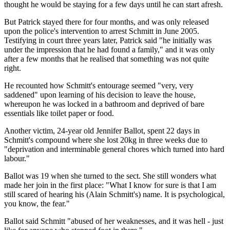
thought he would be staying for a few days until he can start afresh.
But Patrick stayed there for four months, and was only released
upon the police's intervention to arrest Schmitt in June 2005.
Testifying in court three years later, Patrick said "he initially was
under the impression that he had found a family," and it was only
after a few months that he realised that something was not quite
right.
He recounted how Schmitt's entourage seemed "very, very
saddened" upon learning of his decision to leave the house,
whereupon he was locked in a bathroom and deprived of bare
essentials like toilet paper or food.
Another victim, 24-year old Jennifer Ballot, spent 22 days in
Schmitt's compound where she lost 20kg in three weeks due to
"deprivation and interminable general chores which turned into hard
labour."
Ballot was 19 when she turned to the sect. She still wonders what
made her join in the first place: "What I know for sure is that I am
still scared of hearing his (Alain Schmitt's) name. It is psychological,
you know, the fear."
Ballot said Schmitt "abused of her weaknesses, and it was hell - just