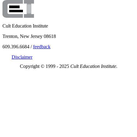
Cult Education Institute
Trenton, New Jersey 08618
609.396.6684 /
feedback
Disclaimer
Copyright © 1999 - 2025
Cult Education Institute.