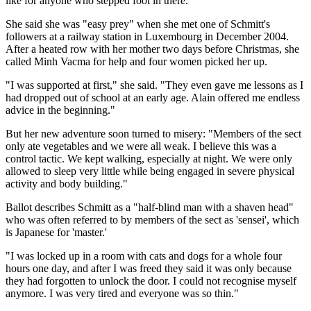
like for anyone who stepped foot in there."
She said she was "easy prey" when she met one of Schmitt's
followers at a railway station in Luxembourg in December 2004.
After a heated row with her mother two days before Christmas, she
called Minh Vacma for help and four women picked her up.
"I was supported at first," she said. "They even gave me lessons as I
had dropped out of school at an early age. Alain offered me endless
advice in the beginning."
But her new adventure soon turned to misery: "Members of the sect
only ate vegetables and we were all weak. I believe this was a
control tactic. We kept walking, especially at night. We were only
allowed to sleep very little while being engaged in severe physical
activity and body building."
Ballot describes Schmitt as a "half-blind man with a shaven head"
who was often referred to by members of the sect as 'sensei', which
is Japanese for 'master.'
"I was locked up in a room with cats and dogs for a whole four
hours one day, and after I was freed they said it was only because
they had forgotten to unlock the door. I could not recognise myself
anymore. I was very tired and everyone was so thin."