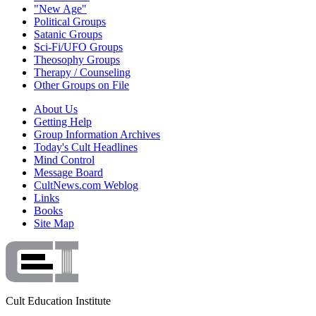
"New Age"
Political Groups
Satanic Groups
Sci-Fi/UFO Groups
Theosophy Groups
Therapy / Counseling
Other Groups on File
About Us
Getting Help
Group Information Archives
Today's Cult Headlines
Mind Control
Message Board
CultNews.com Weblog
Links
Books
Site Map
Cult Education Institute