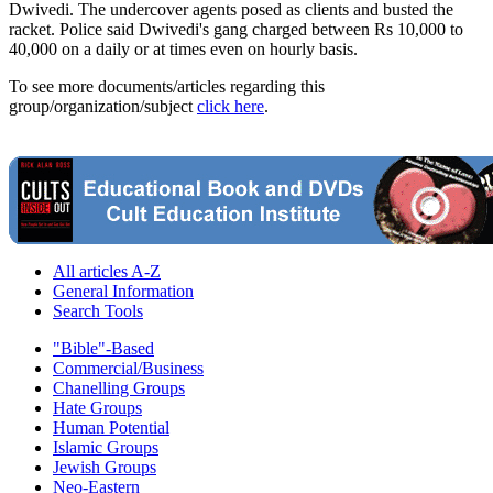
Dwivedi. The undercover agents posed as clients and busted the
racket. Police said Dwivedi's gang charged between Rs 10,000 to
40,000 on a daily or at times even on hourly basis.
To see more documents/articles regarding this
group/organization/subject
click here
.
All articles A-Z
General Information
Search Tools
"Bible"-Based
Commercial/Business
Chanelling Groups
Hate Groups
Human Potential
Islamic Groups
Jewish Groups
Neo-Eastern