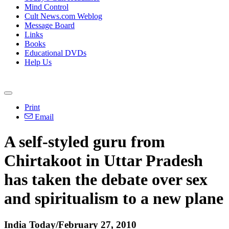
Mind Control
Cult News.com Weblog
Message Board
Links
Books
Educational DVDs
Help Us
Print
Email
A self-styled guru from
Chirtakoot in Uttar Pradesh
has taken the debate over sex
and spiritualism to a new plane
India Today/February 27, 2010