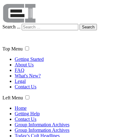
Search ...
Search
Top Menu
Getting Started
About Us
FAQ
What's New?
Legal
Contact Us
Left Menu
Home
Getting Help
Contact Us
Group Information Archives
Group Information Archives
Today's Cult Headlines