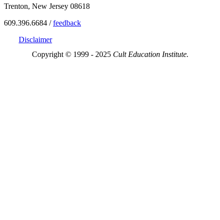
Trenton, New Jersey 08618
609.396.6684 /
feedback
Disclaimer
Copyright © 1999 - 2025
Cult Education Institute.