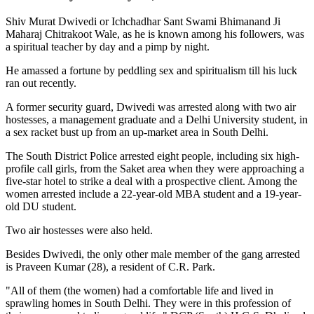
Shiv Murat Dwivedi or Ichchadhar Sant Swami Bhimanand Ji
Maharaj Chitrakoot Wale, as he is known among his followers, was
a spiritual teacher by day and a pimp by night.
He amassed a fortune by peddling sex and spiritualism till his luck
ran out recently.
A former security guard, Dwivedi was arrested along with two air
hostesses, a management graduate and a Delhi University student, in
a sex racket bust up from an up-market area in South Delhi.
The South District Police arrested eight people, including six high-
profile call girls, from the Saket area when they were approaching a
five-star hotel to strike a deal with a prospective client. Among the
women arrested include a 22-year-old MBA student and a 19-year-
old DU student.
Two air hostesses were also held.
Besides Dwivedi, the only other male member of the gang arrested
is Praveen Kumar (28), a resident of C.R. Park.
"All of them (the women) had a comfortable life and lived in
sprawling homes in South Delhi. They were in this profession of