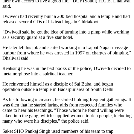
their own accord to live a good life," DCP (South) H.G.S. Dhaliwal
said.
Dwivedi had recently built a 200-bed hospital and a temple and had
released several CDs of his teachings in Chirtakoot.
"Dwivedi said he got the idea of turning into a pimp while working
as a security guard at a five-star hotel.
He later left his job and started working in a Lajpat Nagar massage
parlour from where he was arrested in 1997 on charges of pimping,"
Dhaliwal said.
Realising he was in the bad books of the police, Dwivedi decided to
metamorphose into a spiritual teacher.
He reinvented himself as a disciple of Sai Baba, and began
operation outside a temple in Badarpur area of South Delhi.
As his following increased, he started holding frequent gatherings. It
was then that he started luring girls from respected families who
came to hear his teachings. "Those whom he found willing were
taken into the gang, which supplied women to rich people, including
many who were his disciples," the police said.
Saket SHO Pankaj Singh used members of his team to trap