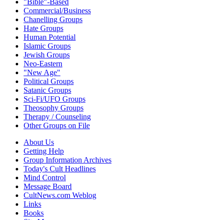
"Bible"-Based
Commercial/Business
Chanelling Groups
Hate Groups
Human Potential
Islamic Groups
Jewish Groups
Neo-Eastern
"New Age"
Political Groups
Satanic Groups
Sci-Fi/UFO Groups
Theosophy Groups
Therapy / Counseling
Other Groups on File
About Us
Getting Help
Group Information Archives
Today's Cult Headlines
Mind Control
Message Board
CultNews.com Weblog
Links
Books