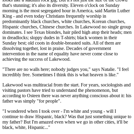
that's stunning; it's also its diversity. Eleven o'clock on Sunday
morning is the most segregated hour in America, said Martin Luther
King - and even today Christians frequently worship in
predominantly black churches, white churches, Korean churches,
Hispanic churches, Chinese churches. In Lakewood no single group
dominates. I see Texas blondes, hair piled high atop their heads; men
in dreadlocks; sloppy dudes in T-shirts; black women in their
Sunday best; old coots in double-breasted suits. All of them are
dissolving together, lost in praise. Decades of government
intervention in the name of equality have never come close to
achieving the success of Lakewood.
"There are no walls here; nobody judges you," says Natalie. "I feel
incredibly free. Sometimes I think this is what heaven is like."
Lakewood was multiracial from the start. For years, sociologists and
visiting pastors have tried to understand the phenomenon, but
according to Osteen there was never anything conscious about it: his
father was simply "for people".
"I wondered when I took over - I'm white and young - will I
continue to draw Hispanic, black? Was that just something unique to
my father? But I'm amazed even when we go in other cities, it'll be
black, white, Hispanic..."