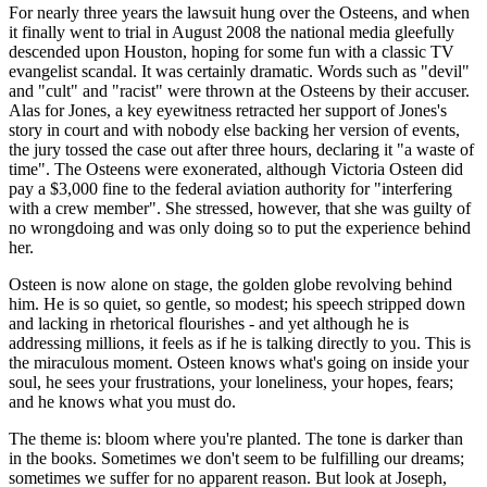
For nearly three years the lawsuit hung over the Osteens, and when
it finally went to trial in August 2008 the national media gleefully
descended upon Houston, hoping for some fun with a classic TV
evangelist scandal. It was certainly dramatic. Words such as "devil"
and "cult" and "racist" were thrown at the Osteens by their accuser.
Alas for Jones, a key eyewitness retracted her support of Jones's
story in court and with nobody else backing her version of events,
the jury tossed the case out after three hours, declaring it "a waste of
time". The Osteens were exonerated, although Victoria Osteen did
pay a $3,000 fine to the federal aviation authority for "interfering
with a crew member". She stressed, however, that she was guilty of
no wrongdoing and was only doing so to put the experience behind
her.
Osteen is now alone on stage, the golden globe revolving behind
him. He is so quiet, so gentle, so modest; his speech stripped down
and lacking in rhetorical flourishes - and yet although he is
addressing millions, it feels as if he is talking directly to you. This is
the miraculous moment. Osteen knows what's going on inside your
soul, he sees your frustrations, your loneliness, your hopes, fears;
and he knows what you must do.
The theme is: bloom where you're planted. The tone is darker than
in the books. Sometimes we don't seem to be fulfilling our dreams;
sometimes we suffer for no apparent reason. But look at Joseph,