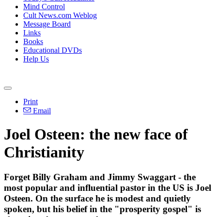
Mind Control
Cult News.com Weblog
Message Board
Links
Books
Educational DVDs
Help Us
Print
Email
Joel Osteen: the new face of
Christianity
Forget Billy Graham and Jimmy Swaggart - the
most popular and influential pastor in the US is Joel
Osteen. On the surface he is modest and quietly
spoken, but his belief in the "prosperity gospel" is