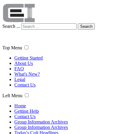
Search ...
Search
Top Menu
Getting Started
About Us
FAQ
What's New?
Legal
Contact Us
Left Menu
Home
Getting Help
Contact Us
Group Information Archives
Group Information Archives
Today's Cult Headlines