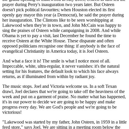
prayer during Perry's inauguration two years later. But Osteen
doesn't pick political favourites; when Houston elected its first
openly gay mayor this year (a Democrat), he said the prayer during
her inauguration. The Clintons like to be seen worshipping at
Lakewood when they're in town, and John McCain was happy to
sing the praises of Osteen while campaigning in 2008. And while
Obama is yet to pay a visit, last December he found the time to
receive Osteen at the White House. These disparate and often
opposed politicians recognise one thing: if anybody is the face of
evangelical Christianity in America today, it is Joel Osteen.
And what a face it is! The smile is what I notice most of all.
Impeccable, white, ultra-regular, it never vanishes: it's the natural
setting for his features, the default look to which his face always
returns, as if illuminated from within by radiant joy.
The music stops. Joel and Victoria welcome us. In a soft Texan
drawl, Joel declares that we're going to take off the heaviness of the
week and put on a garment of praise. No matter what has happened,
it's in our power to decide we are going to be happy and make
progress every day. We are God's people and we're going to be
victorious!
"Lakewood was started by my father, John Osteen, in 1959 in a little
feed store," says Joel. We are sitting in a meeting room below the