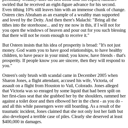
swirled that he received an eight-figure advance for his second.
Even tithing 10% still leaves him with an immense chunk of change.
Osteen cites Abraham as an example of a wealthy man supported
and loved by the Deity. And then there's Malachi: "Bring all the
tithes into the storehouse... and try me now in this, if I will not for
you open the windows of heaven and pour out for you such blessing
that there will not be room enough to receive it."
But Osteen insists that his idea of prosperity is broad: "It's not just
money. God wants you to have good relationships, to have healthy
children, to have peace in your mind; you know, have friends - that's
prosperity. If people know you are sincere, then they will respond to
you."
Osteen's only brush with scandal came in December 2005 when
Sharon Jones, a flight attendant, accused his wife, Victoria, of
assault on a flight from Houston to Vail, Colorado. Jones alleged
that Victoria was so enraged by some liquid that had been spilt on
her first-class seat that she grabbed her by the shoulders, rammed her
against a toilet door and then elbowed her in the chest - as you do -
and all this while passengers were still boarding. As a result of the
traumatic incident, Jones claimed that she not only lost her faith but
also developed a terrible case of piles. Clearly she deserved at least
$400,000 in damages.