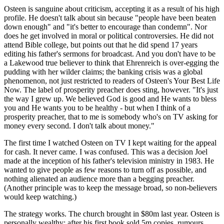
Osteen is sanguine about criticism, accepting it as a result of his high
profile. He doesn't talk about sin because "people have been beaten
down enough" and "it's better to encourage than condemn". Nor
does he get involved in moral or political controversies. He did not
attend Bible college, but points out that he did spend 17 years
editing his father's sermons for broadcast. And you don't have to be
a Lakewood true believer to think that Ehrenreich is over-egging the
pudding with her wilder claims; the banking crisis was a global
phenomenon, not just restricted to readers of Osteen's Your Best Life
Now. The label of prosperity preacher does sting, however. "It's just
the way I grew up. We believed God is good and He wants to bless
you and He wants you to be healthy - but when I think of a
prosperity preacher, that to me is somebody who's on TV asking for
money every second. I don't talk about money."
The first time I watched Osteen on TV I kept waiting for the appeal
for cash. It never came. I was confused. This was a decision Joel
made at the inception of his father's television ministry in 1983. He
wanted to give people as few reasons to turn off as possible, and
nothing alienated an audience more than a begging preacher.
(Another principle was to keep the message broad, so non-believers
would keep watching.)
The strategy works. The church brought in $80m last year. Osteen is
personally wealthy: after his first book sold 5m copies, rumours