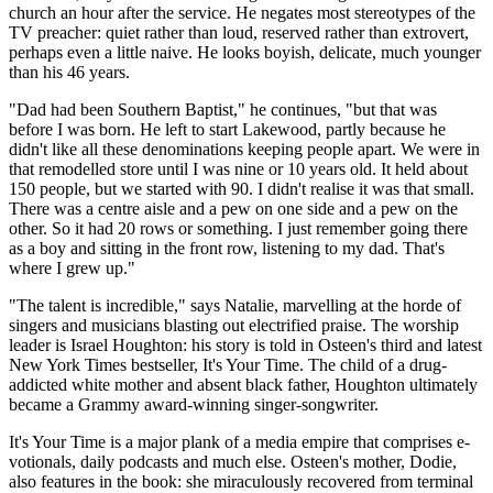
church an hour after the service. He negates most stereotypes of the
TV preacher: quiet rather than loud, reserved rather than extrovert,
perhaps even a little naive. He looks boyish, delicate, much younger
than his 46 years.
"Dad had been Southern Baptist," he continues, "but that was
before I was born. He left to start Lakewood, partly because he
didn't like all these denominations keeping people apart. We were in
that remodelled store until I was nine or 10 years old. It held about
150 people, but we started with 90. I didn't realise it was that small.
There was a centre aisle and a pew on one side and a pew on the
other. So it had 20 rows or something. I just remember going there
as a boy and sitting in the front row, listening to my dad. That's
where I grew up."
"The talent is incredible," says Natalie, marvelling at the horde of
singers and musicians blasting out electrified praise. The worship
leader is Israel Houghton: his story is told in Osteen's third and latest
New York Times bestseller, It's Your Time. The child of a drug-
addicted white mother and absent black father, Houghton ultimately
became a Grammy award-winning singer-songwriter.
It's Your Time is a major plank of a media empire that comprises e-
votionals, daily podcasts and much else. Osteen's mother, Dodie,
also features in the book: she miraculously recovered from terminal