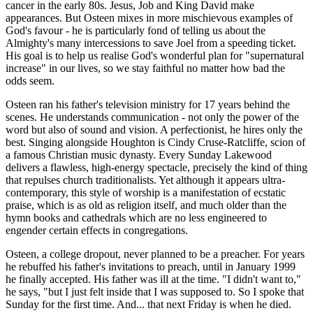
cancer in the early 80s. Jesus, Job and King David make
appearances. But Osteen mixes in more mischievous examples of
God's favour - he is particularly fond of telling us about the
Almighty's many intercessions to save Joel from a speeding ticket.
His goal is to help us realise God's wonderful plan for "supernatural
increase" in our lives, so we stay faithful no matter how bad the
odds seem.
Osteen ran his father's television ministry for 17 years behind the
scenes. He understands communication - not only the power of the
word but also of sound and vision. A perfectionist, he hires only the
best. Singing alongside Houghton is Cindy Cruse-Ratcliffe, scion of
a famous Christian music dynasty. Every Sunday Lakewood
delivers a flawless, high-energy spectacle, precisely the kind of thing
that repulses church traditionalists. Yet although it appears ultra-
contemporary, this style of worship is a manifestation of ecstatic
praise, which is as old as religion itself, and much older than the
hymn books and cathedrals which are no less engineered to
engender certain effects in congregations.
Osteen, a college dropout, never planned to be a preacher. For years
he rebuffed his father's invitations to preach, until in January 1999
he finally accepted. His father was ill at the time. "I didn't want to,"
he says, "but I just felt inside that I was supposed to. So I spoke that
Sunday for the first time. And... that next Friday is when he died.