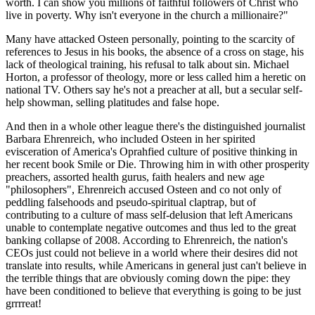
worth. I can show you millions of faithful followers of Christ who
live in poverty. Why isn't everyone in the church a millionaire?"
Many have attacked Osteen personally, pointing to the scarcity of
references to Jesus in his books, the absence of a cross on stage, his
lack of theological training, his refusal to talk about sin. Michael
Horton, a professor of theology, more or less called him a heretic on
national TV. Others say he's not a preacher at all, but a secular self-
help showman, selling platitudes and false hope.
And then in a whole other league there's the distinguished journalist
Barbara Ehrenreich, who included Osteen in her spirited
evisceration of America's Oprahfied culture of positive thinking in
her recent book Smile or Die. Throwing him in with other prosperity
preachers, assorted health gurus, faith healers and new age
"philosophers", Ehrenreich accused Osteen and co not only of
peddling falsehoods and pseudo-spiritual claptrap, but of
contributing to a culture of mass self-delusion that left Americans
unable to contemplate negative outcomes and thus led to the great
banking collapse of 2008. According to Ehrenreich, the nation's
CEOs just could not believe in a world where their desires did not
translate into results, while Americans in general just can't believe in
the terrible things that are obviously coming down the pipe: they
have been conditioned to believe that everything is going to be just
grrrreat!