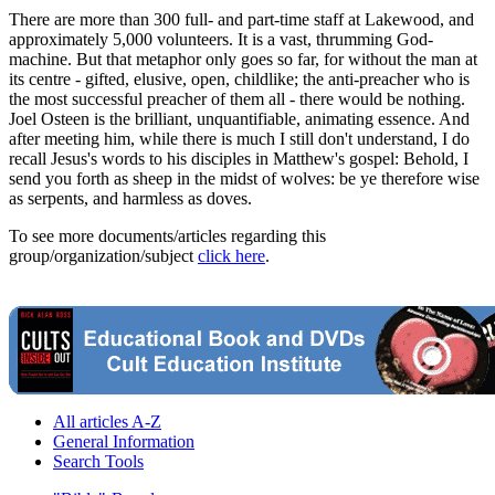
There are more than 300 full- and part-time staff at Lakewood, and
approximately 5,000 volunteers. It is a vast, thrumming God-
machine. But that metaphor only goes so far, for without the man at
its centre - gifted, elusive, open, childlike; the anti-preacher who is
the most successful preacher of them all - there would be nothing.
Joel Osteen is the brilliant, unquantifiable, animating essence. And
after meeting him, while there is much I still don't understand, I do
recall Jesus's words to his disciples in Matthew's gospel: Behold, I
send you forth as sheep in the midst of wolves: be ye therefore wise
as serpents, and harmless as doves.
To see more documents/articles regarding this
group/organization/subject
click here
.
All articles A-Z
General Information
Search Tools