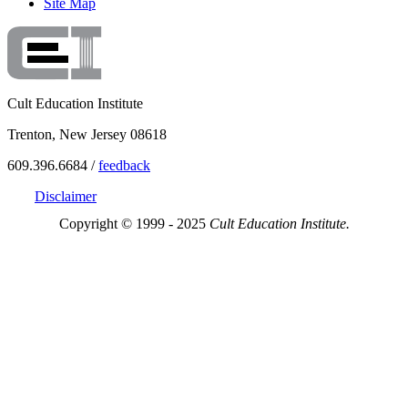
Site Map
Cult Education Institute
Trenton, New Jersey 08618
609.396.6684 /
feedback
Disclaimer
Copyright © 1999 - 2025
Cult Education Institute.