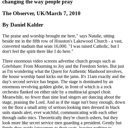
changing the way people pray
The Observer, UK/March 7, 2010
By Daniel Kalder
The praise and worship brought me here," says Natalie, sitting
beside me in the fifth row of Houston's Lakewood Church - a vast,
converted stadium that seats 16,000. "I was raised Catholic, but I
don't feel the spirit there like I do here."
Three enormous video screens advertise church groups such as
Griefshare: From Mourning to Joy and the Freedom Series. But just
as I'm wondering what the Quest for Authentic Manhood involves,
the house worship band kicks out the jams. It's 11am exactly and the
day's second service has begun. The stage is dominated by an
enormous revolving golden globe, in front of which is a rock
orchestra flanked on either side by a multiracial gospel choir.
Meanwhile, no fewer than nine lead singers are dancing about the
stage, praising the Lord. And as if the stage isn't busy enough, down
on the floor a small army of serious-looking men dressed in black
suits stands alert, ever watchful, communicating with each other
through radio mics. Theoretically they're church ushers, but they
look more like secret service men guarding a president. Gently but
firmly they guide latecomers to their seats, leaving nothing to