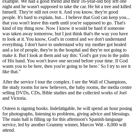
example. We had a good friend and their 16-year-old boy left one
night and he wasn't supposed to take the car. He hit a tree and killed
himself. They're still not over it. And you know, they're good
people. It's hard to explain, but... I believe that God can keep you...
that you won't leave this earth until you're supposed to go. That's
kind of my thing now. Now I know it would be hard if someone
was taken away tomorrow, but I just think that's the way you have
to look at it. You know, God's in control and we don't understand
everything. I don't have to understand why my mother got healed
and a lot of people, they're in the hospital and they're not going to
make it. But I look at them and say this: 'God's got you in the palm
of His hand. You won't leave one second before your time. If God
wants you to be here, then you're going to be here.' So I try to see it
like that."
After the service I tour the complex. I see the Wall of Champions,
the study rooms for new believers, the baby rooms, the media centre
selling DVDs, CDs, Bible studies and the collected works of Joel
and Victoria.
Osteen is signing books. Indefatigable, he will spend an hour posing
for photographs, listening to problems, giving advice and blessings.
The main hall is filling up for this afternoon's Spanish-language
service, led by another Grammy winner, Marcos Witt - 8,000 will
attend.