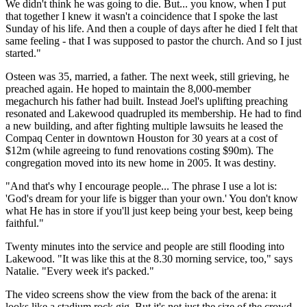
We didn't think he was going to die. But... you know, when I put
that together I knew it wasn't a coincidence that I spoke the last
Sunday of his life. And then a couple of days after he died I felt that
same feeling - that I was supposed to pastor the church. And so I just
started."
Osteen was 35, married, a father. The next week, still grieving, he
preached again. He hoped to maintain the 8,000-member
megachurch his father had built. Instead Joel's uplifting preaching
resonated and Lakewood quadrupled its membership. He had to find
a new building, and after fighting multiple lawsuits he leased the
Compaq Center in downtown Houston for 30 years at a cost of
$12m (while agreeing to fund renovations costing $90m). The
congregation moved into its new home in 2005. It was destiny.
"And that's why I encourage people... The phrase I use a lot is:
'God's dream for your life is bigger than your own.' You don't know
what He has in store if you'll just keep being your best, keep being
faithful."
Twenty minutes into the service and people are still flooding into
Lakewood. "It was like this at the 8.30 morning service, too," says
Natalie. "Every week it's packed."
The video screens show the view from the back of the arena: it
looks like a stadium rock gig. But it's not just the size of the crowd