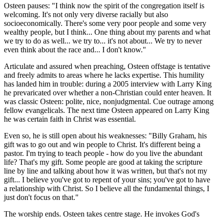
Osteen pauses: "I think now the spirit of the congregation itself is
welcoming. It's not only very diverse racially but also
socioeconomically. There's some very poor people and some very
wealthy people, but I think... One thing about my parents and what
we try to do as well... we try to... it's not about... We try to never
even think about the race and... I don't know."
Articulate and assured when preaching, Osteen offstage is tentative
and freely admits to areas where he lacks expertise. This humility
has landed him in trouble: during a 2005 interview with Larry King
he prevaricated over whether a non-Christian could enter heaven. It
was classic Osteen: polite, nice, nonjudgmental. Cue outrage among
fellow evangelicals. The next time Osteen appeared on Larry King
he was certain faith in Christ was essential.
Even so, he is still open about his weaknesses: "Billy Graham, his
gift was to go out and win people to Christ. It's different being a
pastor. I'm trying to teach people - how do you live the abundant
life? That's my gift. Some people are good at taking the scripture
line by line and talking about how it was written, but that's not my
gift... I believe you've got to repent of your sins; you've got to have
a relationship with Christ. So I believe all the fundamental things, I
just don't focus on that."
The worship ends. Osteen takes centre stage. He invokes God's