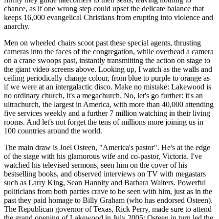
chance, as if one wrong step could upset the delicate balance that
keeps 16,000 evangelical Christians from erupting into violence and
anarchy.
Men on wheeled chairs scoot past these special agents, thrusting
cameras into the faces of the congregation, while overhead a camera
on a crane swoops past, instantly transmitting the action on stage to
the giant video screens above. Looking up, I watch as the walls and
ceiling periodically change colour, from blue to purple to orange as
if we were at an intergalactic disco. Make no mistake: Lakewood is
no ordinary church, it's a megachurch. No, let's go further: it's an
ultrachurch, the largest in America, with more than 40,000 attending
five services weekly and a further 7 million watching in their living
rooms. And let's not forget the tens of millions more joining us in
100 countries around the world.
The main draw is Joel Osteen, "America's pastor". He's at the edge
of the stage with his glamorous wife and co-pastor, Victoria. I've
watched his televised sermons, seen him on the cover of his
bestselling books, and observed interviews on TV with megastars
such as Larry King, Sean Hannity and Barbara Walters. Powerful
politicians from both parties crave to be seen with him, just as in the
past they paid homage to Billy Graham (who has endorsed Osteen).
The Republican governor of Texas, Rick Perry, made sure to attend
the grand opening of Lakewood in July 2005; Osteen in turn led the