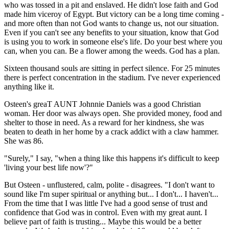
who was tossed in a pit and enslaved. He didn't lose faith and God
made him viceroy of Egypt. But victory can be a long time coming -
and more often than not God wants to change us, not our situation.
Even if you can't see any benefits to your situation, know that God
is using you to work in someone else's life. Do your best where you
can, when you can. Be a flower among the weeds. God has a plan.
Sixteen thousand souls are sitting in perfect silence. For 25 minutes
there is perfect concentration in the stadium. I've never experienced
anything like it.
Osteen's greaT AUNT Johnnie Daniels was a good Christian
woman. Her door was always open. She provided money, food and
shelter to those in need. As a reward for her kindness, she was
beaten to death in her home by a crack addict with a claw hammer.
She was 86.
"Surely," I say, "when a thing like this happens it's difficult to keep
'living your best life now'?"
But Osteen - unflustered, calm, polite - disagrees. "I don't want to
sound like I'm super spiritual or anything but... I don't... I haven't...
From the time that I was little I've had a good sense of trust and
confidence that God was in control. Even with my great aunt. I
believe part of faith is trusting... Maybe this would be a better