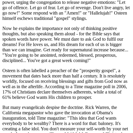
power, urging the congregation to release negative emotions: "Let
go of offence. Let go of fear. Let go of revenge. Don't live angry, let
go now!" Some respond with an "Amen!" or "Hallelujah!" Osteen
himself eschews traditional "gospel" stylings.
Now he explains the importance not only of thinking positive
thoughts, but also speaking them aloud - for the Bible says that
spoken words have power. We must dare to ask God to fulfil our
dreams! For He loves us, and His dream for each of us is bigger
than we can imagine. Get ready for supernatural increase because...
"You're going to be anointed, redeemed, blessed, prosperous,
disciplined... You've got a great week coming!"
Osteen is often labelled a preacher of the "prosperity gospel", a
movement that dates back more than half a century. It is resolutely
worldly, focused on receiving blessings and gifts from God now as
well as in the afterlife. According to a Time magazine poll in 2006,
17% of Christians declare themselves adherents, while a total of
61% believe God wants His children to prosper.
But many evangelicals despise the doctrine. Rick Warren, the
California megapastor who gave the invocation at Obama's
inauguration, told Time magazine: "This idea that God wants
everybody to be wealthy? There is a word for that: baloney. It's
creating a false idol. You don't measure your self-worth by your net