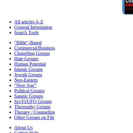
All articles A-Z
General Information
Search Tools
"Bible"-Based
Commercial/Business
Chanelling Groups
Hate Groups
Human Potential
Islamic Groups
Jewish Groups
Neo-Eastern
"New Age"
Political Groups
Satanic Groups
Sci-Fi/UFO Groups
Theosophy Groups
Therapy / Counseling
Other Groups on File
About Us
Getting Help