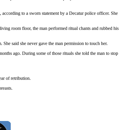
, according to a sworn statement by a Decatur police officer. She
 living room floor, the man performed ritual chants and rubbed his
. She said she never gave the man permission to touch her.
onths ago. During some of those rituals she told the man to stop
ar of retribution.
reasts.