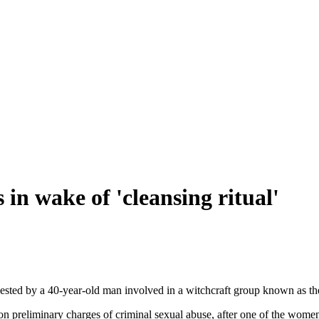
 in wake of 'cleansing ritual'
sted by a 40-year-old man involved in a witchcraft group known as th
preliminary charges of criminal sexual abuse, after one of the women 