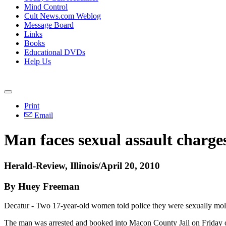
Mind Control
Cult News.com Weblog
Message Board
Links
Books
Educational DVDs
Help Us
Print
Email
Man faces sexual assault charges
Herald-Review, Illinois/April 20, 2010
By Huey Freeman
Decatur - Two 17-year-old women told police they were sexually mole
The man was arrested and booked into Macon County Jail on Friday on 