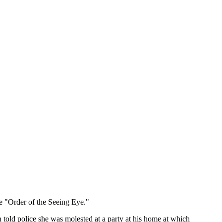
e "Order of the Seeing Eye."
told police she was molested at a party at his home at which