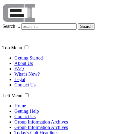
Search ...
Search
Top Menu
Getting Started
About Us
FAQ
What's New?
Legal
Contact Us
Left Menu
Home
Getting Help
Contact Us
Group Information Archives
Group Information Archives
Today's Cult Headlines