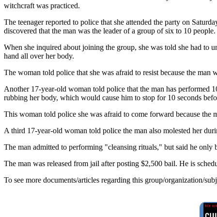
witchcraft was practiced.
The teenager reported to police that she attended the party on Saturda
discovered that the man was the leader of a group of six to 10 people.
When she inquired about joining the group, she was told she had to und
hand all over her body.
The woman told police that she was afraid to resist because the man 
Another 17-year-old woman told police that the man has performed 10 
rubbing her body, which would cause him to stop for 10 seconds befo
This woman told police she was afraid to come forward because the ma
A third 17-year-old woman told police the man also molested her during 
The man admitted to performing "cleansing rituals," but said he only 
The man was released from jail after posting $2,500 bail. He is sche
To see more documents/articles regarding this group/organization/sub