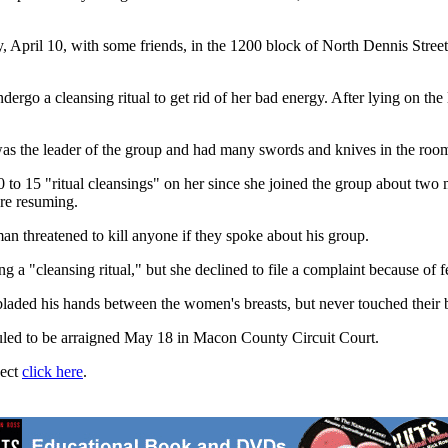
y, April 10, with some friends, in the 1200 block of North Dennis Street
ergo a cleansing ritual to get rid of her bad energy. After lying on the
was the leader of the group and had many swords and knives in the room
to 15 "ritual cleansings" on her since she joined the group about two m
re resuming.
n threatened to kill anyone if they spoke about his group.
a "cleansing ritual," but she declined to file a complaint because of fe
bladed his hands between the women's breasts, but never touched their b
duled to be arraigned May 18 in Macon County Circuit Court.
ject
click here
.