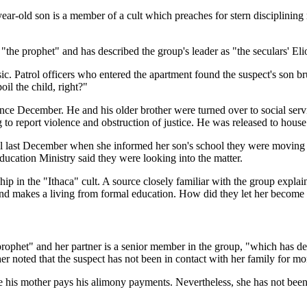
ar-old son is a member of a cult which preaches for stern disciplining
 "the prophet" and has described the group's leader as "the seculars' El
c. Patrol officers who entered the apartment found the suspect's son b
il the child, right?"
 since December. He and his older brother were turned over to social se
 to report violence and obstruction of justice. He was released to house 
til last December when she informed her son's school they were moving u
Education Ministry said they were looking into the matter.
ip in the "Ithaca" cult. A source closely familiar with the group explain
 and makes a living from formal education. How did they let her become 
 prophet" and her partner is a senior member in the group, "which has des
her noted that the suspect has not been in contact with her family for mo
hile his mother pays his alimony payments. Nevertheless, she has not been