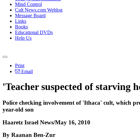
Mind Control
Cult News.com Weblog
Message Board
Links
Books
Educational DVDs
Help Us
Print
Email
'Teacher suspected of starving h
Police checking involvement of 'Ithaca' cult, which pr
year-old son
Haaretz Israel News/May 16, 2010
By Raanan Ben-Zur