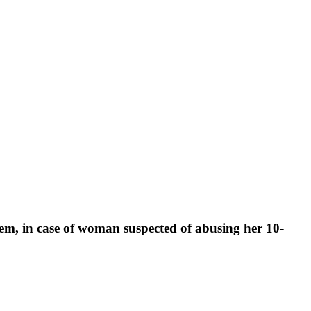
stem, in case of woman suspected of abusing her 10-