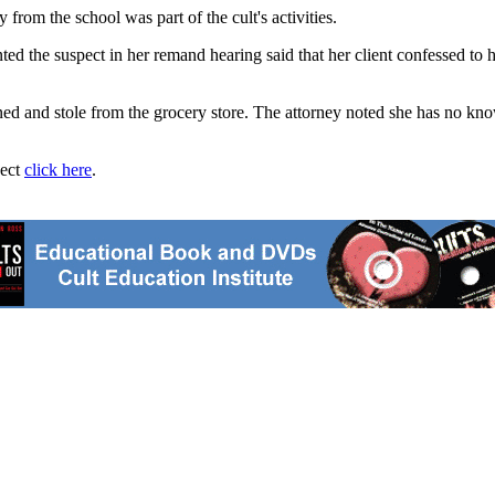
from the school was part of the cult's activities.
 the suspect in her remand hearing said that her client confessed to hi
atened and stole from the grocery store. The attorney noted she has no k
ject
click here
.