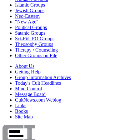
Islamic Groups
Jewish Groups
Neo-Eastern
"New Age"
Political Groups
Satanic Groups
Sci-Fi/UFO Groups
Theosophy Groups
Therapy / Counseling
Other Groups on File
About Us
Getting Help
Group Information Archives
Today's Cult Headlines
Mind Control
Message Board
CultNews.com Weblog
Links
Books
Site Map