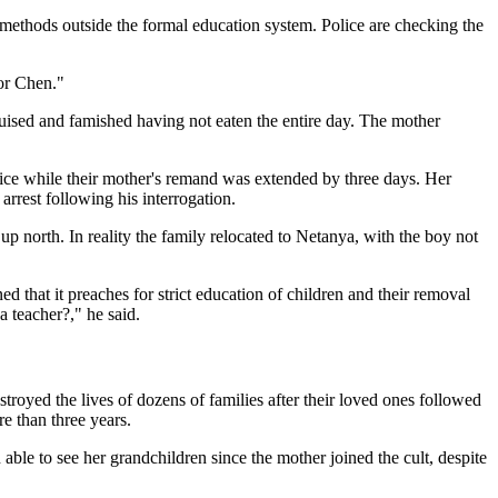
 methods outside the formal education system. Police are checking the
ior Chen."
ruised and famished having not eaten the entire day. The mother
rvice while their mother's remand was extended by three days. Her
arrest following his interrogation.
p north. In reality the family relocated to Netanya, with the boy not
ed that it preaches for strict education of children and their removal
a teacher?," he said.
troyed the lives of dozens of families after their loved ones followed
re than three years.
 able to see her grandchildren since the mother joined the cult, despite