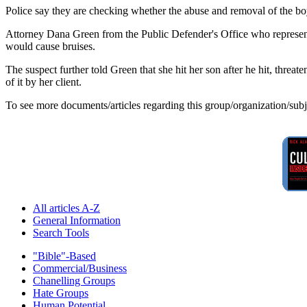
Police say they are checking whether the abuse and removal of the boy 
Attorney Dana Green from the Public Defender's Office who represented
would cause bruises.
The suspect further told Green that she hit her son after he hit, thre
of it by her client.
To see more documents/articles regarding this group/organization/sub
All articles A-Z
General Information
Search Tools
"Bible"-Based
Commercial/Business
Chanelling Groups
Hate Groups
Human Potential