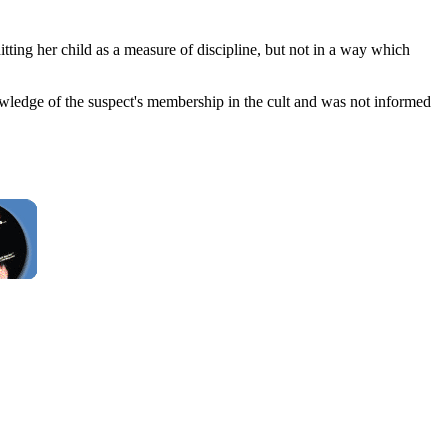
tting her child as a measure of discipline, but not in a way which
nowledge of the suspect's membership in the cult and was not informed