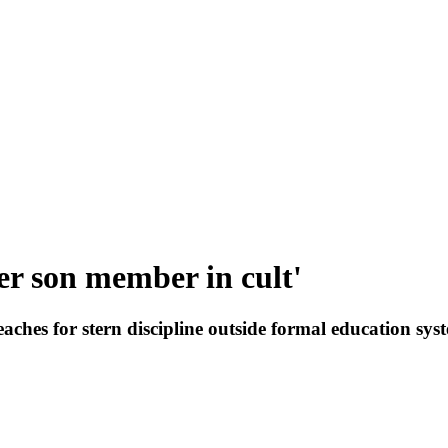
er son member in cult'
eaches for stern discipline outside formal education sy