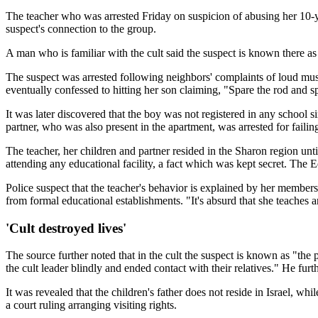
The teacher who was arrested Friday on suspicion of abusing her 10-ye
suspect's connection to the group.
A man who is familiar with the cult said the suspect is known there as
The suspect was arrested following neighbors' complaints of loud musi
eventually confessed to hitting her son claiming, "Spare the rod and spo
It was later discovered that the boy was not registered in any school
partner, who was also present in the apartment, was arrested for failing
The teacher, her children and partner resided in the Sharon region un
attending any educational facility, a fact which was kept secret. The 
Police suspect that the teacher's behavior is explained by her membersh
from formal educational establishments. "It's absurd that she teaches
'Cult destroyed lives'
The source further noted that in the cult the suspect is known as "the
the cult leader blindly and ended contact with their relatives." He furt
It was revealed that the children's father does not reside in Israel, w
a court ruling arranging visiting rights.