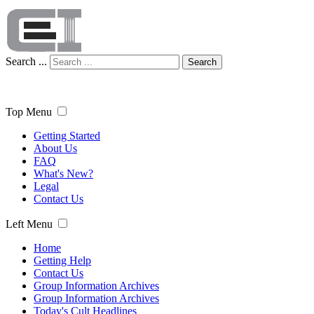
Search ...
Search
Top Menu
Getting Started
About Us
FAQ
What's New?
Legal
Contact Us
Left Menu
Home
Getting Help
Contact Us
Group Information Archives
Group Information Archives
Today's Cult Headlines