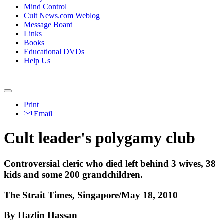
Mind Control
Cult News.com Weblog
Message Board
Links
Books
Educational DVDs
Help Us
Print
Email
Cult leader's polygamy club
Controversial cleric who died left behind 3 wives, 38
kids and some 200 grandchildren.
The Strait Times, Singapore/May 18, 2010
By Hazlin Hassan