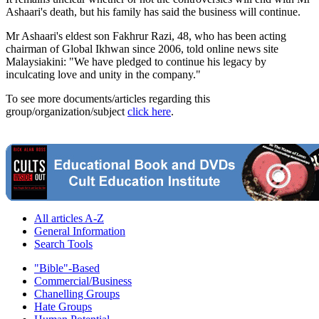
Ashaari's death, but his family has said the business will continue.
Mr Ashaari's eldest son Fakhrur Razi, 48, who has been acting
chairman of Global Ikhwan since 2006, told online news site
Malaysiakini: "We have pledged to continue his legacy by
inculcating love and unity in the company."
To see more documents/articles regarding this
group/organization/subject
click here
.
All articles A-Z
General Information
Search Tools
"Bible"-Based
Commercial/Business
Chanelling Groups
Hate Groups