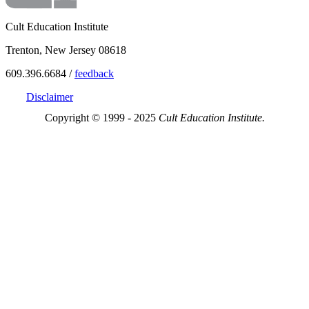
Cult Education Institute
Trenton, New Jersey 08618
609.396.6684 /
feedback
Disclaimer
Copyright © 1999 - 2025
Cult Education Institute.