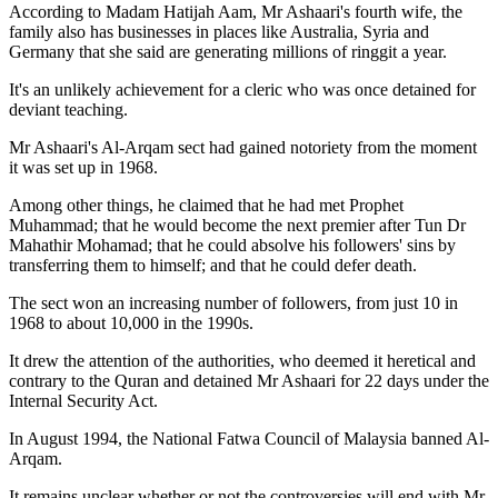
According to Madam Hatijah Aam, Mr Ashaari's fourth wife, the
family also has businesses in places like Australia, Syria and
Germany that she said are generating millions of ringgit a year.
It's an unlikely achievement for a cleric who was once detained for
deviant teaching.
Mr Ashaari's Al-Arqam sect had gained notoriety from the moment
it was set up in 1968.
Among other things, he claimed that he had met Prophet
Muhammad; that he would become the next premier after Tun Dr
Mahathir Mohamad; that he could absolve his followers' sins by
transferring them to himself; and that he could defer death.
The sect won an increasing number of followers, from just 10 in
1968 to about 10,000 in the 1990s.
It drew the attention of the authorities, who deemed it heretical and
contrary to the Quran and detained Mr Ashaari for 22 days under the
Internal Security Act.
In August 1994, the National Fatwa Council of Malaysia banned Al-
Arqam.
It remains unclear whether or not the controversies will end with Mr