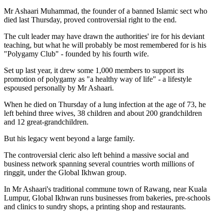
Mr Ashaari Muhammad, the founder of a banned Islamic sect who
died last Thursday, proved controversial right to the end.
The cult leader may have drawn the authorities' ire for his deviant
teaching, but what he will probably be most remembered for is his
"Polygamy Club" - founded by his fourth wife.
Set up last year, it drew some 1,000 members to support its
promotion of polygamy as "a healthy way of life" - a lifestyle
espoused personally by Mr Ashaari.
When he died on Thursday of a lung infection at the age of 73, he
left behind three wives, 38 children and about 200 grandchildren
and 12 great-grandchildren.
But his legacy went beyond a large family.
The controversial cleric also left behind a massive social and
business network spanning several countries worth millions of
ringgit, under the Global Ikhwan group.
In Mr Ashaari's traditional commune town of Rawang, near Kuala
Lumpur, Global Ikhwan runs businesses from bakeries, pre-schools
and clinics to sundry shops, a printing shop and restaurants.