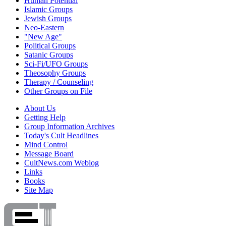
Human Potential
Islamic Groups
Jewish Groups
Neo-Eastern
"New Age"
Political Groups
Satanic Groups
Sci-Fi/UFO Groups
Theosophy Groups
Therapy / Counseling
Other Groups on File
About Us
Getting Help
Group Information Archives
Today's Cult Headlines
Mind Control
Message Board
CultNews.com Weblog
Links
Books
Site Map