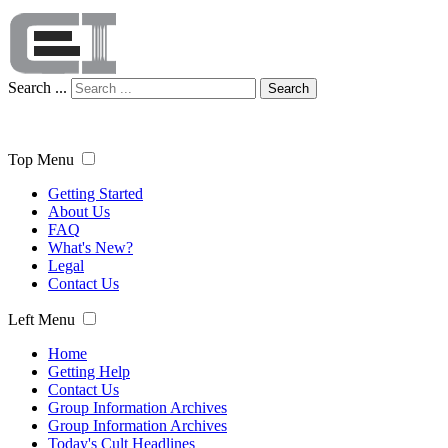
Search ...
Search
Top Menu
Getting Started
About Us
FAQ
What's New?
Legal
Contact Us
Left Menu
Home
Getting Help
Contact Us
Group Information Archives
Group Information Archives
Today's Cult Headlines