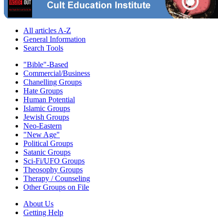
All articles A-Z
General Information
Search Tools
"Bible"-Based
Commercial/Business
Chanelling Groups
Hate Groups
Human Potential
Islamic Groups
Jewish Groups
Neo-Eastern
"New Age"
Political Groups
Satanic Groups
Sci-Fi/UFO Groups
Theosophy Groups
Therapy / Counseling
Other Groups on File
About Us
Getting Help