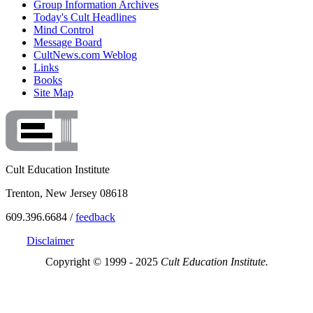
Group Information Archives
Today's Cult Headlines
Mind Control
Message Board
CultNews.com Weblog
Links
Books
Site Map
Cult Education Institute
Trenton, New Jersey 08618
609.396.6684 /
feedback
Disclaimer
Copyright © 1999 - 2025
Cult Education Institute.