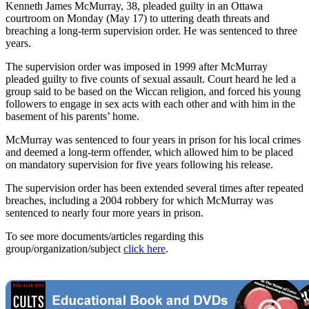
Kenneth James McMurray, 38, pleaded guilty in an Ottawa
courtroom on Monday (May 17) to uttering death threats and
breaching a long-term supervision order. He was sentenced to three
years.
The supervision order was imposed in 1999 after McMurray
pleaded guilty to five counts of sexual assault. Court heard he led a
group said to be based on the Wiccan religion, and forced his young
followers to engage in sex acts with each other and with him in the
basement of his parents’ home.
McMurray was sentenced to four years in prison for his local crimes
and deemed a long-term offender, which allowed him to be placed
on mandatory supervision for five years following his release.
The supervision order has been extended several times after repeated
breaches, including a 2004 robbery for which McMurray was
sentenced to nearly four more years in prison.
To see more documents/articles regarding this
group/organization/subject
click here
.