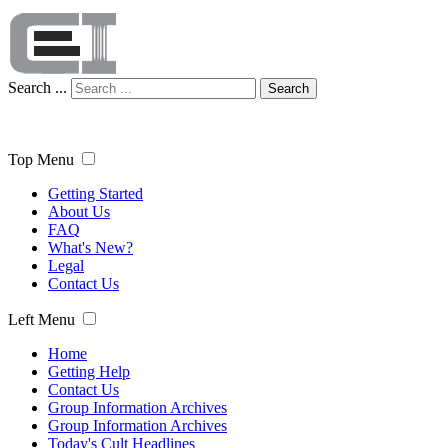
Search ...
Search
Top Menu
Getting Started
About Us
FAQ
What's New?
Legal
Contact Us
Left Menu
Home
Getting Help
Contact Us
Group Information Archives
Group Information Archives
Today's Cult Headlines