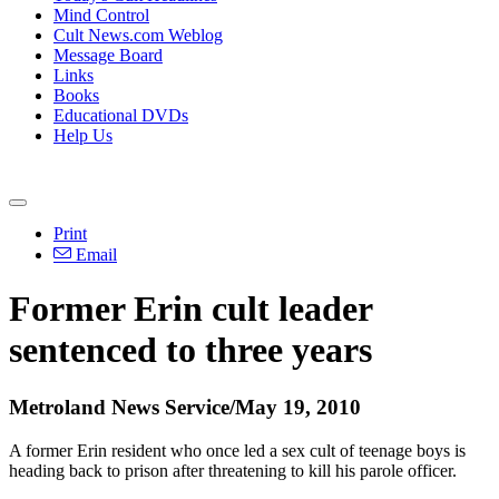
Mind Control
Cult News.com Weblog
Message Board
Links
Books
Educational DVDs
Help Us
Print
Email
Former Erin cult leader
sentenced to three years
Metroland News Service/May 19, 2010
A former Erin resident who once led a sex cult of teenage boys is
heading back to prison after threatening to kill his parole officer.