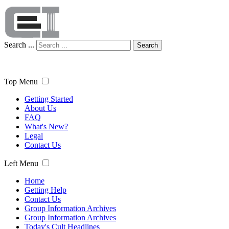
Search ...
Search
Top Menu
Getting Started
About Us
FAQ
What's New?
Legal
Contact Us
Left Menu
Home
Getting Help
Contact Us
Group Information Archives
Group Information Archives
Today's Cult Headlines