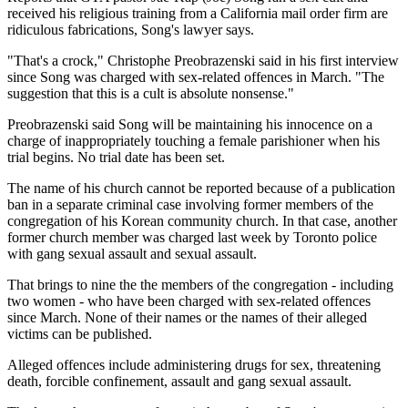
received his religious training from a California mail order firm are
ridiculous fabrications, Song's lawyer says.
"That's a crock," Christophe Preobrazenski said in his first interview
since Song was charged with sex-related offences in March. "The
suggestion that this is a cult is absolute nonsense."
Preobrazenski said Song will be maintaining his innocence on a
charge of inappropriately touching a female parishioner when his
trial begins. No trial date has been set.
The name of his church cannot be reported because of a publication
ban in a separate criminal case involving former members of the
congregation of his Korean community church. In that case, another
former church member was charged last week by Toronto police
with gang sexual assault and sexual assault.
That brings to nine the the members of the congregation - including
two women - who have been charged with sex-related offences
since March. None of their names or the names of their alleged
victims can be published.
Alleged offences include administering drugs for sex, threatening
death, forcible confinement, assault and gang sexual assault.