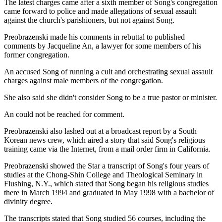
The latest charges came after a sixth member of Song's congregation
came forward to police and made allegations of sexual assault
against the church's parishioners, but not against Song.
Preobrazenski made his comments in rebuttal to published
comments by Jacqueline An, a lawyer for some members of his
former congregation.
An accused Song of running a cult and orchestrating sexual assault
charges against male members of the congregation.
She also said she didn't consider Song to be a true pastor or minister.
An could not be reached for comment.
Preobrazenski also lashed out at a broadcast report by a South
Korean news crew, which aired a story that said Song's religious
training came via the Internet, from a mail order firm in California.
Preobrazenski showed the Star a transcript of Song's four years of
studies at the Chong-Shin College and Theological Seminary in
Flushing, N.Y., which stated that Song began his religious studies
there in March 1994 and graduated in May 1998 with a bachelor of
divinity degree.
The transcripts stated that Song studied 56 courses, including the