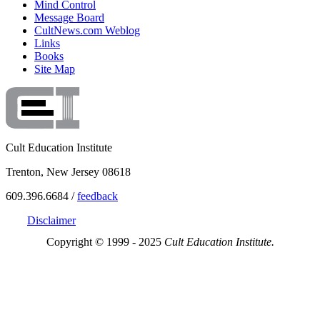
Mind Control
Message Board
CultNews.com Weblog
Links
Books
Site Map
Cult Education Institute
Trenton, New Jersey 08618
609.396.6684 /
feedback
Disclaimer
Copyright © 1999 - 2025
Cult Education Institute.