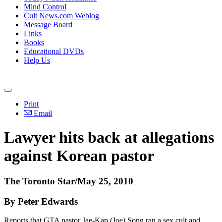
Mind Control
Cult News.com Weblog
Message Board
Links
Books
Educational DVDs
Help Us
Print
Email
Lawyer hits back at allegations
against Korean pastor
The Toronto Star/May 25, 2010
By Peter Edwards
Reports that GTA pastor Jae-Kap (Joe) Song ran a sex cult and