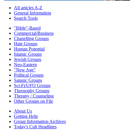
All articles A-Z
General Information
Search Tools
"Bible"-Based
Commercial/Business
Chanelling Groups
Hate Groups
Human Potential
Islamic Groups
Jewish Groups
Neo-Eastern
"New Age"
Political Groups
Satanic Groups
Sci-Fi/UFO Groups
Theosophy Groups
Therapy / Counseling
Other Groups on File
About Us
Getting Help
Group Information Archives
Today's Cult Headlines