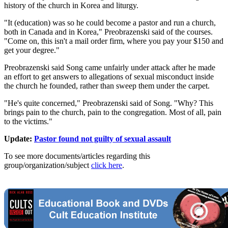
history of the church in Korea and liturgy.
"It (education) was so he could become a pastor and run a church,
both in Canada and in Korea," Preobrazenski said of the courses.
"Come on, this isn't a mail order firm, where you pay your $150 and
get your degree."
Preobrazenski said Song came unfairly under attack after he made
an effort to get answers to allegations of sexual misconduct inside
the church he founded, rather than sweep them under the carpet.
"He's quite concerned," Preobrazenski said of Song. "Why? This
brings pain to the church, pain to the congregation. Most of all, pain
to the victims."
Update:
Pastor found not guilty of sexual assault
To see more documents/articles regarding this
group/organization/subject
click here
.