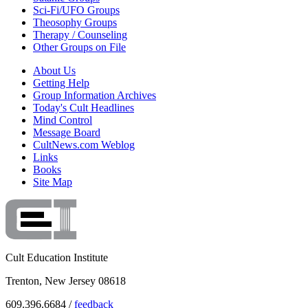
Sci-Fi/UFO Groups
Theosophy Groups
Therapy / Counseling
Other Groups on File
About Us
Getting Help
Group Information Archives
Today's Cult Headlines
Mind Control
Message Board
CultNews.com Weblog
Links
Books
Site Map
Cult Education Institute
Trenton, New Jersey 08618
609.396.6684 /
feedback