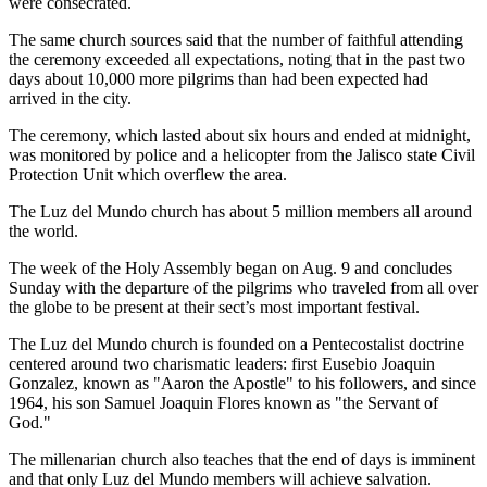
were consecrated.
The same church sources said that the number of faithful attending
the ceremony exceeded all expectations, noting that in the past two
days about 10,000 more pilgrims than had been expected had
arrived in the city.
The ceremony, which lasted about six hours and ended at midnight,
was monitored by police and a helicopter from the Jalisco state Civil
Protection Unit which overflew the area.
The Luz del Mundo church has about 5 million members all around
the world.
The week of the Holy Assembly began on Aug. 9 and concludes
Sunday with the departure of the pilgrims who traveled from all over
the globe to be present at their sect’s most important festival.
The Luz del Mundo church is founded on a Pentecostalist doctrine
centered around two charismatic leaders: first Eusebio Joaquin
Gonzalez, known as "Aaron the Apostle" to his followers, and since
1964, his son Samuel Joaquin Flores known as "the Servant of
God."
The millenarian church also teaches that the end of days is imminent
and that only Luz del Mundo members will achieve salvation.