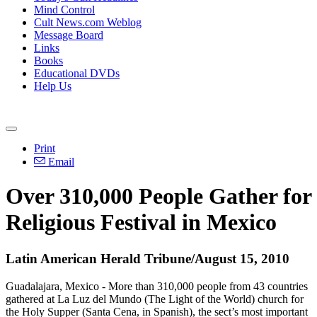
Mind Control
Cult News.com Weblog
Message Board
Links
Books
Educational DVDs
Help Us
Print
Email
Over 310,000 People Gather for
Religious Festival in Mexico
Latin American Herald Tribune/August 15, 2010
Guadalajara, Mexico - More than 310,000 people from 43 countries
gathered at La Luz del Mundo (The Light of the World) church for
the Holy Supper (Santa Cena, in Spanish), the sect’s most important