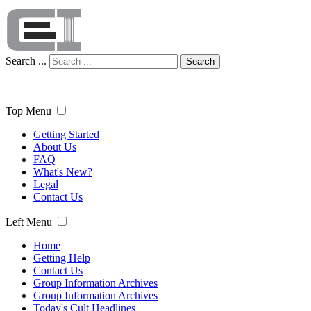
Search ...
Search
Top Menu
Getting Started
About Us
FAQ
What's New?
Legal
Contact Us
Left Menu
Home
Getting Help
Contact Us
Group Information Archives
Group Information Archives
Today's Cult Headlines