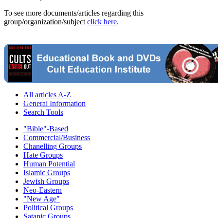
To see more documents/articles regarding this
group/organization/subject
click here
.
All articles A-Z
General Information
Search Tools
"Bible"-Based
Commercial/Business
Chanelling Groups
Hate Groups
Human Potential
Islamic Groups
Jewish Groups
Neo-Eastern
"New Age"
Political Groups
Satanic Groups