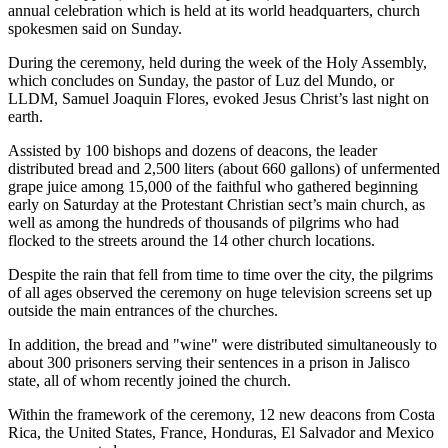
annual celebration which is held at its world headquarters, church
spokesmen said on Sunday.
During the ceremony, held during the week of the Holy Assembly,
which concludes on Sunday, the pastor of Luz del Mundo, or
LLDM, Samuel Joaquin Flores, evoked Jesus Christ’s last night on
earth.
Assisted by 100 bishops and dozens of deacons, the leader
distributed bread and 2,500 liters (about 660 gallons) of unfermented
grape juice among 15,000 of the faithful who gathered beginning
early on Saturday at the Protestant Christian sect’s main church, as
well as among the hundreds of thousands of pilgrims who had
flocked to the streets around the 14 other church locations.
Despite the rain that fell from time to time over the city, the pilgrims
of all ages observed the ceremony on huge television screens set up
outside the main entrances of the churches.
In addition, the bread and "wine" were distributed simultaneously to
about 300 prisoners serving their sentences in a prison in Jalisco
state, all of whom recently joined the church.
Within the framework of the ceremony, 12 new deacons from Costa
Rica, the United States, France, Honduras, El Salvador and Mexico