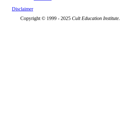
Disclaimer
Copyright © 1999 - 2025
Cult Education Institute.