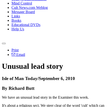
Mind Control
Cult News.com Weblog
Message Board
Links
Books
Educational DVDs
Help Us
Print
Email
Unusual lead story
Isle of Man Today/September 6, 2010
By Richard Butt
We have an unusual lead story in the Examiner this week.
It's about a religious sect. We steer clear of the word 'cult' which can