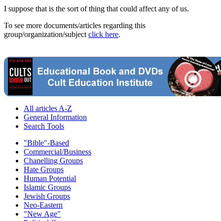
I suppose that is the sort of thing that could affect any of us.
To see more documents/articles regarding this
group/organization/subject
click here
.
All articles A-Z
General Information
Search Tools
"Bible"-Based
Commercial/Business
Chanelling Groups
Hate Groups
Human Potential
Islamic Groups
Jewish Groups
Neo-Eastern
"New Age"