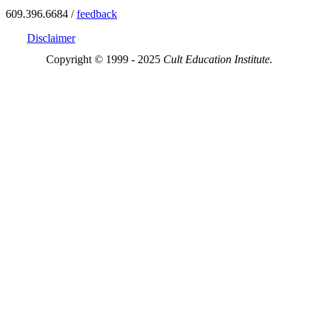
609.396.6684 /
feedback
Disclaimer
Copyright © 1999 - 2025
Cult Education Institute.