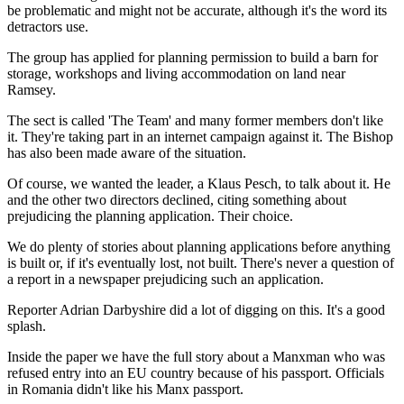
be problematic and might not be accurate, although it's the word its
detractors use.
The group has applied for planning permission to build a barn for
storage, workshops and living accommodation on land near
Ramsey.
The sect is called 'The Team' and many former members don't like
it. They're taking part in an internet campaign against it. The Bishop
has also been made aware of the situation.
Of course, we wanted the leader, a Klaus Pesch, to talk about it. He
and the other two directors declined, citing something about
prejudicing the planning application. Their choice.
We do plenty of stories about planning applications before anything
is built or, if it's eventually lost, not built. There's never a question of
a report in a newspaper prejudicing such an application.
Reporter Adrian Darbyshire did a lot of digging on this. It's a good
splash.
Inside the paper we have the full story about a Manxman who was
refused entry into an EU country because of his passport. Officials
in Romania didn't like his Manx passport.