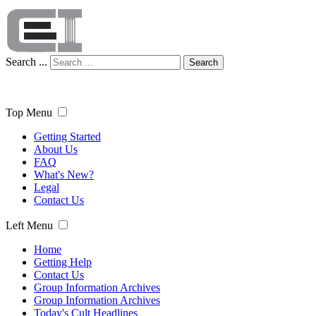
Search ...
Search
Top Menu
Getting Started
About Us
FAQ
What's New?
Legal
Contact Us
Left Menu
Home
Getting Help
Contact Us
Group Information Archives
Group Information Archives
Today's Cult Headlines