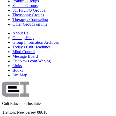
Political Groups
Satanic Groups
Sci-Fi/UFO Groups
Theosophy Groups
Therapy / Counseling
Other Groups on File
About Us
Getting Help
Group Information Archives
Today's Cult Headlines
Mind Control
Message Board
CultNews.com Weblog
Links
Books
Site Map
Cult Education Institute
Trenton, New Jersey 08618