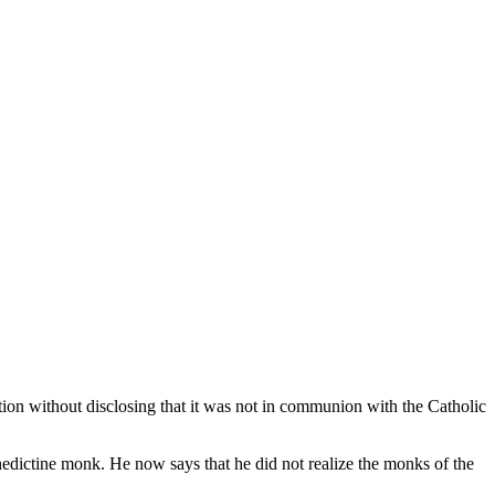
tion without disclosing that it was not in communion with the Catholic
edictine monk. He now says that he did not realize the monks of the