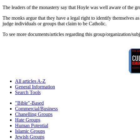
The leaders of the monastery say that Hoyle was well aware of the grou
The monks argue that they have a legal right to identify themselves as
judge individuals or groups that claim to be Catholic.
To see more documents/articles regarding this group/organization/sub
All articles A-Z
General Information
Search Tools
"Bible"-Based
Commercial/Business
Chanelling Groups
Hate Groups
Human Potential
Islamic Groups
Jewish Groups