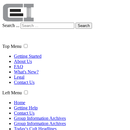
Search ...
Search
Top Menu
Getting Started
About Us
FAQ
What's New?
Legal
Contact Us
Left Menu
Home
Getting Help
Contact Us
Group Information Archives
Group Information Archives
Today's Cult Headlines