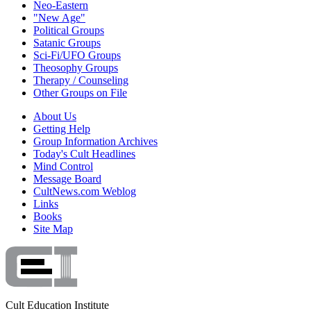
Neo-Eastern
"New Age"
Political Groups
Satanic Groups
Sci-Fi/UFO Groups
Theosophy Groups
Therapy / Counseling
Other Groups on File
About Us
Getting Help
Group Information Archives
Today's Cult Headlines
Mind Control
Message Board
CultNews.com Weblog
Links
Books
Site Map
Cult Education Institute