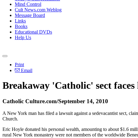
Mind Control
Cult News.com Weblog
Message Board
Links
Books
Educational DVDs
Help Us
Print
Email
Breakaway 'Catholic' sect faces
Catholic Culture.com/September 14, 2010
A New York man has filed a lawsuit against a sedevacantist sect, clai
Church.
Eric Hoyle donated his personal wealth, amounting to about $1.6 mil
rural New York monastery were not members of the worldwide Benedi