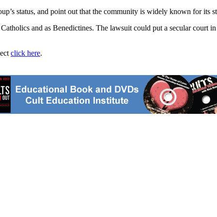
p’s status, and point out that the community is widely known for its sta
 Catholics and as Benedictines. The lawsuit could put a secular court in 
ject
click here
.