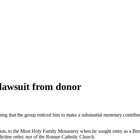
 lawsuit from donor
ming that the group enticed him to make a substantial monetary contribu
lion, to the Most Holy Family Monastery when he sought entry as a Ben
ctine order, nor of the Roman Catholic Church.