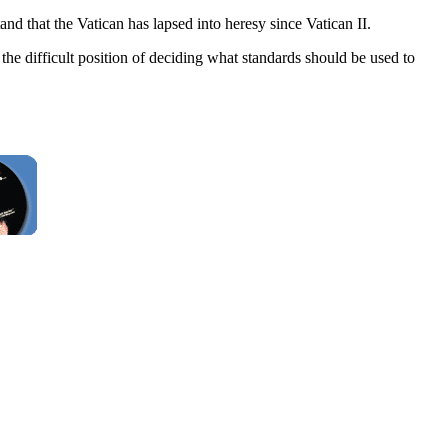
nd that the Vatican has lapsed into heresy since Vatican II.
the difficult position of deciding what standards should be used to