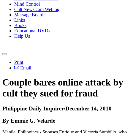
Mind Control
Cult News.com Weblog
Message Board
Links
Books
Educational DVDs
Help Us
Print
Email
Couple bares online attack by
cult they sued for fraud
Philippine Daily Inquirer/December 14, 2010
By Emmie G. Velarde
Manila, Philippines - Spouses Enrique and Victoria Sumbillo, who