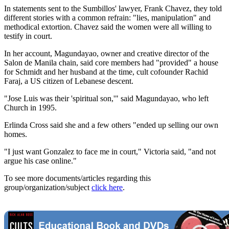
In statements sent to the Sumbillos' lawyer, Frank Chavez, they told
different stories with a common refrain: "lies, manipulation" and
methodical extortion. Chavez said the women were all willing to
testify in court.
In her account, Magundayao, owner and creative director of the
Salon de Manila chain, said core members had "provided" a house
for Schmidt and her husband at the time, cult cofounder Rachid
Faraj, a US citizen of Lebanese descent.
"Jose Luis was their 'spiritual son,'" said Magundayao, who left
Church in 1995.
Erlinda Cross said she and a few others "ended up selling our own
homes.
"I just want Gonzalez to face me in court," Victoria said, "and not
argue his case online."
To see more documents/articles regarding this
group/organization/subject
click here
.