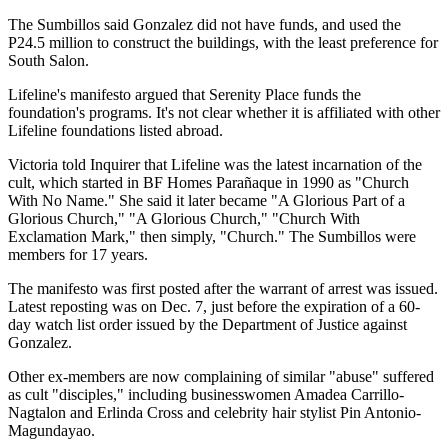
The Sumbillos said Gonzalez did not have funds, and used the
P24.5 million to construct the buildings, with the least preference for
South Salon.
Lifeline's manifesto argued that Serenity Place funds the
foundation's programs. It's not clear whether it is affiliated with other
Lifeline foundations listed abroad.
Victoria told Inquirer that Lifeline was the latest incarnation of the
cult, which started in BF Homes Parañaque in 1990 as "Church
With No Name." She said it later became "A Glorious Part of a
Glorious Church," "A Glorious Church," "Church With
Exclamation Mark," then simply, "Church." The Sumbillos were
members for 17 years.
The manifesto was first posted after the warrant of arrest was issued.
Latest reposting was on Dec. 7, just before the expiration of a 60-
day watch list order issued by the Department of Justice against
Gonzalez.
Other ex-members are now complaining of similar "abuse" suffered
as cult "disciples," including businesswomen Amadea Carrillo-
Nagtalon and Erlinda Cross and celebrity hair stylist Pin Antonio-
Magundayao.