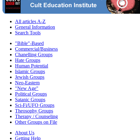
All articles A-Z
General Information
Search Tools
"Bible"-Based
Commercial/Business
Chanelling Groups
Hate Groups
Human Potential
Islamic Groups
Jewish Groups
Neo-Eastern
"New Age"
Political Groups
Satanic Groups
Sci-Fi/UFO Groups
Theosophy Groups
Therapy / Counseling
Other Groups on File
About Us
Getting Help