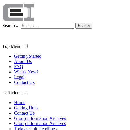
Search ...
Search
Top Menu
Getting Started
About Us
FAQ
What's New?
Legal
Contact Us
Left Menu
Home
Getting Help
Contact Us
Group Information Archives
Group Information Archives
Today's Cult Headlines