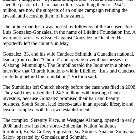
sued the pastor of a Christian cult for swindling them of P24.5
million, are now the subjects of an online campaign refuting the
lawsuit and accusing them of harassment.
The online manifesto was posted by followers of the accused, Jose
Luis Gonzalez-Gonzalez, in the name of Lifeline Foundation Inc. A
warrant of arrest was issued against Gonzalez in October. He
reportedly left the country in May.
Gonzalez, 33, and his wife Candace Schmidt, a Canadian national,
lead a group called "Church" and operate several businesses in
Alabang, Muntinlupa. The Sumbillos told the Inquirer in a phone
interview that Church functions within Lifeline. "Luis and Candace
are hiding behind the foundation," Victoria said.
The Sumbillos left Church shortly before the case was filed in 2008.
They said they raised the P24.5 million, with trusting client-
investors, because Gonzalez promised their hair and beauty
business, South Salon, lead lessee-status in an upscale lifestyle and
leisure complex, with his own establishments.
The complex, Serenity Place, in Westgate Alabang, opened in early
2008 and now has four stores-Bohemian Nation (antiques,
furniture); BoNa Coffee, Sujiivana Day Surgery Spa and Sujiivana
Salon- operated by Gonzalez and Schmidt.