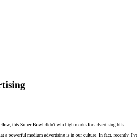
tising
ellow, this Super Bowl didn't win high marks for advertising hits.
a powerful medium advertising is in our culture. In fact, recently, I'