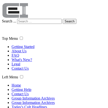
Search ...
Search
Top Menu
Getting Started
About Us
FAQ
What's New?
Legal
Contact Us
Left Menu
Home
Getting Help
Contact Us
Group Information Archives
Group Information Archives
Today's Cult Headlines