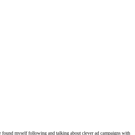
ve found myself following and talking about clever ad campaigns with