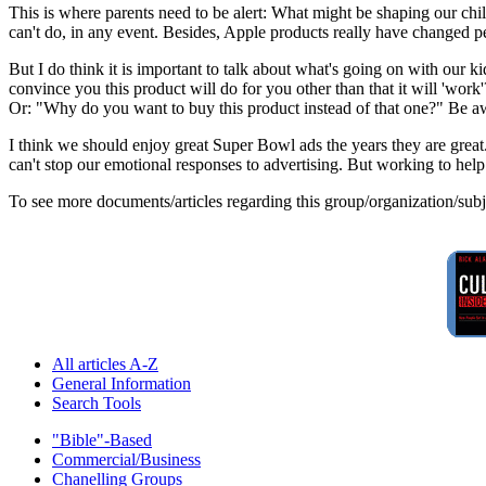
This is where parents need to be alert: What might be shaping our ch
can't do, in any event. Besides, Apple products really have changed pe
But I do think it is important to talk about what's going on with our 
convince you this product will do for you other than that it will 'work'
Or: "Why do you want to buy this product instead of that one?" Be aw
I think we should enjoy great Super Bowl ads the years they are great.
can't stop our emotional responses to advertising. But working to he
To see more documents/articles regarding this group/organization/sub
All articles A-Z
General Information
Search Tools
"Bible"-Based
Commercial/Business
Chanelling Groups