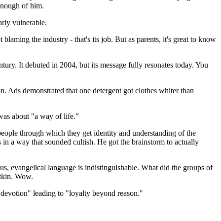
enough of him.
arly vulnerable.
aming the industry - that's its job. But as parents, it's great to know
tury. It debuted in 2004, but its message fully resonates today. You
n. Ads demonstrated that one detergent got clothes whiter than
was about "a way of life."
eople through which they get identity and understanding of the
in a way that sounded cultish. He got the brainstorm to actually
s, evangelical language is indistinguishable. What did the groups of
Atkin. Wow.
f devotion" leading to "loyalty beyond reason."