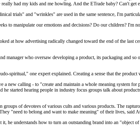
ve really had my kids and me howling. And the ETrade baby? Can't get 
nical trials" and "wrinkles" are used in the same sentence, I'm particul
ks to manipulate our emotions and decisions? Do our children? I'm not bl
ked at how advertising radically changed toward the end of the last cen
rand manager who oversaw developing a product, its packaging and so o
eudo-spiritual," one expert explained. Creating a sense that the product 
e a new calling - to "create and maintain a whole meaning system for p
 he started hearing people in industry focus groups talk about products 
 groups of devotees of various cults and various products. The rapturou
hey "need to belong and want to make meaning" of their lives, said 
t it, he understands how to turn an outstanding brand into an "object o