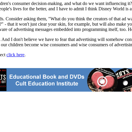
ildren's consumer decision-making, and what do we want influencing it
ople's lives for the better, and I have to admit I think Disney World is 
kids. Consider asking them, "What do you think the creators of that ad w
?" - that it won't just clear your skin, for example, but will also make 
are of advertising messages embedded into programming itself, too. Help
 And I don't believe we have to fear that advertising will somehow cont
lp our children become wise consumers and wise consumers of advertisin
ject
click here
.