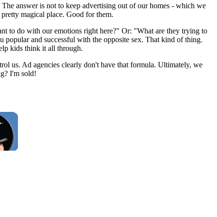
? The answer is not to keep advertising out of our homes - which we
a pretty magical place. Good for them.
ant to do with our emotions right here?" Or: "What are they trying to
you popular and successful with the opposite sex. That kind of thing.
 kids think it all through.
rol us. Ad agencies clearly don't have that formula. Ultimately, we
g? I'm sold!