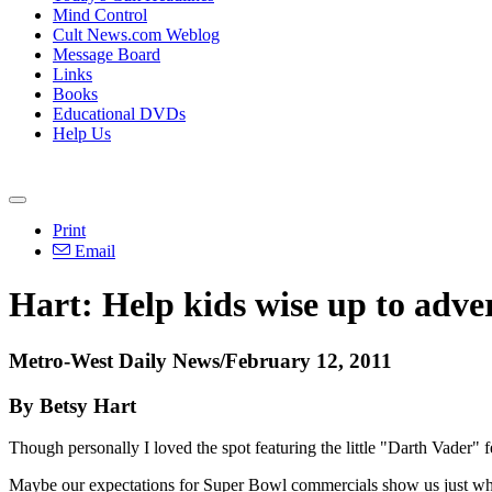
Mind Control
Cult News.com Weblog
Message Board
Links
Books
Educational DVDs
Help Us
Print
Email
Hart: Help kids wise up to adver
Metro-West Daily News/February 12, 2011
By Betsy Hart
Though personally I loved the spot featuring the little "Darth Vader" f
Maybe our expectations for Super Bowl commercials show us just what 