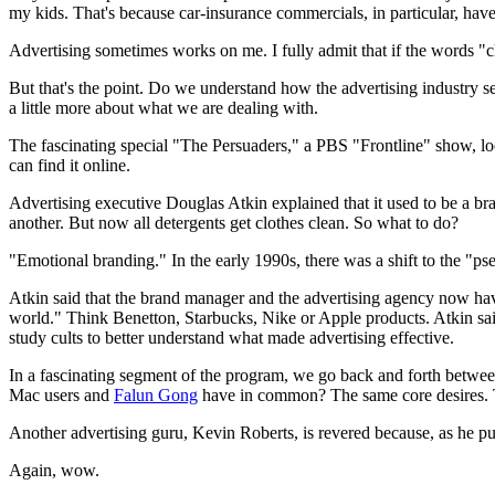
my kids. That's because car-insurance commercials, in particular, ha
Advertising sometimes works on me. I fully admit that if the words "cli
But that's the point. Do we understand how the advertising industry see
a little more about what we are dealing with.
The fascinating special "The Persuaders," a PBS "Frontline" show, loo
can find it online.
Advertising executive Douglas Atkin explained that it used to be a b
another. But now all detergents get clothes clean. So what to do?
"Emotional branding." In the early 1990s, there was a shift to the "ps
Atkin said that the brand manager and the advertising agency now hav
world." Think Benetton, Starbucks, Nike or Apple products. Atkin said
study cults to better understand what made advertising effective.
In a fascinating segment of the program, we go back and forth between
Mac users and
Falun Gong
have in common? The same core desires. T
Another advertising guru, Kevin Roberts, is revered because, as he pu
Again, wow.