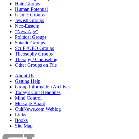
Hate Groups
Human Potential
Islamic Groups
Jewish Groups
Neo-Eastern
"New Age"
Political Groups
Satanic Groups
Sci-Fi/UFO Groups
Theosophy Groups
Therapy / Counseling
Other Groups on File
About Us
Getting Help
Group Information Archives
Today's Cult Headlines
Mind Control
Message Board
CultNews.com Weblog
Links
Books
Site Map