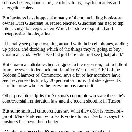
such as healers, counselors, teachers, tours, psychic readers and
energetic healers.
But business has dropped for many of them, including bookstore
owner Luci Guadreau. A retired teacher, Guadreau has had to dip
into savings to keep Golden Word, her store of spiritual and
metaphysical books, afloat.
"I literally see people walking around with their cell phones, adding
up prices, and deciding which of the things they're going to buy,"
Guadreau said. "When we first got here I did not see [that] at all."
But Guadreau attributes her struggles to the recession, not to fallout
from the sweat lodge incident. Jennifer Wesselhoff, CEO of the
Sedona Chamber of Commerce, says a lot of her members have
seen revenues decline by 20 percent or more. But she agrees it's
hard to know whether the recession has caused it.
Other possible culprits for Arizona's economic woes are the state's
controversial immigration law and the recent shooting in Tucson.
But some spiritual entrepreneurs say what they offer is recession-
proof. Mark Pinkham, who leads vortex tours in Sedona, says his
business has never been better.
"Maybe in a recession it's even more important to feel that