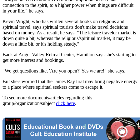
connection to the spirit, to a higher power when things are difficult
in your life," he says.
Kevin Wright, who has written several books on religious and
spiritual travel, says spiritual tourists don't make travel decisions
based on money. As a result, he says, "The leisure traveler market is
down quite a bit, whereas the religious/spiritual market, it may be
down a little bit, or it's holding steady."
Back at Angel Valley Retreat Center, Hamilton says she's starting to
get more interest and bookings.
"We get questions like, 'Are you open?' Yes we are!" she says.
But she's worried that the James Ray trial may bring negative energy
to a place where spiritual seekers come to escape it.
To see more documents/articles regarding this
group/organization/subject
click here
.