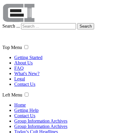
Search ...
Search
Top Menu
Getting Started
About Us
FAQ
What's New?
Legal
Contact Us
Left Menu
Home
Getting Help
Contact Us
Group Information Archives
Group Information Archives
Today's Cult Headlines