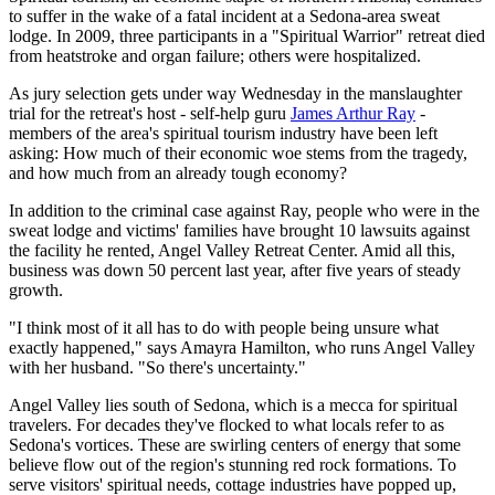
to suffer in the wake of a fatal incident at a Sedona-area sweat
lodge. In 2009, three participants in a "Spiritual Warrior" retreat died
from heatstroke and organ failure; others were hospitalized.
As jury selection gets under way Wednesday in the manslaughter
trial for the retreat's host - self-help guru
James Arthur Ray
-
members of the area's spiritual tourism industry have been left
asking: How much of their economic woe stems from the tragedy,
and how much from an already tough economy?
In addition to the criminal case against Ray, people who were in the
sweat lodge and victims' families have brought 10 lawsuits against
the facility he rented, Angel Valley Retreat Center. Amid all this,
business was down 50 percent last year, after five years of steady
growth.
"I think most of it all has to do with people being unsure what
exactly happened," says Amayra Hamilton, who runs Angel Valley
with her husband. "So there's uncertainty."
Angel Valley lies south of Sedona, which is a mecca for spiritual
travelers. For decades they've flocked to what locals refer to as
Sedona's vortices. These are swirling centers of energy that some
believe flow out of the region's stunning red rock formations. To
serve visitors' spiritual needs, cottage industries have popped up,