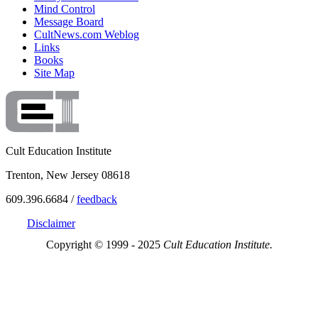
Mind Control
Message Board
CultNews.com Weblog
Links
Books
Site Map
Cult Education Institute
Trenton, New Jersey 08618
609.396.6684 /
feedback
Disclaimer
Copyright © 1999 - 2025
Cult Education Institute.