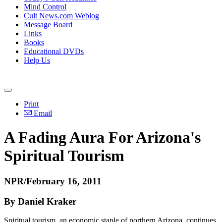
Mind Control
Cult News.com Weblog
Message Board
Links
Books
Educational DVDs
Help Us
Print
Email
A Fading Aura For Arizona's
Spiritual Tourism
NPR/February 16, 2011
By Daniel Kraker
Spiritual tourism, an economic staple of northern Arizona, continues