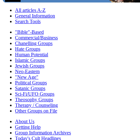
All articles A-Z
General Information
Search Tools
"Bible"-Based
Commercial/Business
Chanelling Groups
Hate Groups
Human Potential
Islamic Groups
Jewish Groups
Neo-Eastern
"New Age"
Political Groups
Satanic Groups
Sci-Fi/UFO Groups
Theosophy Groups
Therapy / Counseling
Other Groups on File
About Us
Getting Help
Group Information Archives
Today's Cult Headlines