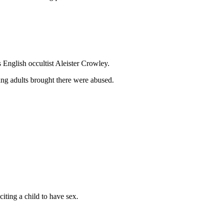
 English occultist Aleister Crowley.
ung adults brought there were abused.
citing a child to have sex.