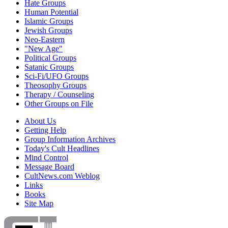
Hate Groups
Human Potential
Islamic Groups
Jewish Groups
Neo-Eastern
"New Age"
Political Groups
Satanic Groups
Sci-Fi/UFO Groups
Theosophy Groups
Therapy / Counseling
Other Groups on File
About Us
Getting Help
Group Information Archives
Today's Cult Headlines
Mind Control
Message Board
CultNews.com Weblog
Links
Books
Site Map