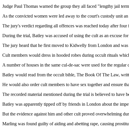
Judge Paul Thomas warned the group they all faced "lengthy jail term
As the convicted women were led away to the court's custody unit an 
The jury's verdict regarding all offences was reached today after four 
During the trial, Batley was accused of using the cult as an excuse for 
The jury heard that he first moved to Kidwelly from London and was fo
Cult members would dress in hooded robes during occult rituals which
A number of houses in the same cul-de-sac were used for the regular c
Batley would read from the occult bible, The Book Of The Law, writt
He would also order cult members to have sex together and ensure that
The recorded material mentioned during the trial is believed to have be
Batley was apparently tipped off by friends in London about the impe
But the evidence against him and other cult proved overwhelming durin
Marling was found guilty of aiding and abetting rape, causing prostitut