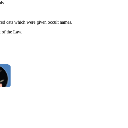
ls.
bred cats which were given occult names.
 of the Law.