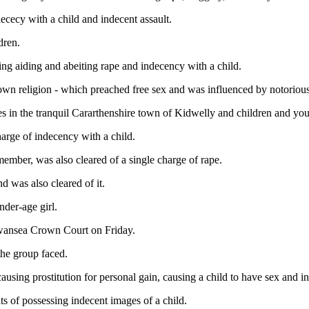
ececy with a child and indecent assault.
dren.
ding aiding and abeiting rape and indecency with a child.
own religion - which preached free sex and was influenced by notorious
es in the tranquil Cararthenshire town of Kidwelly and children and yo
arge of indecency with a child.
mber, was also cleared of a single charge of rape.
d was also cleared of it.
nder-age girl.
 Swansea Crown Court on Friday.
the group faced.
causing prostitution for personal gain, causing a child to have sex and in
ts of possessing indecent images of a child.