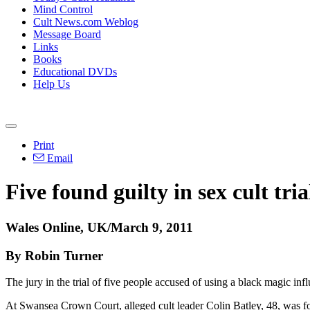
Mind Control
Cult News.com Weblog
Message Board
Links
Books
Educational DVDs
Help Us
Print
Email
Five found guilty in sex cult tria
Wales Online, UK/March 9, 2011
By Robin Turner
The jury in the trial of five people accused of using a black magic in
At Swansea Crown Court, alleged cult leader Colin Batley, 48, was fou