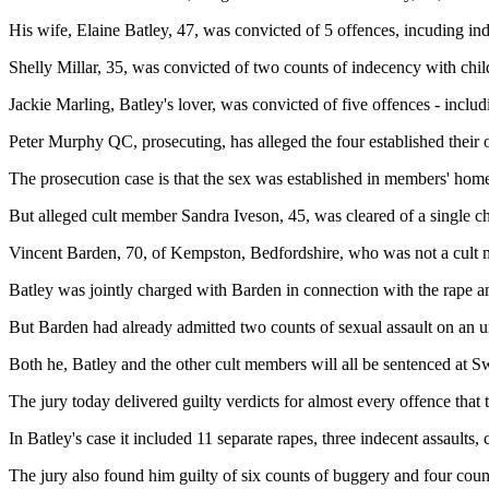
His wife, Elaine Batley, 47, was convicted of 5 offences, incuding ind
Shelly Millar, 35, was convicted of two counts of indecency with chil
Jackie Marling, Batley's lover, was convicted of five offences - inclu
Peter Murphy QC, prosecuting, has alleged the four established their 
The prosecution case is that the sex was established in members' hom
But alleged cult member Sandra Iveson, 45, was cleared of a single ch
Vincent Barden, 70, of Kempston, Bedfordshire, who was not a cult me
Batley was jointly charged with Barden in connection with the rape an
But Barden had already admitted two counts of sexual assault on an u
Both he, Batley and the other cult members will all be sentenced at
The jury today delivered guilty verdicts for almost every offence that 
In Batley's case it included 11 separate rapes, three indecent assaults, 
The jury also found him guilty of six counts of buggery and four coun