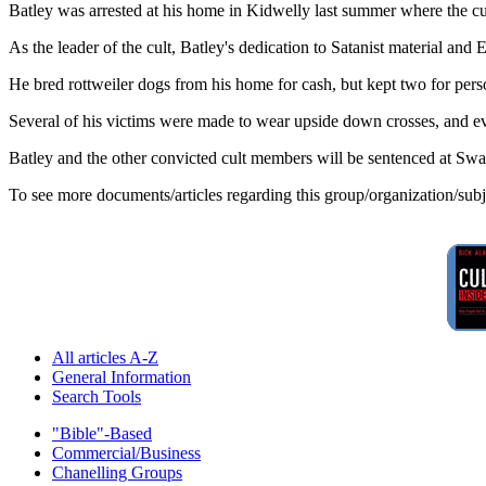
Batley was arrested at his home in Kidwelly last summer where the cult
As the leader of the cult, Batley's dedication to Satanist material an
He bred rottweiler dogs from his home for cash, but kept two for per
Several of his victims were made to wear upside down crosses, and e
Batley and the other convicted cult members will be sentenced at S
To see more documents/articles regarding this group/organization/sub
All articles A-Z
General Information
Search Tools
"Bible"-Based
Commercial/Business
Chanelling Groups