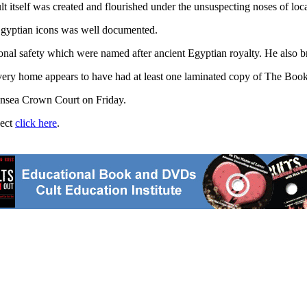
 itself was created and flourished under the unsuspecting noses of loca
d Egyptian icons was well documented.
sonal safety which were named after ancient Egyptian royalty. He also 
very home appears to have had at least one laminated copy of The Book
wansea Crown Court on Friday.
ject
click here
.