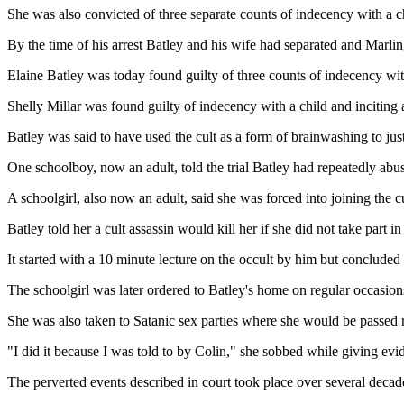
She was also convicted of three separate counts of indecency with a c
By the time of his arrest Batley and his wife had separated and Marl
Elaine Batley was today found guilty of three counts of indecency with
Shelly Millar was found guilty of indecency with a child and inciting 
Batley was said to have used the cult as a form of brainwashing to just
One schoolboy, now an adult, told the trial Batley had repeatedly abu
A schoolgirl, also now an adult, said she was forced into joining the cul
Batley told her a cult assassin would kill her if she did not take part i
It started with a 10 minute lecture on the occult by him but concluded
The schoolgirl was later ordered to Batley's home on regular occasio
She was also taken to Satanic sex parties where she would be passed 
"I did it because I was told to by Colin," she sobbed while giving evid
The perverted events described in court took place over several deca