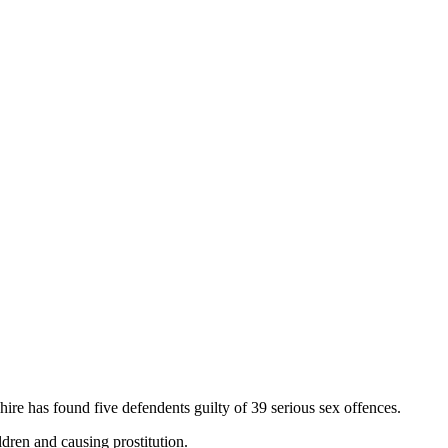
hire has found five defendents guilty of 39 serious sex offences.
dren and causing prostitution.