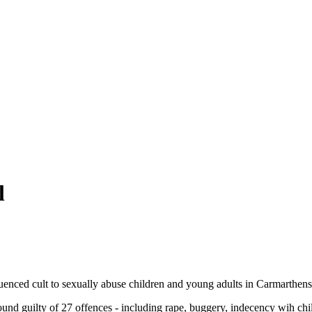
l
fluenced cult to sexually abuse children and young adults in Carmarthens
nd guilty of 27 offences - including rape, buggery, indecency wih chil