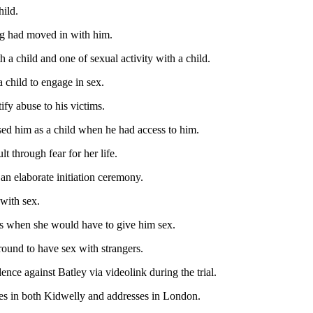
hild.
ing had moved in with him.
 a child and one of sexual activity with a child.
a child to engage in sex.
ify abuse to his victims.
sed him as a child when he had access to him.
t through fear for her life.
n an elaborate initiation ceremony.
 with sex.
ns when she would have to give him sex.
round to have sex with strangers.
ence against Batley via videolink during the trial.
des in both Kidwelly and addresses in London.