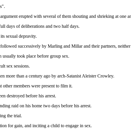
s".
argument erupted with several of them shouting and shrieking at one an
full days of deliberations and two half days.
its sexual depravity.
llowed successively by Marling and Millar and their partners, neither 
 usually took place before group sex.
ult sex sessions.
en more than a century ago by arch-Satanist Aleister Crowley.
 other members were present to film it.
en destroyed before his arrest.
nding raid on his home two days before his arrest.
g the trial.
ion for gain, and inciting a child to engage in sex.