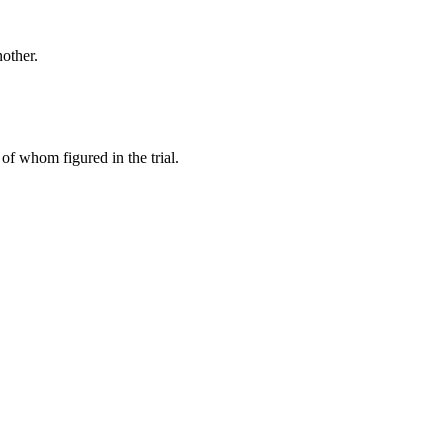
other.
of whom figured in the trial.