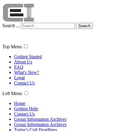
Search ...
Search
Top Menu
Getting Started
About Us
FAQ
What's New?
Legal
Contact Us
Left Menu
Home
Getting Help
Contact Us
Group Information Archives
Group Information Archives
Today's Cult Headlines