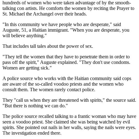
hundreds of women who were taken advantage of by the smooth-
talking con artists. He comforts the women by reciting the Prayer to
St. Michael the Archangel over their heads.
"In this community we have people who are desperate," said
Auguste, 51, a Haitian immigrant. "When you are desperate, you
will believe anything."
That includes tall tales about the power of sex.
"They tell the women that they have to penetrate them in order to
pass off the spirit," Auguste explained. "They don't use condoms.
Women are getting sick."
A police source who works with the Haitian community said cops
are aware of the so-called voodoo priests and the women who
consult them. The women rarely contact police.
They "call us when they are threatened with spirits," the source said.
"But there is nothing we can do."
The police source recalled talking to a frantic woman who may have
seen a voodoo priest. She claimed she was being watched by evil
spirits. She pointed out nails in her walls, saying the nails were eyes.
The investigation ended there.