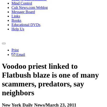
Mind Control
Cult News.com Weblog
Message Board
Links
Books
Educational DVDs
Help Us
Print
Email
Voodoo priest linked to
Flatbush blaze is one of many
scammers, predators, say
neighbors
New York Daily News/March 23, 2011