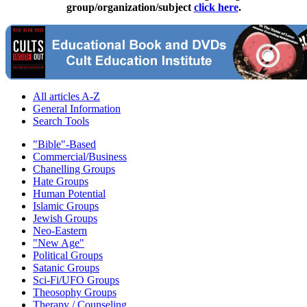
group/organization/subject
click here
.
All articles A-Z
General Information
Search Tools
"Bible"-Based
Commercial/Business
Chanelling Groups
Hate Groups
Human Potential
Islamic Groups
Jewish Groups
Neo-Eastern
"New Age"
Political Groups
Satanic Groups
Sci-Fi/UFO Groups
Theosophy Groups
Therapy / Counseling