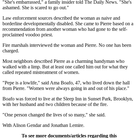
"She's embarrassed," a family insider told The Daily News. "She's
ashamed. She is scared to go out."
Law enforcement sources described the woman as naive and
borderline developmentally disabled. She came to Pierre based on a
recommendation from another woman who had gone to the self-
proclaimed voodoo priest.
Fire marshals interviewed the woman and Pierre. No one has been
charged.
Most neighbors described Pierre as a charming handyman who
walked with a limp. But at least one called him out for what they
called repeated mistreatment of women.
"Pepe is a lowlife," said Ama Boafo, 47, who lived down the hall
from Pierre. "Women were always going in and out of his place."
Boafo was forced to live at the Sleep Inn in Sunset Park, Brooklyn,
with her husband and two children because of the fire.
"One person changed the lives of so many," she said.
With Alison Gendar and Jonathan Lemire.
To see more documents/articles regarding this