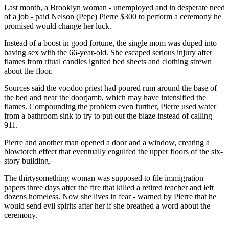
Last month, a Brooklyn woman - unemployed and in desperate need
of a job - paid Nelson (Pepe) Pierre $300 to perform a ceremony he
promised would change her luck.
Instead of a boost in good fortune, the single mom was duped into
having sex with the 66-year-old. She escaped serious injury after
flames from ritual candles ignited bed sheets and clothing strewn
about the floor.
Sources said the voodoo priest had poured rum around the base of
the bed and near the doorjamb, which may have intensified the
flames. Compounding the problem even further, Pierre used water
from a bathroom sink to try to put out the blaze instead of calling
911.
Pierre and another man opened a door and a window, creating a
blowtorch effect that eventually engulfed the upper floors of the six-
story building.
The thirtysomething woman was supposed to file immigration
papers three days after the fire that killed a retired teacher and left
dozens homeless. Now she lives in fear - warned by Pierre that he
would send evil spirits after her if she breathed a word about the
ceremony.