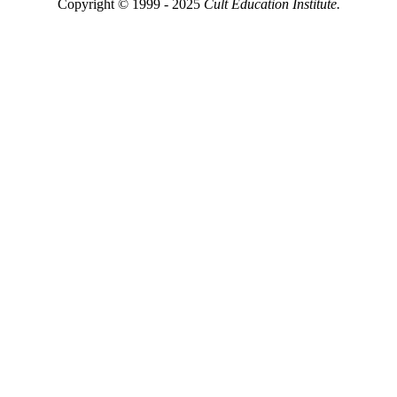
Copyright © 1999 - 2025
Cult Education Institute.