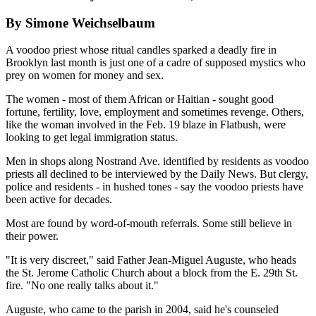
By Simone Weichselbaum
A voodoo priest whose ritual candles sparked a deadly fire in
Brooklyn last month is just one of a cadre of supposed mystics who
prey on women for money and sex.
The women - most of them African or Haitian - sought good
fortune, fertility, love, employment and sometimes revenge. Others,
like the woman involved in the Feb. 19 blaze in Flatbush, were
looking to get legal immigration status.
Men in shops along Nostrand Ave. identified by residents as voodoo
priests all declined to be interviewed by the Daily News. But clergy,
police and residents - in hushed tones - say the voodoo priests have
been active for decades.
Most are found by word-of-mouth referrals. Some still believe in
their power.
"It is very discreet," said Father Jean-Miguel Auguste, who heads
the St. Jerome Catholic Church about a block from the E. 29th St.
fire. "No one really talks about it."
Auguste, who came to the parish in 2004, said he's counseled