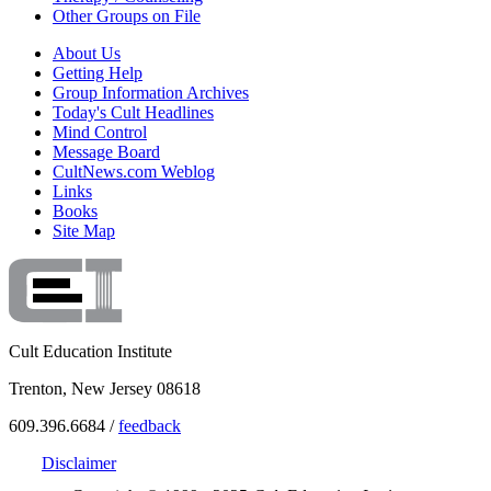
Other Groups on File
About Us
Getting Help
Group Information Archives
Today's Cult Headlines
Mind Control
Message Board
CultNews.com Weblog
Links
Books
Site Map
Cult Education Institute
Trenton, New Jersey 08618
609.396.6684 /
feedback
Disclaimer