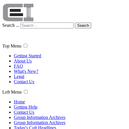
Search ...
Search
Top Menu
Getting Started
About Us
FAQ
What's New?
Legal
Contact Us
Left Menu
Home
Getting Help
Contact Us
Group Information Archives
Group Information Archives
Today's Cult Headlines