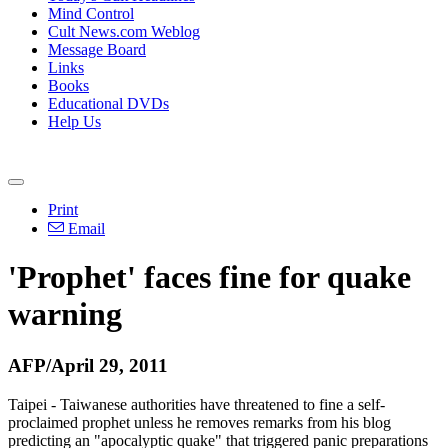
Mind Control
Cult News.com Weblog
Message Board
Links
Books
Educational DVDs
Help Us
Print
Email
'Prophet' faces fine for quake
warning
AFP/April 29, 2011
Taipei - Taiwanese authorities have threatened to fine a self-
proclaimed prophet unless he removes remarks from his blog
predicting an "apocalyptic quake" that triggered panic preparations