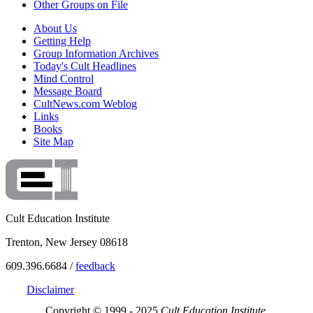
Other Groups on File
About Us
Getting Help
Group Information Archives
Today's Cult Headlines
Mind Control
Message Board
CultNews.com Weblog
Links
Books
Site Map
Cult Education Institute
Trenton, New Jersey 08618
609.396.6684 /
feedback
Disclaimer
Copyright © 1999 - 2025
Cult Education Institute.