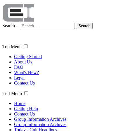
Search ...
Search
Top Menu
Getting Started
About Us
FAQ
What's New?
Legal
Contact Us
Left Menu
Home
Getting Help
Contact Us
Group Information Archives
Group Information Archives
Today's Cult Headlines