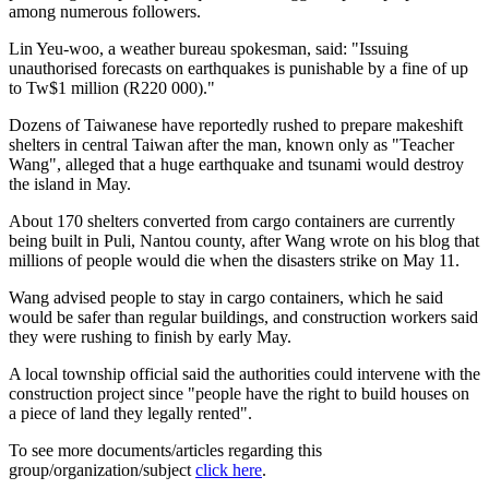
among numerous followers.
Lin Yeu-woo, a weather bureau spokesman, said: "Issuing
unauthorised forecasts on earthquakes is punishable by a fine of up
to Tw$1 million (R220 000)."
Dozens of Taiwanese have reportedly rushed to prepare makeshift
shelters in central Taiwan after the man, known only as "Teacher
Wang", alleged that a huge earthquake and tsunami would destroy
the island in May.
About 170 shelters converted from cargo containers are currently
being built in Puli, Nantou county, after Wang wrote on his blog that
millions of people would die when the disasters strike on May 11.
Wang advised people to stay in cargo containers, which he said
would be safer than regular buildings, and construction workers said
they were rushing to finish by early May.
A local township official said the authorities could intervene with the
construction project since "people have the right to build houses on
a piece of land they legally rented".
To see more documents/articles regarding this
group/organization/subject
click here
.