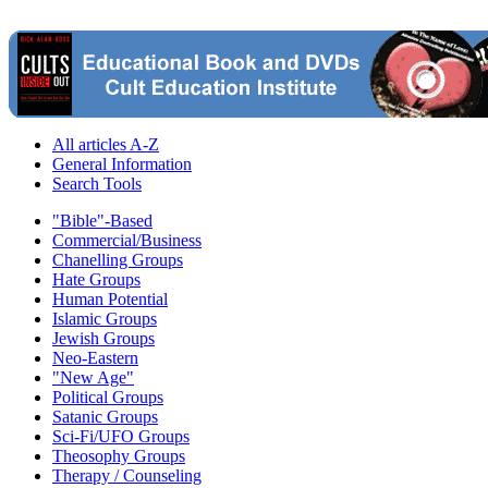
All articles A-Z
General Information
Search Tools
"Bible"-Based
Commercial/Business
Chanelling Groups
Hate Groups
Human Potential
Islamic Groups
Jewish Groups
Neo-Eastern
"New Age"
Political Groups
Satanic Groups
Sci-Fi/UFO Groups
Theosophy Groups
Therapy / Counseling