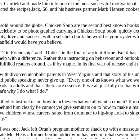
ack Canfield and made him into one of the most successful motivational g
ted the recipe) Jack, 66, and his business partner Mark Hansen cooked 
s sold around the globe, Chicken Soup are the second best known books
t celebrity to be photographed carrying a Chicken Soup book, quietly exto
ty, love and success: with a self-help book the world is your oyster wha
 Canfield would have you believe.
ng "On Friendship" and "Duties" in the fora of ancient Rome. But it has 
lp with a difference. Rather than instructing on behaviour and outlook 
lfilled readers around, as if by magic. In its first year of release eight 
 with divorced alcoholic parents in West Virginia and that story of his
 and public speaking: never give up. "Every one of us knows what we wa
s to adults and that's their core essence. If we all just fully do that 
at's why I do what I do."
alified to instruct us on how to achieve what we all want so much? If m
ehind him clearly he cannot yet give seminars on to how to make a marri
ive children whose careers range from drummer to hip-hop artist to singer
ly."
ld was one, Jack left Oran's pregnant mother to shack up with a masse
Hate Me. He is a former heroin addict who has been in rehab seven times