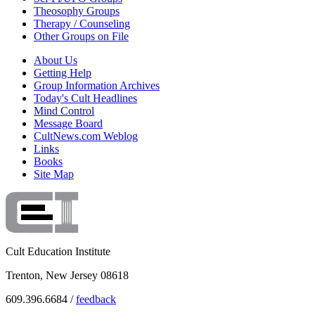
Theosophy Groups
Therapy / Counseling
Other Groups on File
About Us
Getting Help
Group Information Archives
Today's Cult Headlines
Mind Control
Message Board
CultNews.com Weblog
Links
Books
Site Map
Cult Education Institute
Trenton, New Jersey 08618
609.396.6684 /
feedback