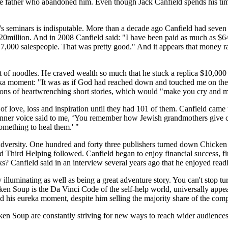
or the father who abandoned him. Even though Jack Canfield spends his t
seminars is indisputable. More than a decade ago Canfield had seven tit
million. And in 2008 Canfield said: "I have been paid as much as $64,0
7,000 salespeople. That was pretty good." And it appears that money rathe
 of noodles. He craved wealth so much that he stuck a replica $10,000 b
reka moment: "It was as if God had reached down and touched me on the 
ections of heartwrenching short stories, which would "make you cry and
of love, loss and inspiration until they had 101 of them. Canfield came
s inner voice said to me, ‘You remember how Jewish grandmothers give ch
something to heal them.' "
 adversity. One hundred and forty three publishers turned down Chicken
d Helping followed. Canfield began to enjoy financial success, finally
ks? Canfield said in an interview several years ago that he enjoyed rea
ly illuminating as well as being a great adventure story. You can't stop 
ken Soup is the Da Vinci Code of the self-help world, universally appea
ad his eureka moment, despite him selling the majority share of the com
ken Soup are constantly striving for new ways to reach wider audiences