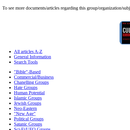
To see more documents/articles regarding this group/organization/sub
All articles A-Z
General Information
Search Tools
"Bible"-Based
Commercial/Business
Chanelling Groups
Hate Groups
Human Potential
Islamic Groups
Jewish Groups
Neo-Eastern
"New Age"
Political Groups
Satanic Groups
Sci-Fi/UFO Groups