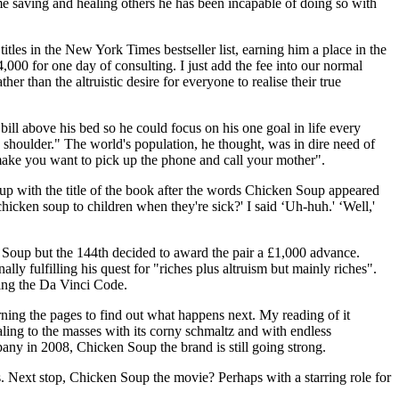
ime saving and healing others he has been incapable of doing so with
les in the New York Times bestseller list, earning him a place in the
00 for one day of consulting. I just add the fee into our normal
r than the altruistic desire for everyone to realise their true
ill above his bed so he could focus on his one goal in life every
shoulder." The world's population, he thought, was in dire need of
 make you want to pick up the phone and call your mother".
 up with the title of the book after the words Chicken Soup appeared
icken soup to children when they're sick?' I said ‘Uh-huh.' ‘Well,'
 Soup but the 144th decided to award the pair a £1,000 advance.
 fulfilling his quest for "riches plus altruism but mainly riches".
ding the Da Vinci Code.
turning the pages to find out what happens next. My reading of it
ling to the masses with its corny schmaltz and with endless
pany in 2008, Chicken Soup the brand is still going strong.
. Next stop, Chicken Soup the movie? Perhaps with a starring role for