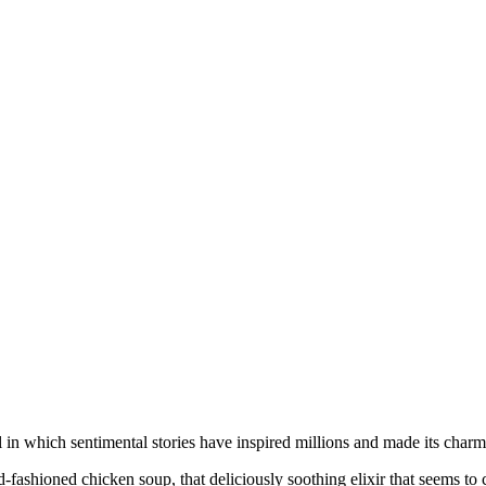
n which sentimental stories have inspired millions and made its charme
shioned chicken soup, that deliciously soothing elixir that seems to c