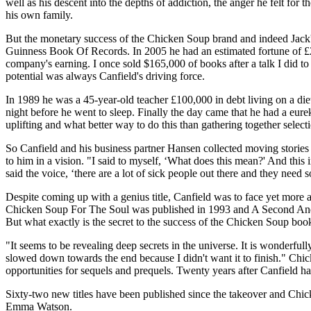
well as his descent into the depths of addiction, the anger he felt f
his own family.
But the monetary success of the Chicken Soup brand and indeed Jack's 
Guinness Book Of Records. In 2005 he had an estimated fortune of £20
company's earning. I once sold $165,000 of books after a talk I did to 
potential was always Canfield's driving force.
In 1989 he was a 45-year-old teacher £100,000 in debt living on a diet
night before he went to sleep. Finally the day came that he had a eu
uplifting and what better way to do this than gathering together sel
So Canfield and his business partner Hansen collected moving stories 
to him in a vision. "I said to myself, ‘What does this mean?' And thi
said the voice, ‘there are a lot of sick people out there and they need 
Despite coming up with a genius title, Canfield was to face yet more
Chicken Soup For The Soul was published in 1993 and A Second And Thir
But what exactly is the secret to the success of the Chicken Soup boo
"It seems to be revealing deep secrets in the universe. It is wonderful
slowed down towards the end because I didn't want it to finish." Chic
opportunities for sequels and prequels. Twenty years after Canfield h
Sixty-two new titles have been published since the takeover and Chic
Emma Watson.