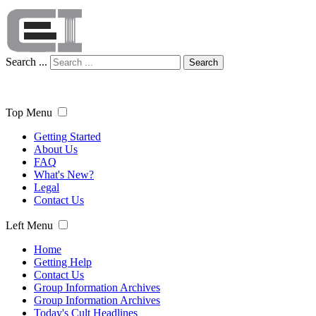
Search ...
Search
Top Menu
Getting Started
About Us
FAQ
What's New?
Legal
Contact Us
Left Menu
Home
Getting Help
Contact Us
Group Information Archives
Group Information Archives
Today's Cult Headlines