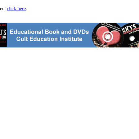
ject
click here
.