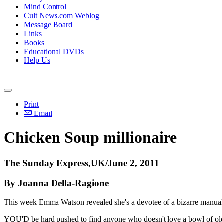
Mind Control
Cult News.com Weblog
Message Board
Links
Books
Educational DVDs
Help Us
Print
Email
Chicken Soup millionaire
The Sunday Express,UK/June 2, 2011
By Joanna Della-Ragione
This week Emma Watson revealed she's a devotee of a bizarre manual i
YOU'D be hard pushed to find anyone who doesn't love a bowl of old-fa