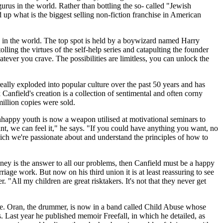
urus in the world. Rather than bottling the so- called "Jewish
up what is the biggest selling non-fiction franchise in American
 in the world. The top spot is held by a boywizard named Harry
lling the virtues of the self-help series and catapulting the founder
tever you crave. The possibilities are limitless, you can unlock the
really exploded into popular culture over the past 50 years and has
Canfield's creation is a collection of sentimental and often corny
million copies were sold.
 unhappy youth is now a weapon utilised at motivational seminars to
nt, we can feel it," he says. "If you could have anything you want, no
which we're passionate about and understand the principles of how to
oney is the answer to all our problems, then Canfield must be a happy
age work. But now on his third union it is at least reassuring to see
. "All my children are great risktakers. It's not that they never get
use. Oran, the drummer, is now in a band called Child Abuse whose
. Last year he published memoir Freefall, in which he detailed, as