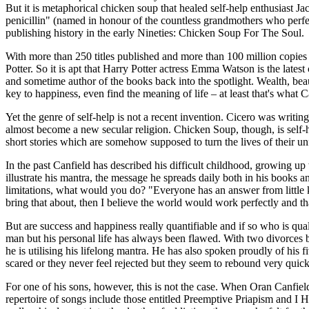
But it is metaphorical chicken soup that healed self-help enthusiast J
penicillin" (named in honour of the countless grandmothers who perfec
publishing history in the early Nineties: Chicken Soup For The Soul.
With more than 250 titles published and more than 100 million copie
Potter. So it is apt that Harry Potter actress Emma Watson is the lates
and sometime author of the books back into the spotlight. Wealth, beau
key to happiness, even find the meaning of life – at least that's what
Yet the genre of self-help is not a recent invention. Cicero was writi
almost become a new secular religion. Chicken Soup, though, is self-he
short stories which are somehow supposed to turn the lives of their unfu
In the past Canfield has described his difficult childhood, growing up
illustrate his mantra, the message he spreads daily both in his books
limitations, what would you do? "Everyone has an answer from little kid
bring that about, then I believe the world would work perfectly and th
But are success and happiness really quantifiable and if so who is qu
man but his personal life has always been flawed. With two divorces b
he is utilising his lifelong mantra. He has also spoken proudly of his f
scared or they never feel rejected but they seem to rebound very quick
For one of his sons, however, this is not the case. When Oran Canfie
repertoire of songs include those entitled Preemptive Priapism and I 