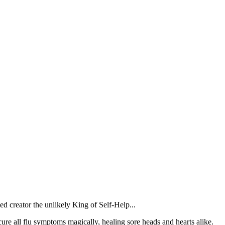
d creator the unlikely King of Self-Help...
ure all flu symptoms magically, healing sore heads and hearts alike.