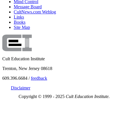
Mind Control
Message Board
CultNews.com Weblog
Links
Books
Site Map
Cult Education Institute
Trenton, New Jersey 08618
609.396.6684 /
feedback
Disclaimer
Copyright © 1999 - 2025
Cult Education Institute.