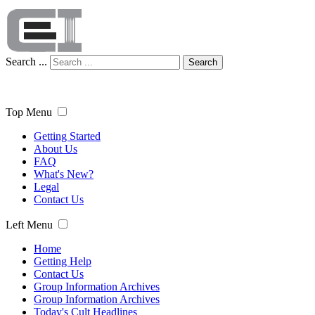
Search ...
Search
Top Menu
Getting Started
About Us
FAQ
What's New?
Legal
Contact Us
Left Menu
Home
Getting Help
Contact Us
Group Information Archives
Group Information Archives
Today's Cult Headlines