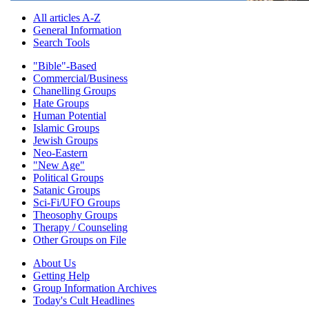
All articles A-Z
General Information
Search Tools
"Bible"-Based
Commercial/Business
Chanelling Groups
Hate Groups
Human Potential
Islamic Groups
Jewish Groups
Neo-Eastern
"New Age"
Political Groups
Satanic Groups
Sci-Fi/UFO Groups
Theosophy Groups
Therapy / Counseling
Other Groups on File
About Us
Getting Help
Group Information Archives
Today's Cult Headlines