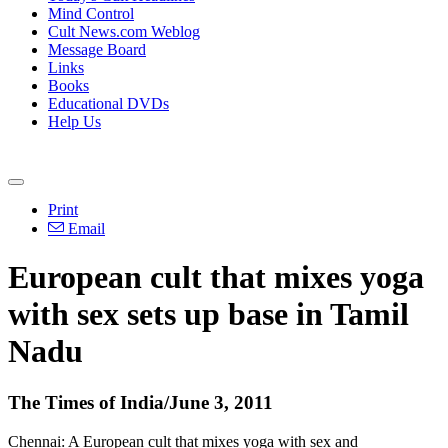
Mind Control
Cult News.com Weblog
Message Board
Links
Books
Educational DVDs
Help Us
Print
Email
European cult that mixes yoga
with sex sets up base in Tamil
Nadu
The Times of India/June 3, 2011
Chennai: A European cult that mixes yoga with sex and