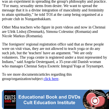
was an experiment in spreading the group's philosophy and practice.
"For many, sexuality stems from desire. We want to spread the
message that it is a divine integration of masculinity and femininity
to attain spirituality," he told TOI at the camp being organised at a
private club in Nungambakkam.
Other Misa teachers who figure in porn videos and now in Chennai
are Ulrik Lishoj (Denmark), Simona Colesniuc (Romania) and
Nicole Markus (Romania).
The foreigners' regional registration office said that as these people
were on visit visas, they are not allowed to teach yoga or do any
such job, but the 'teachers' have an argument. "We are only
volunteers. The yoga centre is registered under a trust represented by
Indians," said Angela Oestergaard, a 35-year-old Danish woman
who manages Chennai Satya Esoteric Integral Yoga at Teynampet.
To see more documents/articles regarding this
group/organization/subject
click here
.