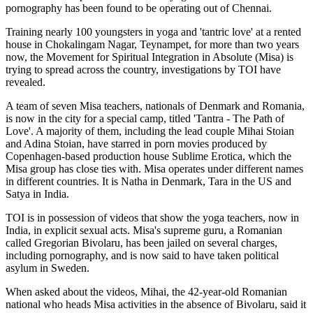
pornography has been found to be operating out of Chennai.
Training nearly 100 youngsters in yoga and 'tantric love' at a rented
house in Chokalingam Nagar, Teynampet, for more than two years
now, the Movement for Spiritual Integration in Absolute (Misa) is
trying to spread across the country, investigations by TOI have
revealed.
A team of seven Misa teachers, nationals of Denmark and Romania,
is now in the city for a special camp, titled 'Tantra - The Path of
Love'. A majority of them, including the lead couple Mihai Stoian
and Adina Stoian, have starred in porn movies produced by
Copenhagen-based production house Sublime Erotica, which the
Misa group has close ties with. Misa operates under different names
in different countries. It is Natha in Denmark, Tara in the US and
Satya in India.
TOI is in possession of videos that show the yoga teachers, now in
India, in explicit sexual acts. Misa's supreme guru, a Romanian
called Gregorian Bivolaru, has been jailed on several charges,
including pornography, and is now said to have taken political
asylum in Sweden.
When asked about the videos, Mihai, the 42-year-old Romanian
national who heads Misa activities in the absence of Bivolaru, said it