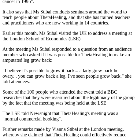
cancer in 1995".
It also says that Ms Stibal conducts seminars around the world to
teach people about ThetaHealing, and that she has trained teachers
and practitioners who are now working in 14 countries.
Earlier this month, Ms Stibal visited the UK to address a meeting at
the London School of Economics (LSE).
At the meeting Ms Stibal responded to a question from an audience
member who asked if it was possible for ThetaHealing to make an
amputated leg grow back:
"I believe it's possible to grow it back... a lady grew back her
ovary... you can grow back a leg. I've seen people grow back," she
told attendees.
Some of the 100 people who attended the event told a BBC
researcher that they were reassured about the legitimacy of the group
by the fact that the meeting was being held at the LSE.
The LSE told Newsnight that ThetaHealing's meeting was a
"normal commercial booking".
Further remarks made by Vianna Stibal at the London meeting,
whereby she claimed that ThetaHealing could effectively reduce