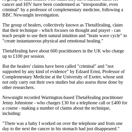
cancer and HIV have been condemned as "irresponsible, even
criminal" by a professor of complementary medicine, following a
BBC Newsnight investigation.
The group of healers, collectively known as ThetaHealing, claim
that their technique - which focuses on thought and prayer - can
teach people to use their natural intuition and "brain wave cycle" to
"create instantaneous physical and emotional healing."
ThetaHealing have about 600 practitioners in the UK who charge
up to £100 per session.
But the healers' claims have been called "criminal" and "not
supported by any kind of evidence" by Edzard Ernst, Professor of
Complementary Medicine at the University of Exeter, whose unit
not only carry out their own studies but also assess those done by
other researchers.
Newsnight recorded Warrington-based ThetaHealing practitioner
Jenny Johnstone - who charges £30 for a telephone call or £400 for
a course - making a number of claims about the technique,
including:
"There was a baby I worked on over the telephone and from one
day to the next the cancer in his stomach had just disappeared."