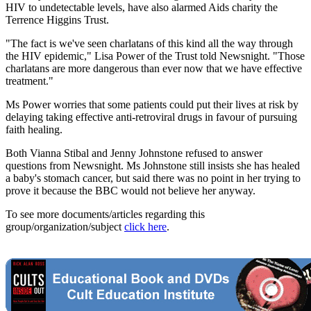
HIV to undetectable levels, have also alarmed Aids charity the
Terrence Higgins Trust.
"The fact is we've seen charlatans of this kind all the way through
the HIV epidemic," Lisa Power of the Trust told Newsnight. "Those
charlatans are more dangerous than ever now that we have effective
treatment."
Ms Power worries that some patients could put their lives at risk by
delaying taking effective anti-retroviral drugs in favour of pursuing
faith healing.
Both Vianna Stibal and Jenny Johnstone refused to answer
questions from Newsnight. Ms Johnstone still insists she has healed
a baby's stomach cancer, but said there was no point in her trying to
prove it because the BBC would not believe her anyway.
To see more documents/articles regarding this
group/organization/subject
click here
.