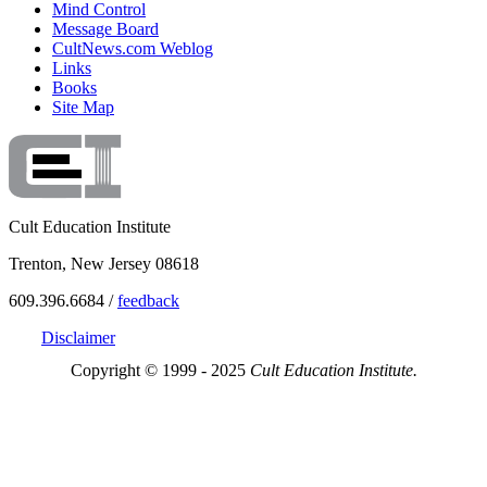
Mind Control
Message Board
CultNews.com Weblog
Links
Books
Site Map
Cult Education Institute
Trenton, New Jersey 08618
609.396.6684 /
feedback
Disclaimer
Copyright © 1999 - 2025
Cult Education Institute.