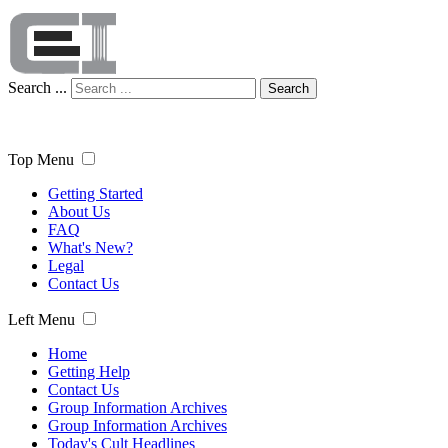
Search ...
Search
Top Menu
Getting Started
About Us
FAQ
What's New?
Legal
Contact Us
Left Menu
Home
Getting Help
Contact Us
Group Information Archives
Group Information Archives
Today's Cult Headlines