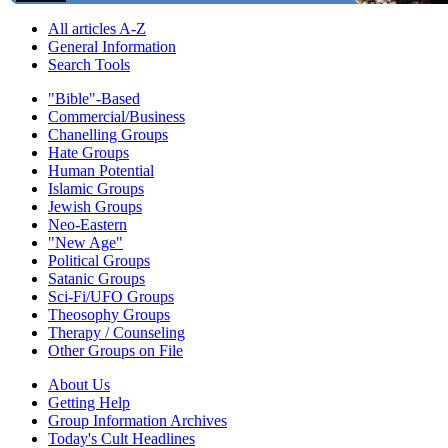
All articles A-Z
General Information
Search Tools
"Bible"-Based
Commercial/Business
Chanelling Groups
Hate Groups
Human Potential
Islamic Groups
Jewish Groups
Neo-Eastern
"New Age"
Political Groups
Satanic Groups
Sci-Fi/UFO Groups
Theosophy Groups
Therapy / Counseling
Other Groups on File
About Us
Getting Help
Group Information Archives
Today's Cult Headlines