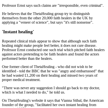
Professor Ernst says such claims are "irresponsible, even criminal".
He believes that the ThetaHealing group try to distinguish
themselves from the other 20,000 faith healers in the UK by
applying a "veneer of science", but says "it's still nonsense".
'Instant healing'
Repeated clinical trials appear to show that although such faith
healing might make people feel better, it does not cure disease.
Professor Ernst conducted one such trial which pitched faith healers
against actors pretending to be faith healers and found the actors
performed better than the healers.
One former client of ThetaHealing - who did not wish to be
identified - told the BBC that he was "angry and embarrassed" that
he had wasted £1,200 on their healing and missed two years of
proper medical treatment.
"There was never any suggestion I should go back to my doctor,
which is what I needed to do," he told us.
On ThetaHealing's website it says that Vianna Stibal, the American
founder of the group, "facilitated her own instant healing from