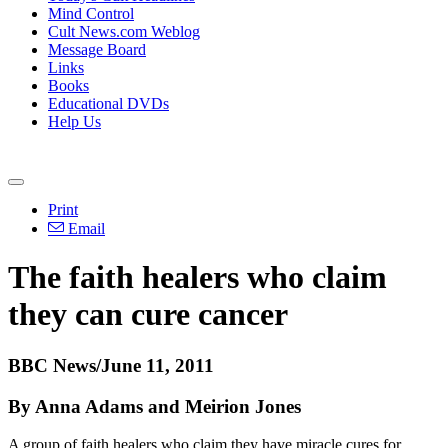
Mind Control
Cult News.com Weblog
Message Board
Links
Books
Educational DVDs
Help Us
Print
Email
The faith healers who claim
they can cure cancer
BBC News/June 11, 2011
By Anna Adams and Meirion Jones
A group of faith healers who claim they have miracle cures for