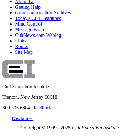
About Us
Getting Help
Group Information Archives
Today's Cult Headlines
Mind Control
Message Board
CultNews.com Weblog
Links
Books
Site Map
Cult Education Institute
Trenton, New Jersey 08618
609.396.6684 /
feedback
Disclaimer
Copyright © 1999 - 2025
Cult Education Institute.