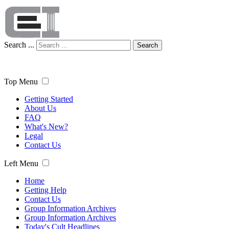
Search ...
Search
Top Menu
Getting Started
About Us
FAQ
What's New?
Legal
Contact Us
Left Menu
Home
Getting Help
Contact Us
Group Information Archives
Group Information Archives
Today's Cult Headlines