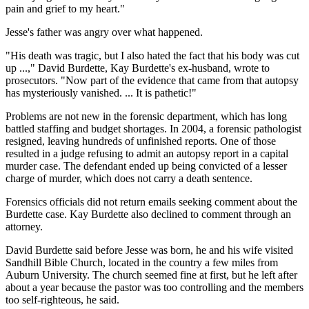
pain and grief to my heart."
Jesse's father was angry over what happened.
"His death was tragic, but I also hated the fact that his body was cut
up ...," David Burdette, Kay Burdette's ex-husband, wrote to
prosecutors. "Now part of the evidence that came from that autopsy
has mysteriously vanished. ... It is pathetic!"
Problems are not new in the forensic department, which has long
battled staffing and budget shortages. In 2004, a forensic pathologist
resigned, leaving hundreds of unfinished reports. One of those
resulted in a judge refusing to admit an autopsy report in a capital
murder case. The defendant ended up being convicted of a lesser
charge of murder, which does not carry a death sentence.
Forensics officials did not return emails seeking comment about the
Burdette case. Kay Burdette also declined to comment through an
attorney.
David Burdette said before Jesse was born, he and his wife visited
Sandhill Bible Church, located in the country a few miles from
Auburn University. The church seemed fine at first, but he left after
about a year because the pastor was too controlling and the members
too self-righteous, he said.