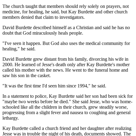
The church taught that members should rely solely on prayers, not
medicine, for healing, he said, but Kay Burdette and other church
members denied that claim to investigators.
David Burdette described himself as a Christian and said he has no
doubt that God miraculously heals people.
"I've seen it happen. But God also uses the medical community for
healing," he said.
David Burdette grew distant from his family, divorcing his wife in
2000. He learned of Jesse's death only after Kay Burdette's mother
called his mother with the news. He went to the funeral home and
saw his son in the casket.
"It was the first time I'd seen him since 1994," he said.
In a statement to police, Kay Burdette said her son had been sick for
"maybe two weeks before he died." She said Jesse, who was home-
schooled like all the children in their church, grew steadily worse,
progressing from a slight fever and nausea to coughing and general
lethargy.
Kay Burdette called a church friend and her daughter after realizing
Jesse was in trouble the night of his death, documents showed. The