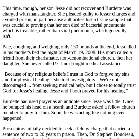
This time, though, her son Jesse did not recover and Burdette was
charged with manslaughter. She pleaded guilty to lesser charges and
avoided prison, in part because authorities lost a tissue sample that
was crucial to proving that her son died of bacterial pneumonia,
which is treatable, rather than viral pneumonia, which generally
isn't.
Pale, coughing and weighing only 130 pounds at the end, Jesse died
in his mother's bed the night of March 19, 2008. His mom called a
friend from their charismatic, non-denominational church, then her
daughter. She never called 911 nor sought medical assistance.
"Because of my religious beliefs I trust in God to forgive my sins
and for physical healing," she told investigators. "We're not
discouraged ... from seeking medical help, but I chose to totally trust
God for Jesse's healing. Jesse and I both prayed for his healing."
Burdette had used prayer as an antidote since Jesse was little. Once,
he bumped his head on a hearth and Burdette asked a fellow church
member to pray for him. Soon, he was acting like nothing ever
happened.
Prosecutors initially decided to seek a felony charge that carried a
sentence of two to 20 years in prison. Then, Dr. Stephen Boudreau,