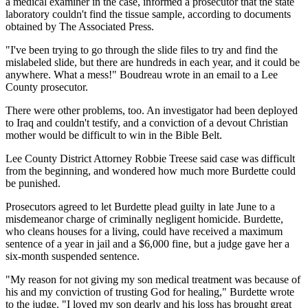
a medical examiner in the case, informed a prosecutor that the state
laboratory couldn't find the tissue sample, according to documents
obtained by The Associated Press.
"I've been trying to go through the slide files to try and find the
mislabeled slide, but there are hundreds in each year, and it could be
anywhere. What a mess!" Boudreau wrote in an email to a Lee
County prosecutor.
There were other problems, too. An investigator had been deployed
to Iraq and couldn't testify, and a conviction of a devout Christian
mother would be difficult to win in the Bible Belt.
Lee County District Attorney Robbie Treese said case was difficult
from the beginning, and wondered how much more Burdette could
be punished.
Prosecutors agreed to let Burdette plead guilty in late June to a
misdemeanor charge of criminally negligent homicide. Burdette,
who cleans houses for a living, could have received a maximum
sentence of a year in jail and a $6,000 fine, but a judge gave her a
six-month suspended sentence.
"My reason for not giving my son medical treatment was because of
his and my conviction of trusting God for healing," Burdette wrote
to the judge. "I loved my son dearly and his loss has brought great