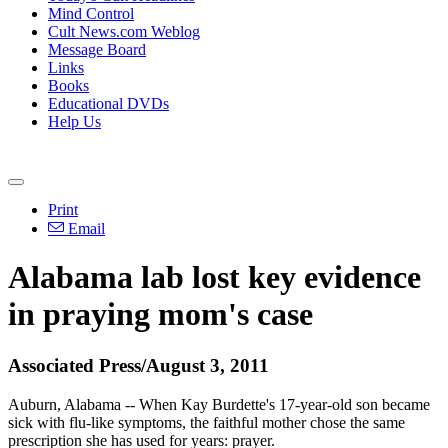
Mind Control
Cult News.com Weblog
Message Board
Links
Books
Educational DVDs
Help Us
Print
Email
Alabama lab lost key evidence
in praying mom's case
Associated Press/August 3, 2011
Auburn, Alabama -- When Kay Burdette's 17-year-old son became
sick with flu-like symptoms, the faithful mother chose the same
prescription she has used for years: prayer.