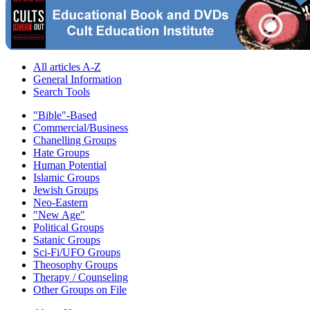
All articles A-Z
General Information
Search Tools
"Bible"-Based
Commercial/Business
Chanelling Groups
Hate Groups
Human Potential
Islamic Groups
Jewish Groups
Neo-Eastern
"New Age"
Political Groups
Satanic Groups
Sci-Fi/UFO Groups
Theosophy Groups
Therapy / Counseling
Other Groups on File