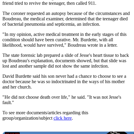
friend tried to revive the teenager, then called 911.
The coroner requested an autopsy because of the circumstances and
Boudreau, the medical examiner, determined that the teenager died
of bacterial pneumonia and septicemia, an infection.
"In my opinion, active medical treatment in the early stages of this
condition should have been curative. Mr. Burdette, with all
likelihood, would have survived," Boudreau wrote in a letter.
The state forensic lab prepared a slide of Jesse's heart tissue to back
up Boudreau's explanation, documents showed, but that slide was
lost and another sample did not show the same infection.
David Burdette said his son never had a chance to choose to see a
doctor because he was so indoctrinated in the ways of his mother
and her church.
"He did not choose death over life," he said. "It was not Jesse's
fault."
To see more documents/articles regarding this
group/organization/subject
click here
.