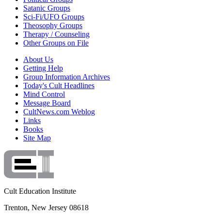
Satanic Groups
Sci-Fi/UFO Groups
Theosophy Groups
Therapy / Counseling
Other Groups on File
About Us
Getting Help
Group Information Archives
Today's Cult Headlines
Mind Control
Message Board
CultNews.com Weblog
Links
Books
Site Map
Cult Education Institute
Trenton, New Jersey 08618