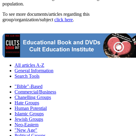
population.
To see more documents/articles regarding this
group/organization/subject
click here
.
All articles A-Z
General Information
Search Tools
"Bible"-Based
Commercial/Business
Chanelling Groups
Hate Groups
Human Potential
Islamic Groups
Jewish Groups
Neo-Eastern
"New Age"
Political Groups