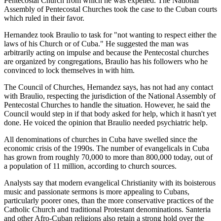
Pentecostal Church from which he was expelled. The National
Assembly of Pentecostal Churches took the case to the Cuban courts
which ruled in their favor.
Hernandez took Braulio to task for "not wanting to respect either the
laws of his Church or of Cuba." He suggested the man was
arbitrarily acting on impulse and because the Pentecostal churches
are organized by congregations, Braulio has his followers who he
convinced to lock themselves in with him.
The Council of Churches, Hernandez says, has not had any contact
with Braulio, respecting the jurisdiction of the National Assembly of
Pentecostal Churches to handle the situation. However, he said the
Council would step in if that body asked for help, which it hasn't yet
done. He voiced the opinion that Braulio needed psychiatric help.
All denominations of churches in Cuba have swelled since the
economic crisis of the 1990s. The number of evangelicals in Cuba
has grown from roughly 70,000 to more than 800,000 today, out of
a population of 11 million, according to church sources.
Analysts say that modern evangelical Christianity with its boisterous
music and passionate sermons is more appealing to Cubans,
particularly poorer ones, than the more conservative practices of the
Catholic Church and traditional Protestant denominations. Santeria
and other Afro-Cuban religions also retain a strong hold over the