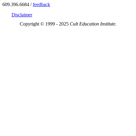
609.396.6684 /
feedback
Disclaimer
Copyright © 1999 - 2025
Cult Education Institute.