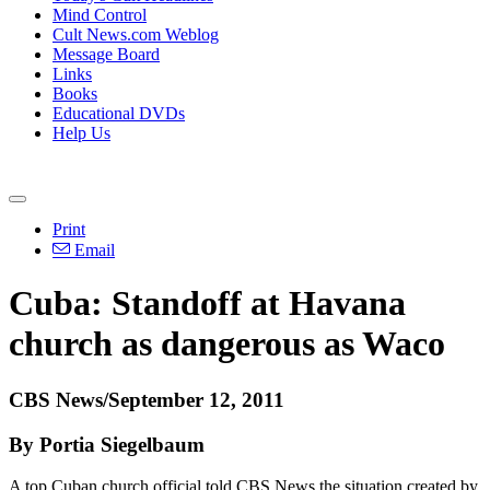
Mind Control
Cult News.com Weblog
Message Board
Links
Books
Educational DVDs
Help Us
Print
Email
Cuba: Standoff at Havana
church as dangerous as Waco
CBS News/September 12, 2011
By Portia Siegelbaum
A top Cuban church official told CBS News the situation created by