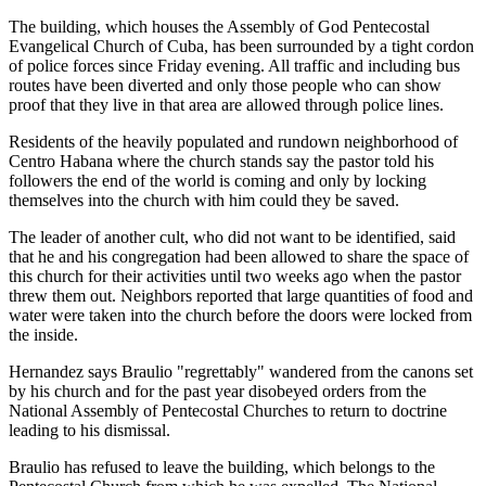
The building, which houses the Assembly of God Pentecostal
Evangelical Church of Cuba, has been surrounded by a tight cordon
of police forces since Friday evening. All traffic and including bus
routes have been diverted and only those people who can show
proof that they live in that area are allowed through police lines.
Residents of the heavily populated and rundown neighborhood of
Centro Habana where the church stands say the pastor told his
followers the end of the world is coming and only by locking
themselves into the church with him could they be saved.
The leader of another cult, who did not want to be identified, said
that he and his congregation had been allowed to share the space of
this church for their activities until two weeks ago when the pastor
threw them out. Neighbors reported that large quantities of food and
water were taken into the church before the doors were locked from
the inside.
Hernandez says Braulio "regrettably" wandered from the canons set
by his church and for the past year disobeyed orders from the
National Assembly of Pentecostal Churches to return to doctrine
leading to his dismissal.
Braulio has refused to leave the building, which belongs to the