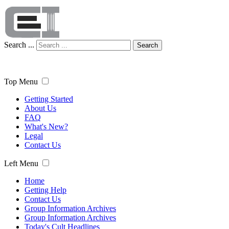
Search ...
Search
Top Menu
Getting Started
About Us
FAQ
What's New?
Legal
Contact Us
Left Menu
Home
Getting Help
Contact Us
Group Information Archives
Group Information Archives
Today's Cult Headlines