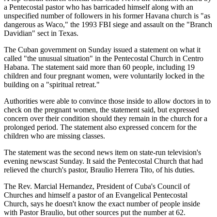
a Pentecostal pastor who has barricaded himself along with an
unspecified number of followers in his former Havana church is "as
dangerous as Waco," the 1993 FBI siege and assault on the "Branch
Davidian" sect in Texas.
The Cuban government on Sunday issued a statement on what it
called "the unusual situation" in the Pentecostal Church in Centro
Habana. The statement said more than 60 people, including 19
children and four pregnant women, were voluntarily locked in the
building on a "spiritual retreat."
Authorities were able to convince those inside to allow doctors in to
check on the pregnant women, the statement said, but expressed
concern over their condition should they remain in the church for a
prolonged period. The statement also expressed concern for the
children who are missing classes.
The statement was the second news item on state-run television's
evening newscast Sunday. It said the Pentecostal Church that had
relieved the church's pastor, Braulio Herrera Tito, of his duties.
The Rev. Marcial Hernandez, President of Cuba's Council of
Churches and himself a pastor of an Evangelical Pentecostal
Church, says he doesn't know the exact number of people inside
with Pastor Braulio, but other sources put the number at 62.