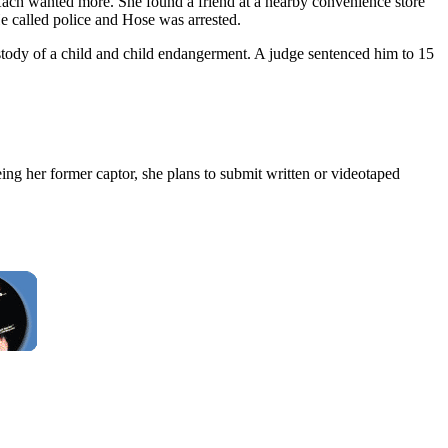
Kach wanted more. She found a friend at a nearby convenience store
He called police and Hose was arrested.
stody of a child and child endangerment. A judge sentenced him to 15
ng her former captor, she plans to submit written or videotaped