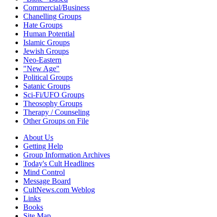
Commercial/Business
Chanelling Groups
Hate Groups
Human Potential
Islamic Groups
Jewish Groups
Neo-Eastern
"New Age"
Political Groups
Satanic Groups
Sci-Fi/UFO Groups
Theosophy Groups
Therapy / Counseling
Other Groups on File
About Us
Getting Help
Group Information Archives
Today's Cult Headlines
Mind Control
Message Board
CultNews.com Weblog
Links
Books
Site Map