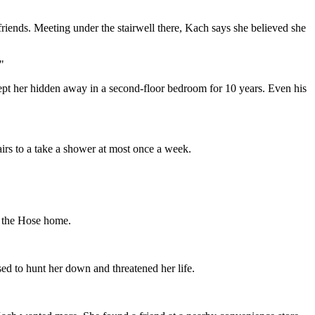
iends. Meeting under the stairwell there, Kach says she believed she
"
pt her hidden away in a second-floor bedroom for 10 years. Even his
irs to a take a shower at most once a week.
f the Hose home.
d to hunt her down and threatened her life.