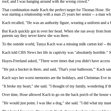
roof, and I was hanging around with the wrong crowd."
That combination made Kach the perfect target for Thomas Hose. He wo
was starting a relationship with a man 25 years her senior -- a man w
Kach recalled, "He was an authority figure, wearing a uniform and a
But Kach quickly got in over her head. When she ran away from home,
parents say they never knew she was there.
To the outside world, Tanya Kach was a missing milk carton kid -- th
Kach told CBS News her life in captivity was "absolutely horrible." 
Hayes-Freeland asked, "There were times that you didn't have access
"He put a bucket in there, and said, 'That's your bathroom,'" Kach sai
Kach says her worst memories are the holidays, and Christmas Eve in p
"It broke my heart," she said. "I thought of my family, wondering if 
Over time, Hose allowed Kach to go on the back porch of the house w
"He would just point. I was like a dog," she said. "I did what my maste