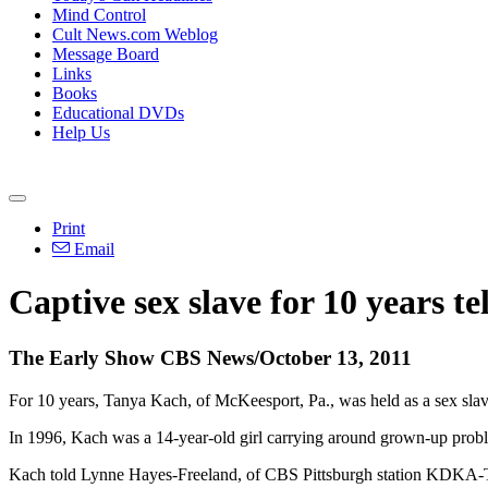
Mind Control
Cult News.com Weblog
Message Board
Links
Books
Educational DVDs
Help Us
Print
Email
Captive sex slave for 10 years tel
The Early Show CBS News/October 13, 2011
For 10 years, Tanya Kach, of McKeesport, Pa., was held as a sex slave
In 1996, Kach was a 14-year-old girl carrying around grown-up problem
Kach told Lynne Hayes-Freeland, of CBS Pittsburgh station KDKA-TV,