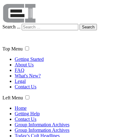
Search ...
Search
Top Menu
Getting Started
About Us
FAQ
What's New?
Legal
Contact Us
Left Menu
Home
Getting Help
Contact Us
Group Information Archives
Group Information Archives
Today's Cult Headlines