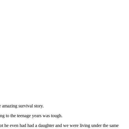
 amazing survival story.
ing to the teenage years was tough.
ot he even had had a daughter and we were living under the same