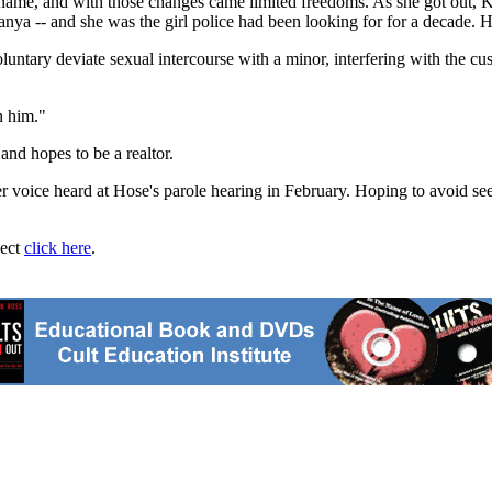
 name, and with those changes came limited freedoms. As she got out, 
anya -- and she was the girl police had been looking for for a decade. 
untary deviate sexual intercourse with a minor, interfering with the cu
n him."
nd hopes to be a realtor.
voice heard at Hose's parole hearing in February. Hoping to avoid seei
ject
click here
.