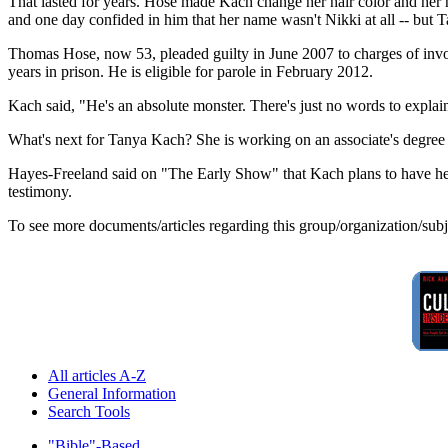
That lasted for years. Hose made Kach change her hair color and her
and one day confided in him that her name wasn't Nikki at all -- but T
Thomas Hose, now 53, pleaded guilty in June 2007 to charges of invol
years in prison. He is eligible for parole in February 2012.
Kach said, "He's an absolute monster. There's just no words to explai
What's next for Tanya Kach? She is working on an associate's degree a
Hayes-Freeland said on "The Early Show" that Kach plans to have her 
testimony.
To see more documents/articles regarding this group/organization/sub
All articles A-Z
General Information
Search Tools
"Bible"-Based