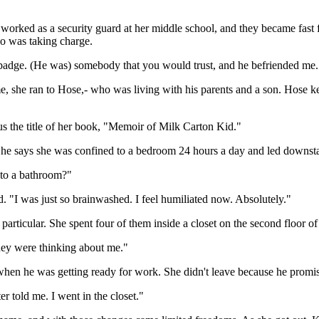
rked as a security guard at her middle school, and they became fast fr
ho was taking charge.
 badge. (He was) somebody that you would trust, and he befriended me.
 she ran to Hose,- who was living with his parents and a son. Hose ke
us the title of her book, "Memoir of Milk Carton Kid."
She says she was confined to a bedroom 24 hours a day and led downsta
 to a bathroom?"
d. "I was just so brainwashed. I feel humiliated now. Absolutely."
articular. She spent four of them inside a closet on the second floor o
they were thinking about me."
hen he was getting ready for work. She didn't leave because he promise
r told me. I went in the closet."