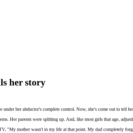
ls her story
 under her abductor's complete control. Now, she's come out to tell her
s. Her parents were splitting up. And, like most girls that age, adjust
 "My mother wasn't in my life at that point. My dad completely forg