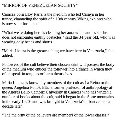
"MIRROR OF VENEZUELAN SOCIETY"
Caracas-born Eloy Parra is the medium who led Caraya in her
trance, channeling the spirit of a 10th century Viking explorer who
is now saint for the cult.
"What we're doing here is cleaning her aura with candles so she
does not encounter earthly obstacles," said the 34-year-old, who was
wearing only beads and shorts.
"Maria Lionza is the greatest thing we have here in Venezuela," she
added.
Followers of the cult believe their chosen saint will possess the body
of the medium who entices the follower into a trance in which they
often speak in tongues or harm themselves.
Maria Lionza is known by members of the cult as La Reina or the
queen. Angelina Pollok-Eltz, a former professor of anthropology at
the Andres Bello Catholic University in Caracas who has written a
number of books about the cult, said it began in the Sorte mountains
in the early 1920s and was brought to Venezuela's urban centers a
decade later.
"The majority of the believers are members of the lower classes,"