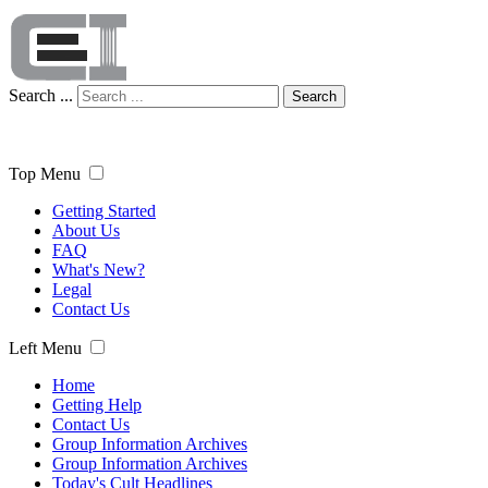
Search ...
Search
Top Menu
Getting Started
About Us
FAQ
What's New?
Legal
Contact Us
Left Menu
Home
Getting Help
Contact Us
Group Information Archives
Group Information Archives
Today's Cult Headlines