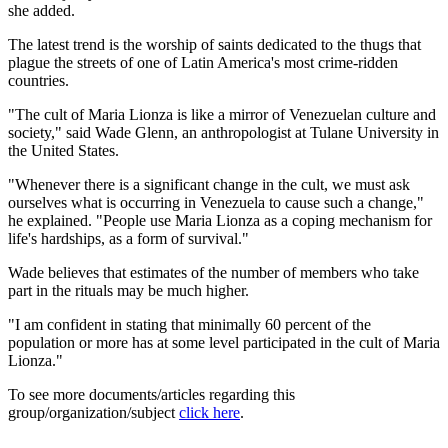
she added.
The latest trend is the worship of saints dedicated to the thugs that
plague the streets of one of Latin America's most crime-ridden
countries.
"The cult of Maria Lionza is like a mirror of Venezuelan culture and
society," said Wade Glenn, an anthropologist at Tulane University in
the United States.
"Whenever there is a significant change in the cult, we must ask
ourselves what is occurring in Venezuela to cause such a change,"
he explained. "People use Maria Lionza as a coping mechanism for
life's hardships, as a form of survival."
Wade believes that estimates of the number of members who take
part in the rituals may be much higher.
"I am confident in stating that minimally 60 percent of the
population or more has at some level participated in the cult of Maria
Lionza."
To see more documents/articles regarding this
group/organization/subject
click here
.