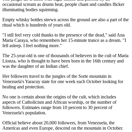
occasional scream as drums beat, people chant and candles flicker
illuminating bodies squirming.
Empty whisky bottles strewn across the ground are also a part of the
ritual which is hundreds of years old.
"I still feel very cold thanks to the presence of the dead," said Ana
Maria Caraya, who remembers her 15-minute trance as a dream. "I
fell asleep. I feel nothing more."
The 25-year-old is one of thousands of believers in the cult of Maria
Lionza, who is thought to have been born in the 16th century and
was the daughter of an Indian chief.
Her followers travel to the jungles of the Sorte mountain in
Venezuela's Yaracuy state for one week each October looking for
healing and protection.
No one is certain about the origins of the cult, which includes
aspects of Catholicism and African worship, or the number of
followers. Estimates range from 10 percent to 30 percent of
Venezuela's population.
Official believe about 20,000 followers, from Venezuela, the
Americas and even Europe, descend on the mountain in October.