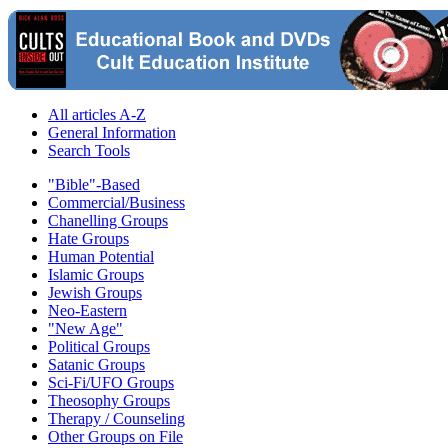
All articles A-Z
General Information
Search Tools
"Bible"-Based
Commercial/Business
Chanelling Groups
Hate Groups
Human Potential
Islamic Groups
Jewish Groups
Neo-Eastern
"New Age"
Political Groups
Satanic Groups
Sci-Fi/UFO Groups
Theosophy Groups
Therapy / Counseling
Other Groups on File