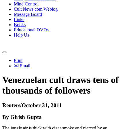
Mind Control
Cult News.com Weblog
Message Board
Links
Books
Educational DVDs
Help Us
Print
Email
Venezuelan cult draws tens of
thousands of followers
Reuters/October 31, 2011
By Girish Gupta
The jungle air is thick with cigar smoke and pierced by an