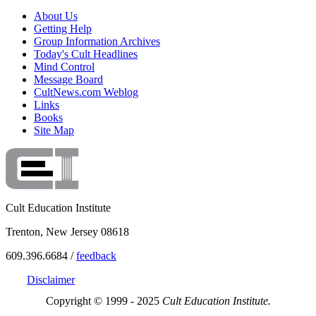
About Us
Getting Help
Group Information Archives
Today's Cult Headlines
Mind Control
Message Board
CultNews.com Weblog
Links
Books
Site Map
Cult Education Institute
Trenton, New Jersey 08618
609.396.6684 /
feedback
Disclaimer
Copyright © 1999 - 2025
Cult Education Institute.