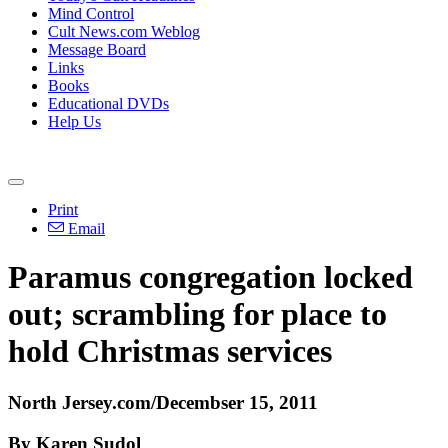
Mind Control
Cult News.com Weblog
Message Board
Links
Books
Educational DVDs
Help Us
Print
Email
Paramus congregation locked
out; scrambling for place to
hold Christmas services
North Jersey.com/Decembser 15, 2011
By Karen Sudol