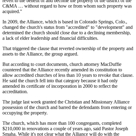
revert to the benefit of and become the property of the district of the
C&MA … without regard to how or from whom such property was
acquired."
In 2009, the Alliance, which is based in Colorado Springs, Colo.,
changed the church's status from "accredited" to "development" and
determined the church should close due to a declining membership,
a lack of elder leadership and financial difficulties.
That triggered the clause that reverted ownership of the property and
assets to the Alliance, the group argued.
But according to court documents, church attorney MacDuffie
countered that the Alliance recently amended its constitution to
allow accredited churches of less than 10 years to revoke that clause.
He said the church fell into that category because it had only
amended its certificate of incorporation in 2000 to reflect the
accreditation.
The judge last week granted the Christian and Missionary Alliance
possession of the church and barred the defendants from entering or
occupying the property.
The church, which has more than 100 congregants, completed
$210,000 in renovations a couple of years ago, said Pastor Joseph
Smaha. While it's not clear what the Alliance will do with the