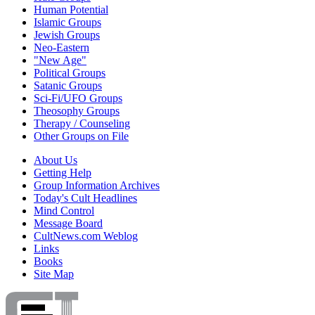
Human Potential
Islamic Groups
Jewish Groups
Neo-Eastern
"New Age"
Political Groups
Satanic Groups
Sci-Fi/UFO Groups
Theosophy Groups
Therapy / Counseling
Other Groups on File
About Us
Getting Help
Group Information Archives
Today's Cult Headlines
Mind Control
Message Board
CultNews.com Weblog
Links
Books
Site Map