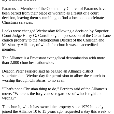
Paramus -- Members of the Community Church of Paramus have
been barred from their place of worship as a result of a court
decision, leaving them scrambling to find a location to celebrate
Christmas services.
Locks were changed Wednesday following a decision by Superior
Court Judge Harry G. Carroll to grant possession of the Cedar Lane
church property to the Metropolitan District of the Christian and
Missionary Alliance, of which the church was an accredited
member.
The Alliance is a Protestant evangelical denomination with more
than 2,000 churches nationwide.
Deacon Peter Ferriero said he begged an Alliance district
superintendent Wednesday for permission to allow the church to
worship through Christmas, to no avail.
"That's not a Christian thing to do," Ferriero said of the Alliance's
move. "Where is the forgiveness regardless of who is right and
wrong?"
The church, which has owned the property since 1929 but only
joined the Alliance 10 to 15 years ago, requested a stay this week to