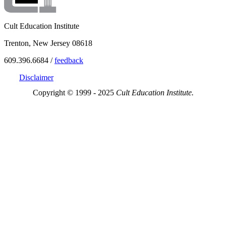
Cult Education Institute
Trenton, New Jersey 08618
609.396.6684 /
feedback
Disclaimer
Copyright © 1999 - 2025
Cult Education Institute.