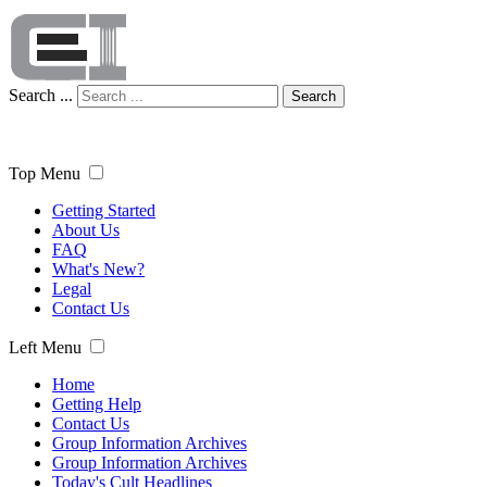
Search ...
Search
Top Menu
Getting Started
About Us
FAQ
What's New?
Legal
Contact Us
Left Menu
Home
Getting Help
Contact Us
Group Information Archives
Group Information Archives
Today's Cult Headlines