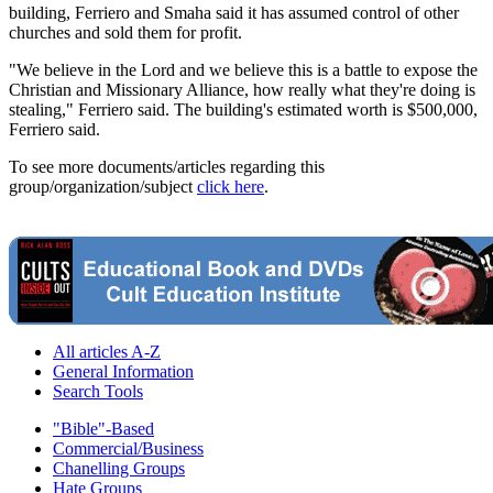
building, Ferriero and Smaha said it has assumed control of other
churches and sold them for profit.
"We believe in the Lord and we believe this is a battle to expose the
Christian and Missionary Alliance, how really what they're doing is
stealing," Ferriero said. The building's estimated worth is $500,000,
Ferriero said.
To see more documents/articles regarding this
group/organization/subject
click here
.
All articles A-Z
General Information
Search Tools
"Bible"-Based
Commercial/Business
Chanelling Groups
Hate Groups