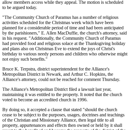
allow members access while they appeal. The motion is scheduled
to be argued today.
"The Community Church of Paramus has a number of religious
activities scheduled for the Christmas week which have been
planned for a considerable period of time and had been anticipated
by the parishioners," E. Allen MacDuffie, the church's attorney, said
in his request. "Additionally, the Community Church of Paramus
had provided food and religious solace at the Thanksgiving holiday
and plans also on Christmas Eve to extend the joys of Christ's
birthday to various needy persons and children who otherwise might
not enjoy such benefits."
Bruce K. Terpstra, district superintendent for the Alliance's
Metropolitan District in Newark, and Arthur C. Hopkins, the
Alliance's attorney, could not be reached for comment Thursday.
The Alliance's Metropolitan District filed a lawsuit last year,
maintaining it was entitled to the property. It noted that the church
voted to become an accredited church in 1996.
By doing so, it accepted a clause that stated "should the church
cease to be subject to the purposes, usages, doctrines and teachings
of the Christian and Missionary Alliance, then legal title to all
property, appurtenances and effects then owned or held by it shall