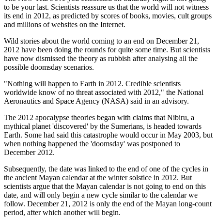
to be your last. Scientists reassure us that the world will not witness
its end in 2012, as predicted by scores of books, movies, cult groups
and millions of websites on the Internet.
Wild stories about the world coming to an end on December 21,
2012 have been doing the rounds for quite some time. But scientists
have now dismissed the theory as rubbish after analysing all the
possible doomsday scenarios.
"Nothing will happen to Earth in 2012. Credible scientists
worldwide know of no threat associated with 2012," the National
Aeronautics and Space Agency (NASA) said in an advisory.
The 2012 apocalypse theories began with claims that Nibiru, a
mythical planet 'discovered' by the Sumerians, is headed towards
Earth. Some had said this catastrophe would occur in May 2003, but
when nothing happened the 'doomsday' was postponed to
December 2012.
Subsequently, the date was linked to the end of one of the cycles in
the ancient Mayan calendar at the winter solstice in 2012. But
scientists argue that the Mayan calendar is not going to end on this
date, and will only begin a new cycle similar to the calendar we
follow. December 21, 2012 is only the end of the Mayan long-count
period, after which another will begin.