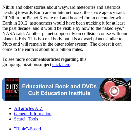
Nibiru and other stories about wayward meteorites and asteroids
heading towards Earth are an Internet hoax, the space agency said.
"If Nibiru or Planet X were real and headed for an encounter with
Earth in 2012, astronomers would have been tracking it for at least
the past decade, and it would be visible by now to the naked eye,"
NASA said. Another planet supposedly on collision course with our
planet is Eris. This is a real body but it is a dwarf planet similar to
Pluto and will remain in the outer solar system. The closest it can
come to the earth is about four billion miles.
To see more documents/articles regarding this
group/organization/subject
click here
.
All articles A-Z
General Information
Search Tools
"Bible"-Based