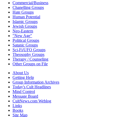
Commercial/Business
Chanelling Groups
Hate Groups
Human Potential
Islamic Groups
Jewish Groups
Neo-Eastern
"New Age"
Political Groups
Satanic Groups
Sci-Fi/UFO Groups
Theosophy Groups
Therapy / Counseling
Other Groups on File
About Us
Getting Help
Group Information Archives
Today's Cult Headlines
Mind Control
Message Board
CultNews.com Weblog
Links
Books
Site Map