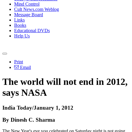
Mind Control
Cult News.com Weblog
Message Board
Links
Books
Educational DVDs
Help Us
Print
Email
The world will not end in 2012,
says NASA
India Today/January 1, 2012
By Dinesh C. Sharma
The New Year's eve you celebrated on Saturday night is not going