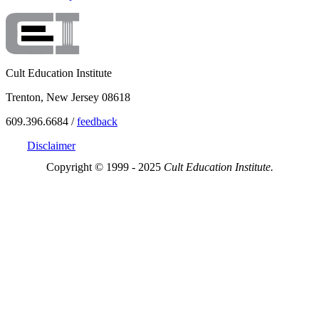
Cult Education Institute
Trenton, New Jersey 08618
609.396.6684 /
feedback
Disclaimer
Copyright © 1999 - 2025
Cult Education Institute.