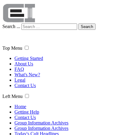
Search ...
Search
Top Menu
Getting Started
About Us
FAQ
What's New?
Legal
Contact Us
Left Menu
Home
Getting Help
Contact Us
Group Information Archives
Group Information Archives
Today's Cult Headlines