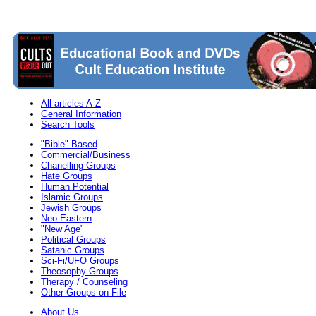
All articles A-Z
General Information
Search Tools
"Bible"-Based
Commercial/Business
Chanelling Groups
Hate Groups
Human Potential
Islamic Groups
Jewish Groups
Neo-Eastern
"New Age"
Political Groups
Satanic Groups
Sci-Fi/UFO Groups
Theosophy Groups
Therapy / Counseling
Other Groups on File
About Us