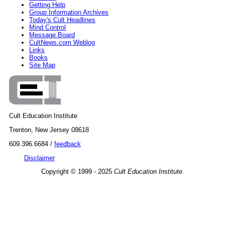
Getting Help
Group Information Archives
Today's Cult Headlines
Mind Control
Message Board
CultNews.com Weblog
Links
Books
Site Map
Cult Education Institute
Trenton, New Jersey 08618
609.396.6684 /
feedback
Disclaimer
Copyright © 1999 - 2025
Cult Education Institute.