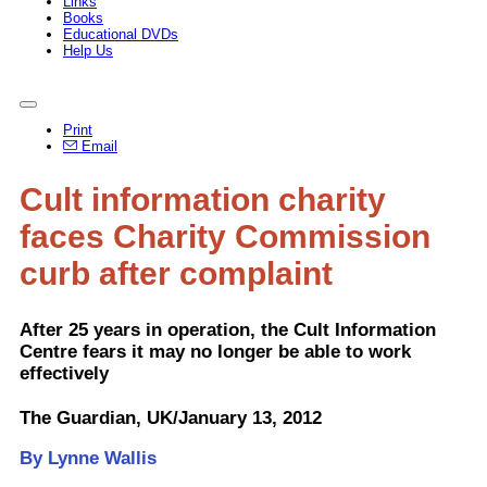
Links
Books
Educational DVDs
Help Us
Print
Email
Cult information charity
faces Charity Commission
curb after complaint
After 25 years in operation, the Cult Information
Centre fears it may no longer be able to work
effectively
The Guardian, UK/January 13, 2012
By Lynne Wallis