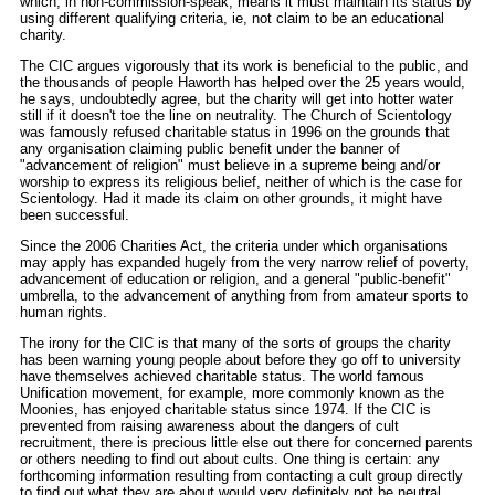
which, in non-commission-speak, means it must maintain its status by
using different qualifying criteria, ie, not claim to be an educational
charity.
The CIC argues vigorously that its work is beneficial to the public, and
the thousands of people Haworth has helped over the 25 years would,
he says, undoubtedly agree, but the charity will get into hotter water
still if it doesn't toe the line on neutrality. The Church of Scientology
was famously refused charitable status in 1996 on the grounds that
any organisation claiming public benefit under the banner of
"advancement of religion" must believe in a supreme being and/or
worship to express its religious belief, neither of which is the case for
Scientology. Had it made its claim on other grounds, it might have
been successful.
Since the 2006 Charities Act, the criteria under which organisations
may apply has expanded hugely from the very narrow relief of poverty,
advancement of education or religion, and a general "public-benefit"
umbrella, to the advancement of anything from from amateur sports to
human rights.
The irony for the CIC is that many of the sorts of groups the charity
has been warning young people about before they go off to university
have themselves achieved charitable status. The world famous
Unification movement, for example, more commonly known as the
Moonies, has enjoyed charitable status since 1974. If the CIC is
prevented from raising awareness about the dangers of cult
recruitment, there is precious little else out there for concerned parents
or others needing to find out about cults. One thing is certain: any
forthcoming information resulting from contacting a cult group directly
to find out what they are about would very definitely not be neutral.