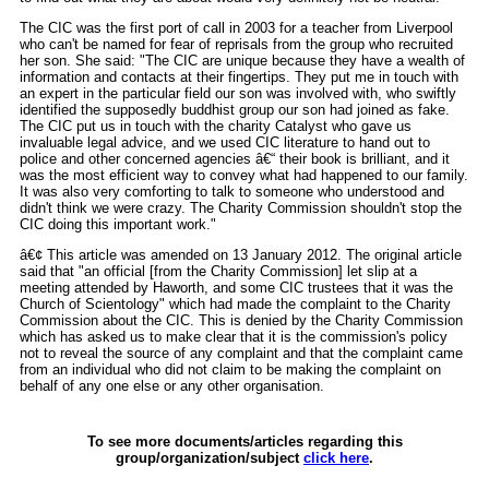
The CIC was the first port of call in 2003 for a teacher from Liverpool
who can't be named for fear of reprisals from the group who recruited
her son. She said: "The CIC are unique because they have a wealth of
information and contacts at their fingertips. They put me in touch with
an expert in the particular field our son was involved with, who swiftly
identified the supposedly buddhist group our son had joined as fake.
The CIC put us in touch with the charity Catalyst who gave us
invaluable legal advice, and we used CIC literature to hand out to
police and other concerned agencies â€“ their book is brilliant, and it
was the most efficient way to convey what had happened to our family.
It was also very comforting to talk to someone who understood and
didn't think we were crazy. The Charity Commission shouldn't stop the
CIC doing this important work."
â€¢ This article was amended on 13 January 2012. The original article
said that "an official [from the Charity Commission] let slip at a
meeting attended by Haworth, and some CIC trustees that it was the
Church of Scientology" which had made the complaint to the Charity
Commission about the CIC. This is denied by the Charity Commission
which has asked us to make clear that it is the commission's policy
not to reveal the source of any complaint and that the complaint came
from an individual who did not claim to be making the complaint on
behalf of any one else or any other organisation.
To see more documents/articles regarding this
group/organization/subject
click here
.