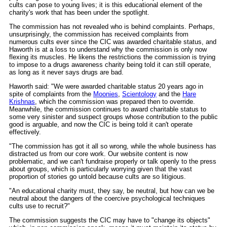
cults can pose to young lives; it is this educational element of the
charity's work that has been under the spotlight.
The commission has not revealed who is behind complaints. Perhaps,
unsurprisingly, the commission has received complaints from
numerous cults ever since the CIC was awarded charitable status, and
Haworth is at a loss to understand why the commission is only now
flexing its muscles. He likens the restrictions the commission is trying
to impose to a drugs awareness charity being told it can still operate,
as long as it never says drugs are bad.
Haworth said: "We were awarded charitable status 20 years ago in
spite of complaints from the
Moonies
,
Scientology
and the
Hare
Krishnas
, which the commission was prepared then to override.
Meanwhile, the commission continues to award charitable status to
some very sinister and suspect groups whose contribution to the public
good is arguable, and now the CIC is being told it can't operate
effectively.
"The commission has got it all so wrong, while the whole business has
distracted us from our core work. Our website content is now
problematic, and we can't fundraise properly or talk openly to the press
about groups, which is particularly worrying given that the vast
proportion of stories go untold because cults are so litigious.
"An educational charity must, they say, be neutral, but how can we be
neutral about the dangers of the coercive psychological techniques
cults use to recruit?"
The commission suggests the CIC may have to "change its objects"