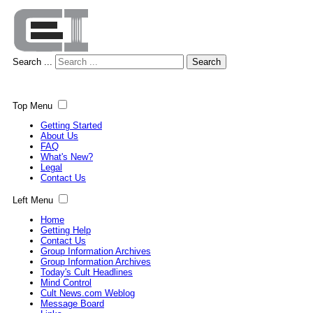
Search ...
Search
Top Menu
Getting Started
About Us
FAQ
What's New?
Legal
Contact Us
Left Menu
Home
Getting Help
Contact Us
Group Information Archives
Group Information Archives
Today's Cult Headlines
Mind Control
Cult News.com Weblog
Message Board