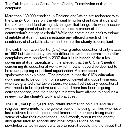
The Cult Information Centre faces Charity Commission curb after
complaint.
More than 160,000 charities in England and Wales are registered with
the Charity Commission, thereby qualifying for charitable status and
the tax relief and fundraising advantages that brings. So what happens
when a registered charity is deemed to be in breach of the
commission's stringent criteria? While the commission can't withdraw
charitable status, it must investigate any alleged breach of the
conditions of charitable status and ensure the charity is compliant.
The Cult Information Centre (CIC) was granted education charity status
in 1992 but has recently run into difficulties with the commission after
complaints were received in 2007 that it is in breach of the rules
governing status. Specifically, it is alleged that the CIC isn't neutral
concerning its educational work, which means it could be deemed to
be a campaigning or political organisation. A commission
spokeswoman explained: "The problem is that the CIC's education
work seems to be coming from a pre-conceived standpoint whereas,
when we granted charitable status, we specified that any educational
work needs to be objective and factual. There has been ongoing
correspondence, and the charity's trustees have offered to conduct a
review into the charity's work and practices."
The CIC, set up 25 years ago, offers information on cults and new
religious movements to the general public, including families who have
lost relatives to such groups and former cult members trying make
sense of what their experiences. Ian Haworth, who runs the charity,
also gives talks to schools and other organisations on the
psychological techniques cults use to recruit people and the threat that