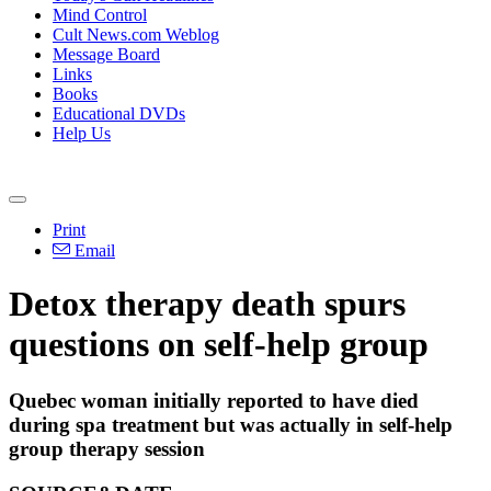
Mind Control
Cult News.com Weblog
Message Board
Links
Books
Educational DVDs
Help Us
Print
Email
Detox therapy death spurs
questions on self-help group
Quebec woman initially reported to have died
during spa treatment but was actually in self-help
group therapy session