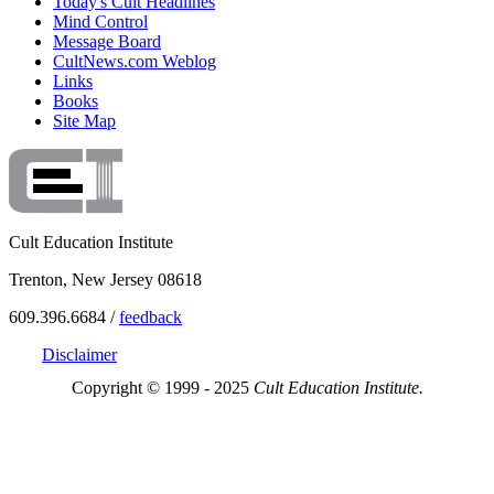
Today's Cult Headlines
Mind Control
Message Board
CultNews.com Weblog
Links
Books
Site Map
Cult Education Institute
Trenton, New Jersey 08618
609.396.6684 /
feedback
Disclaimer
Copyright © 1999 - 2025
Cult Education Institute.