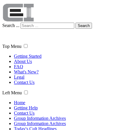
Search ...
Search
Top Menu
Getting Started
About Us
FAQ
What's New?
Legal
Contact Us
Left Menu
Home
Getting Help
Contact Us
Group Information Archives
Group Information Archives
Today's Cult Headlines