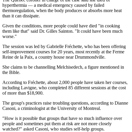
hyperthermia — a medical emergency caused by failed
thermoregulation, when the body produces or absorbs more heat
than it can dissipate.
Given the conditions, more people could have died "in cooking
them like that" said Dr. Gilles Sainton. "It could have been much
worse."
The session was led by Gabrielle Fréchette, who has been offering
self-improvement courses for 20 years, most recently at the Ferme
Reine de la Paix, a country house near Drummondville.
She claims to be channelling Melchisedech, a figure mentioned in
the Bible.
According to Fréchette, about 2,000 people have taken her courses,
including Lavigne, who completed 85 different sessions at the cost
of more than $18,900.
The group's practices raise troubling questions, according to Dianne
Casoni, a criminologist at the University of Montreal.
"How is it possible that groups that have so much influence over
people and sometimes put them at risk are not more closely
watched?" asked Casoni, who studies self-help groups.