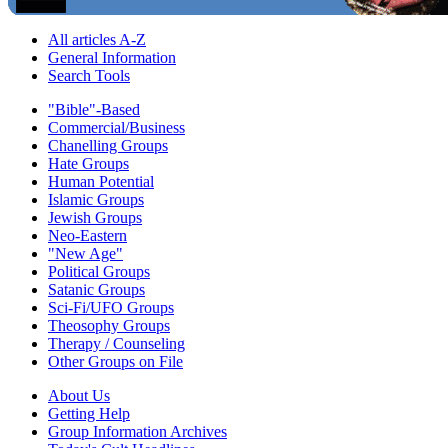
All articles A-Z
General Information
Search Tools
"Bible"-Based
Commercial/Business
Chanelling Groups
Hate Groups
Human Potential
Islamic Groups
Jewish Groups
Neo-Eastern
"New Age"
Political Groups
Satanic Groups
Sci-Fi/UFO Groups
Theosophy Groups
Therapy / Counseling
Other Groups on File
About Us
Getting Help
Group Information Archives