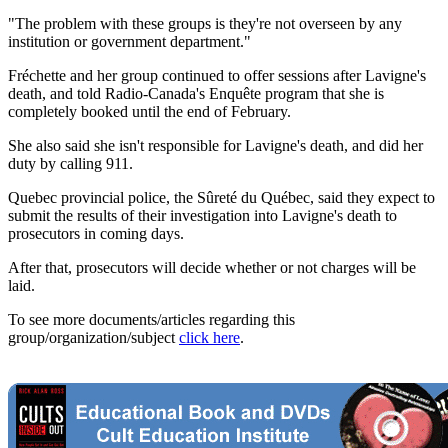
"The problem with these groups is they're not overseen by any
institution or government department."
Fréchette and her group continued to offer sessions after Lavigne's
death, and told Radio-Canada's Enquête program that she is
completely booked until the end of February.
She also said she isn't responsible for Lavigne's death, and did her
duty by calling 911.
Quebec provincial police, the Sûreté du Québec, said they expect to
submit the results of their investigation into Lavigne's death to
prosecutors in coming days.
After that, prosecutors will decide whether or not charges will be
laid.
To see more documents/articles regarding this
group/organization/subject
click here
.