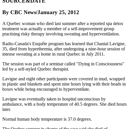
SOURCE&DATE
By CBC News/January 25, 2012
A Quebec woman who died last summer after a reported spa detox
treatment was actually a member of a self-improvement group
practising risky therapy involving sweating and hyperventilation.
Radio-Canada's Enquête program has learned that Chantal Lavigne,
35, died from hyperthermia, after undergoing a nine-hour session of
intense sweating at a home in rural Quebec in July 2011.
The session was part of a seminar called "Dying in Consciousness"
led by a self-styled Quebec therapist.
Lavigne and eight other participants were covered in mud, wrapped
in plastic and blankets and spent nine hours lying with their heads in
boxes while being encouraged to hyperventilate.
Lavigne was eventually taken to hospital unconscious by
ambulance, with a body temperature of 40.5 degrees. She died hours
later.
Normal human body temperature is 37.0 degrees.
The Quebec coroner in charge of the case said she died of