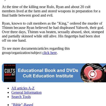
At the time of the killing near Rulo, Ryan and about 20 cult
members lived at the farm and stored weapons in preparation for a
final battle between good and evil.
Ryan, known to cult members as the "King," ordered the murder of
Thimm because Ryan believed he had displeased Yahweh, their god.
Over three days, Thimm was beaten, sexually abused, shot, stomped
and partially skinned while still alive. His fingertips had been shot
off on one hand.
To see more documents/articles regarding this
group/organization/subject
click here
.
All articles A-Z
General Information
Search Tools
"Bible"-Based