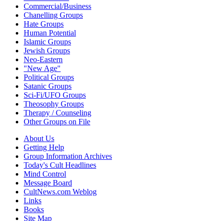
Commercial/Business
Chanelling Groups
Hate Groups
Human Potential
Islamic Groups
Jewish Groups
Neo-Eastern
"New Age"
Political Groups
Satanic Groups
Sci-Fi/UFO Groups
Theosophy Groups
Therapy / Counseling
Other Groups on File
About Us
Getting Help
Group Information Archives
Today's Cult Headlines
Mind Control
Message Board
CultNews.com Weblog
Links
Books
Site Map