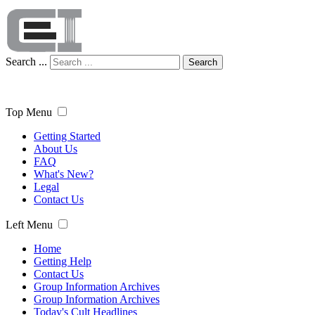
Search ...
Search
Top Menu
Getting Started
About Us
FAQ
What's New?
Legal
Contact Us
Left Menu
Home
Getting Help
Contact Us
Group Information Archives
Group Information Archives
Today's Cult Headlines