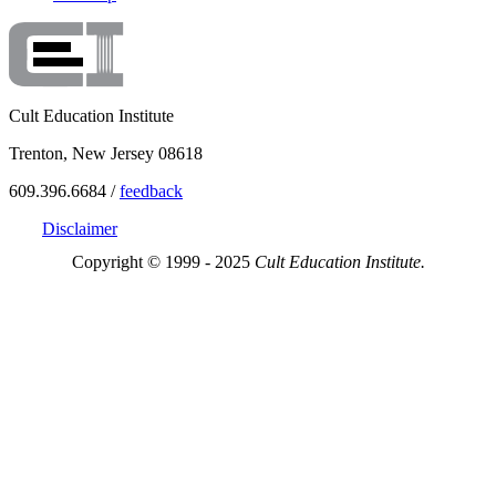
Cult Education Institute
Trenton, New Jersey 08618
609.396.6684 /
feedback
Disclaimer
Copyright © 1999 - 2025
Cult Education Institute.