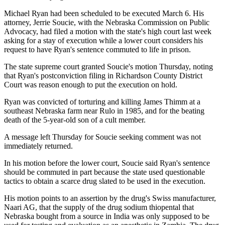
Michael Ryan had been scheduled to be executed March 6. His
attorney, Jerrie Soucie, with the Nebraska Commission on Public
Advocacy, had filed a motion with the state's high court last week
asking for a stay of execution while a lower court considers his
request to have Ryan's sentence commuted to life in prison.
The state supreme court granted Soucie's motion Thursday, noting
that Ryan's postconviction filing in Richardson County District
Court was reason enough to put the execution on hold.
Ryan was convicted of torturing and killing James Thimm at a
southeast Nebraska farm near Rulo in 1985, and for the beating
death of the 5-year-old son of a cult member.
A message left Thursday for Soucie seeking comment was not
immediately returned.
In his motion before the lower court, Soucie said Ryan's sentence
should be commuted in part because the state used questionable
tactics to obtain a scarce drug slated to be used in the execution.
His motion points to an assertion by the drug's Swiss manufacturer,
Naari AG, that the supply of the drug sodium thiopental that
Nebraska bought from a source in India was only supposed to be