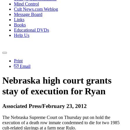
Mind Control
Cult News.com Weblog
Message Board
Links
Books
Educational DVDs
Help Us
Print
Email
Nebraska high court grants
stay of execution for Ryan
Associated Press/February 23, 2012
The Nebraska Supreme Court on Thursday put on hold the
execution of a death row inmate condemned to die for two 1985
cult-related slayings at a farm near Rulo.