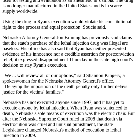
used for testing and evaluation as an anesthetic in Zambia. The drug
is no longer manufactured in the United States and is in scarce
supply worldwide.
Using the drug in Ryan's execution would violate his constitutional
right to due process and equal protection, Soucie said.
Nebraska Attorney General Jon Bruning has previously said claims
that the state's purchase of the lethal injection drug was illegal are
baseless. His office has also said that Ryan has neither presented
evidence of his innocence nor a credible assertion for postconviction
relief; it expressed disappointment Thursday in the state high court's
decision to stay Ryan's execution.
"We ... will review all of our options," said Shannon Kingery, a
spokeswoman for the Nebraska Attorney General's office.
"Delaying the imposition of the death penalty only further delays
justice for the victims' families."
Nebraska has not executed anyone since 1997, and it has yet to
execute anyone by lethal injection. When Ryan was sentenced to
death, Nebraska's sole means of execution was the electric chair. But
after the Nebraska Supreme Court ruled in 2008 that death via
electrocution was cruel and unusual punishment, the state
Legislature changed Nebraska's method of execution to lethal
injection in 2009.