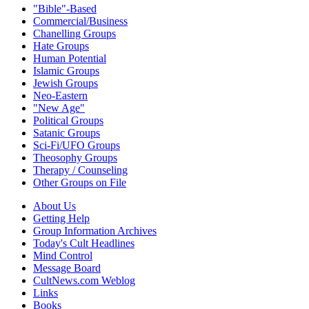
"Bible"-Based
Commercial/Business
Chanelling Groups
Hate Groups
Human Potential
Islamic Groups
Jewish Groups
Neo-Eastern
"New Age"
Political Groups
Satanic Groups
Sci-Fi/UFO Groups
Theosophy Groups
Therapy / Counseling
Other Groups on File
About Us
Getting Help
Group Information Archives
Today's Cult Headlines
Mind Control
Message Board
CultNews.com Weblog
Links
Books