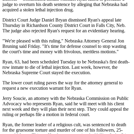
judge to overturn his death sentence by alleging that Nebraska had
acquired a stolen lethal injection drug.
District Court Judge Daniel Bryan dismissed Ryan's appeal late
Thursday in Richardson County District Court in Falls City, Neb.
The judge also rejected Ryan's request for an evidentiary hearing.
"We're pleased with this ruling," Nebraska Attorney General Jon
Bruning said Friday. "It's time for defense counsel to stop wasting
the court's time and money with frivolous, meritless motions."
Ryan, 63, had been scheduled Tuesday to be Nebraska's first death-
row inmate to die of lethal injection. Last week, however, the
Nebraska Supreme Court stayed the execution.
The lower court ruling paves the way for the attorney general to
request a new execution warrant for Ryan.
Jerry Soucie, an attorney with the Nebraska Commission on Public
Advocacy who represents Ryan, said he will meet with his client
next week and they will plan their next step. They could appeal the
ruling or perhaps file a motion in federal court.
Ryan, the former leader of a religious cult, was sentenced to death
for the gruesome torture and murder of one of his followers, 25-