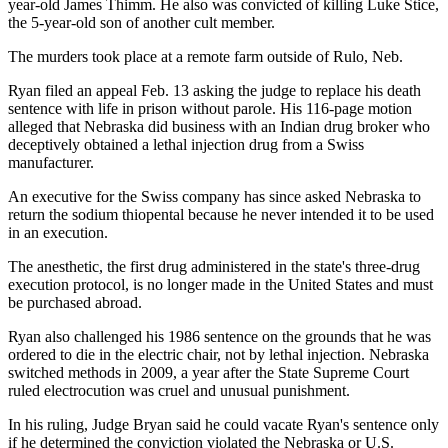
year-old James Thimm. He also was convicted of killing Luke Stice,
the 5-year-old son of another cult member.
The murders took place at a remote farm outside of Rulo, Neb.
Ryan filed an appeal Feb. 13 asking the judge to replace his death
sentence with life in prison without parole. His 116-page motion
alleged that Nebraska did business with an Indian drug broker who
deceptively obtained a lethal injection drug from a Swiss
manufacturer.
An executive for the Swiss company has since asked Nebraska to
return the sodium thiopental because he never intended it to be used
in an execution.
The anesthetic, the first drug administered in the state's three-drug
execution protocol, is no longer made in the United States and must
be purchased abroad.
Ryan also challenged his 1986 sentence on the grounds that he was
ordered to die in the electric chair, not by lethal injection. Nebraska
switched methods in 2009, a year after the State Supreme Court
ruled electrocution was cruel and unusual punishment.
In his ruling, Judge Bryan said he could vacate Ryan's sentence only
if he determined the conviction violated the Nebraska or U.S.