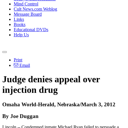
Mind Control
Cult News.com Weblog
Message Board
Links
Books
Educational DVDs
Help Us
Print
Email
Judge denies appeal over
injection drug
Omaha World-Herald, Nebraska/March 3, 2012
By Joe Duggan
Lincoln -- Condemned inmate Michael Ryan failed to persuade a