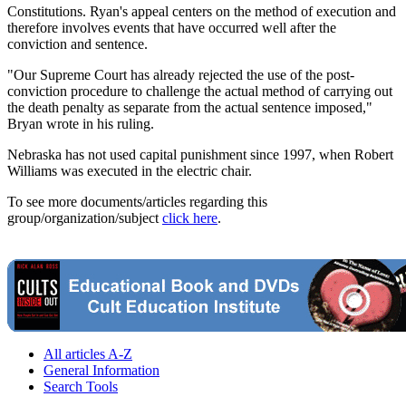
Constitutions. Ryan's appeal centers on the method of execution and
therefore involves events that have occurred well after the
conviction and sentence.
"Our Supreme Court has already rejected the use of the post-
conviction procedure to challenge the actual method of carrying out
the death penalty as separate from the actual sentence imposed,"
Bryan wrote in his ruling.
Nebraska has not used capital punishment since 1997, when Robert
Williams was executed in the electric chair.
To see more documents/articles regarding this
group/organization/subject
click here
.
All articles A-Z
General Information
Search Tools