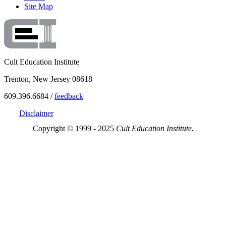
Site Map
Cult Education Institute
Trenton, New Jersey 08618
609.396.6684 /
feedback
Disclaimer
Copyright © 1999 - 2025
Cult Education Institute.