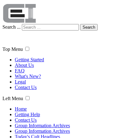
Search ...
Search
Top Menu
Getting Started
About Us
FAQ
What's New?
Legal
Contact Us
Left Menu
Home
Getting Help
Contact Us
Group Information Archives
Group Information Archives
Today's Cult Headlines