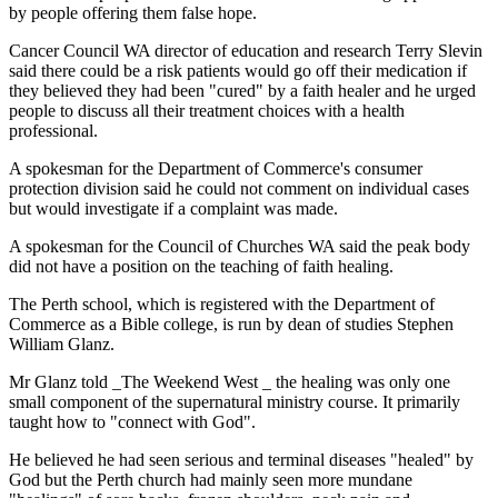
by people offering them false hope.
Cancer Council WA director of education and research Terry Slevin
said there could be a risk patients would go off their medication if
they believed they had been "cured" by a faith healer and he urged
people to discuss all their treatment choices with a health
professional.
A spokesman for the Department of Commerce's consumer
protection division said he could not comment on individual cases
but would investigate if a complaint was made.
A spokesman for the Council of Churches WA said the peak body
did not have a position on the teaching of faith healing.
The Perth school, which is registered with the Department of
Commerce as a Bible college, is run by dean of studies Stephen
William Glanz.
Mr Glanz told _The Weekend West _ the healing was only one
small component of the supernatural ministry course. It primarily
taught how to "connect with God".
He believed he had seen serious and terminal diseases "healed" by
God but the Perth church had mainly seen more mundane