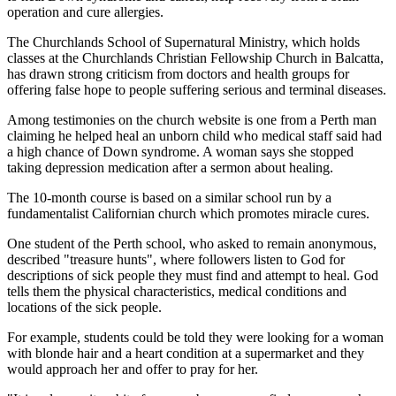
operation and cure allergies.
The Churchlands School of Supernatural Ministry, which holds
classes at the Churchlands Christian Fellowship Church in Balcatta,
has drawn strong criticism from doctors and health groups for
offering false hope to people suffering serious and terminal diseases.
Among testimonies on the church website is one from a Perth man
claiming he helped heal an unborn child who medical staff said had
a high chance of Down syndrome. A woman says she stopped
taking depression medication after a sermon about healing.
The 10-month course is based on a similar school run by a
fundamentalist Californian church which promotes miracle cures.
One student of the Perth school, who asked to remain anonymous,
described "treasure hunts", where followers listen to God for
descriptions of sick people they must find and attempt to heal. God
tells them the physical characteristics, medical conditions and
locations of the sick people.
For example, students could be told they were looking for a woman
with blonde hair and a heart condition at a supermarket and they
would approach her and offer to pray for her.