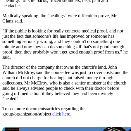
"healings" of sore backs, frozen shoulders, neck pain and
headaches.
Medically speaking, the "healings" were difficult to prove, Mr
Glanz said.
"If the public is looking for really concrete medical proof, and not
just the fact that someone's life has improved or someone has
something seriously wrong, and they couldn't do something one
minute and now they can do something - if that's not good enough
proof, then they probably won't get good enough proof from us," he
said.
The director of the company that owns the church's land, John
William McElroy, said the course fee was just to cover costs, and the
church did not charge for healings but raised money through
collections. Mr McElroy, who is also a senior minister at the church,
said he always advised people to check with their doctor before
going off medication if they believed they had been divinely
"healed".
To see more documents/articles regarding this
group/organization/subject
click here
.