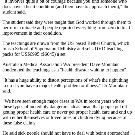
"It involves quite a bit of courage because you find someone who
does have a heart condition (and then have to approach them)," the
student said.
The student said they were taught that God worked through them to
perform a miracle and people reported everything from zero to total
improvement in their condition.
The teachings are drawn from the US-based Bethel Church, which
runs a School of Supernatural Ministry and sells DVD teaching
packs for US$6995 ($6645) a set.
Australian Medical Association WA president Dave Mountain
condemned the teachings as a "health disaster waiting to happen".
"It has a huge ability to distort perceptions of what's the right thing
to do if you have a major health problem or illness," Dr Mountain
said.
"We have seen enough major cases in WA in recent years where
these types of incredibly dangerous ideas mean that people put off
getting proper health care or never get proper health care and end up
with either themselves or loved ones or children dying because of
these false claims."
He said sick people should not have to deal with being approached