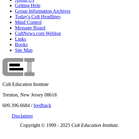
Getting Help
Group Information Archives
Today's Cult Headlines
Mind Control
Message Board
CultNews.com Weblog
Links
Books
Site Map
Cult Education Institute
Trenton, New Jersey 08618
609.396.6684 /
feedback
Disclaimer
Copyright © 1999 - 2025
Cult Education Institute.