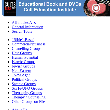
All articles A-Z
General Information
Search Tools
"Bible"-Based
Commercial/Business
Chanelling Groups
Hate Groups
Human Potential
Islamic Groups
Jewish Groups
Neo-Eastern
"New Age"
Political Groups
Satanic Groups
Sci-Fi/UFO Groups
Theosophy Groups
Therapy / Counseling
Other Groups on File
About Us