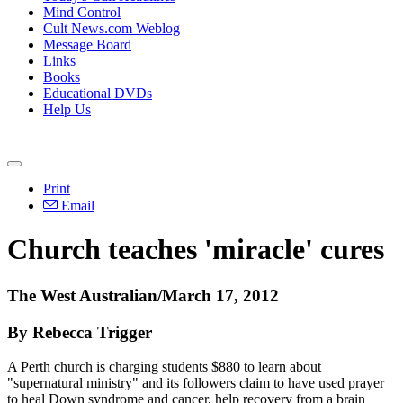
Mind Control
Cult News.com Weblog
Message Board
Links
Books
Educational DVDs
Help Us
Print
Email
Church teaches 'miracle' cures
The West Australian/March 17, 2012
By Rebecca Trigger
A Perth church is charging students $880 to learn about
"supernatural ministry" and its followers claim to have used prayer
to heal Down syndrome and cancer, help recovery from a brain