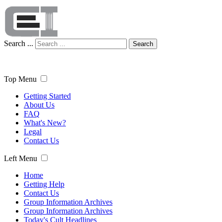
Search ...
Search
Top Menu
Getting Started
About Us
FAQ
What's New?
Legal
Contact Us
Left Menu
Home
Getting Help
Contact Us
Group Information Archives
Group Information Archives
Today's Cult Headlines